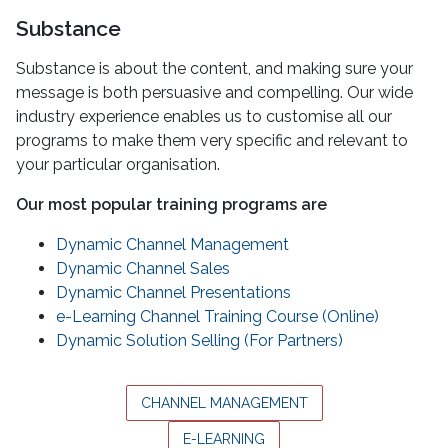
Substance
Substance is about the content, and making sure your
message is both persuasive and compelling. Our wide
industry experience enables us to customise all our
programs to make them very specific and relevant to
your particular organisation.
Our most popular training programs are
Dynamic Channel Management
Dynamic Channel Sales
Dynamic Channel Presentations
e-Learning Channel Training Course (Online)
Dynamic Solution Selling (For Partners)
CHANNEL MANAGEMENT
E-LEARNING