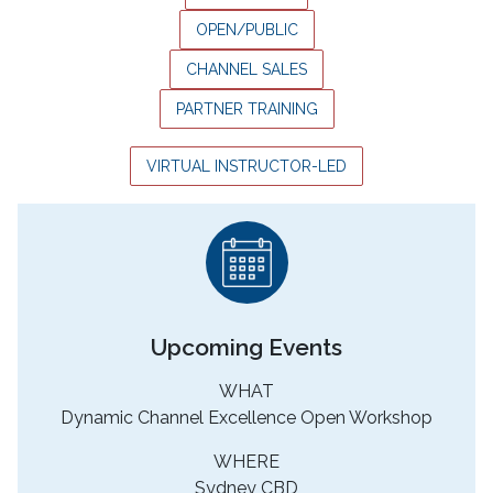
OPEN/PUBLIC
CHANNEL SALES
PARTNER TRAINING
VIRTUAL INSTRUCTOR-LED
Upcoming Events
WHAT
Dynamic Channel Excellence Open Workshop
WHERE
Sydney CBD