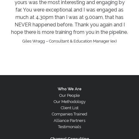
yours was the most interesting and engaging by
far. You were exceptional and I was engaged as
much at 4.30pm than I was at 9.00am, that has
NEVER happened before. Thank you again and I
hope there is more training from you in the pipeline.
Giles Wragg – Consultant & Education Manager (ex)
Who We Are
Our People
Our Methodology
Client List
Companies Trained
Alliance Partners
Testimonials
Channel Consulting