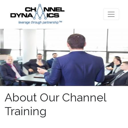
About Our Channel
Training