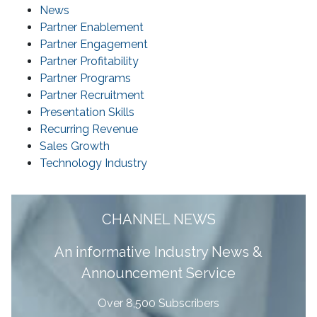
News
Partner Enablement
Partner Engagement
Partner Profitability
Partner Programs
Partner Recruitment
Presentation Skills
Recurring Revenue
Sales Growth
Technology Industry
CHANNEL NEWS
A
n informative Industry News &
Announcement Service
Over 8,500 Subscribers