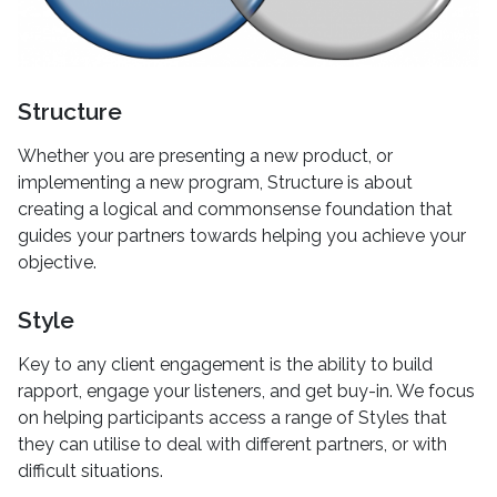
Structure
Whether you are presenting a new product, or
implementing a new program, Structure is about
creating a logical and commonsense foundation that
guides your partners towards helping you achieve your
objective.
Style
Key to any client engagement is the ability to build
rapport, engage your listeners, and get buy-in. We focus
on helping participants access a range of Styles that
they can utilise to deal with different partners, or with
difficult situations.