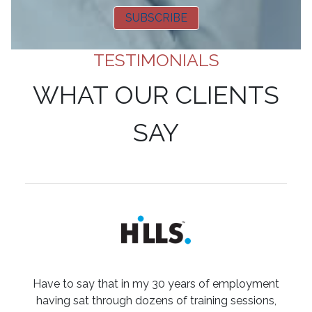
SUBSCRIBE
TESTIMONIALS
WHAT OUR CLIENTS
SAY
Have to say that in my 30 years of employment
having sat through dozens of training sessions,