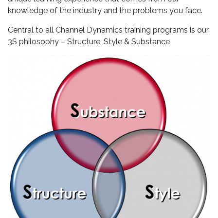
knowledge of the industry and the problems you face.
Central to all Channel Dynamics training programs is our
3S philosophy – Structure, Style & Substance