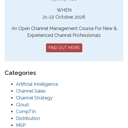
WHEN
21-22 October, 2026
An Open Channel Management Course For New &
Experienced Channel Professionals
FIND OUT MORE
Categories
Artificial Intelligence
Channel Sales
Channel Strategy
Cloud
CompTIA
Distribution
MSP