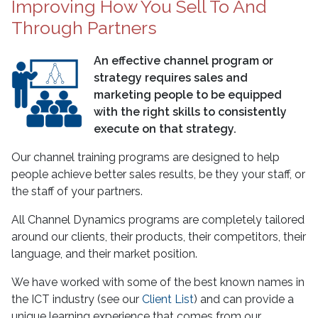
Improving How You Sell To And
Through Partners
An effective channel program or
strategy requires sales and
marketing people to be equipped
with the right skills to consistently
execute on that strategy.
Our channel training programs are designed to help
people achieve better sales results, be they your staff, or
the staff of your partners.
All Channel Dynamics programs are completely tailored
around our clients, their products, their competitors, their
language, and their market position.
We have worked with some of the best known names in
the ICT industry (see our
Client List
) and can provide a
unique learning experience that comes from our