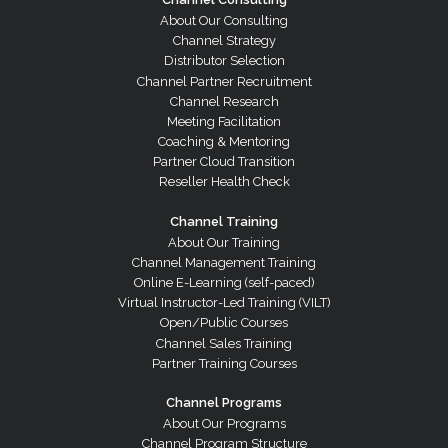
About Our Consulting
Channel Strategy
Distributor Selection
Channel Partner Recruitment
Channel Research
Meeting Facilitation
Coaching & Mentoring
Partner Cloud Transition
Reseller Health Check
Channel Training
About Our Training
Channel Management Training
Online E-Learning (self-paced)
Virtual Instructor-Led Training (VILT)
Open/Public Courses
Channel Sales Training
Partner Training Courses
Channel Programs
About Our Programs
Channel Program Structure