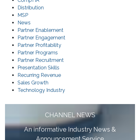
CompTIA
Distribution
MSP
News
Partner Enablement
Partner Engagement
Partner Profitability
Partner Programs
Partner Recruitment
Presentation Skills
Recurring Revenue
Sales Growth
Technology Industry
CHANNEL NEWS
A
n informative Industry News &
Announcement Service