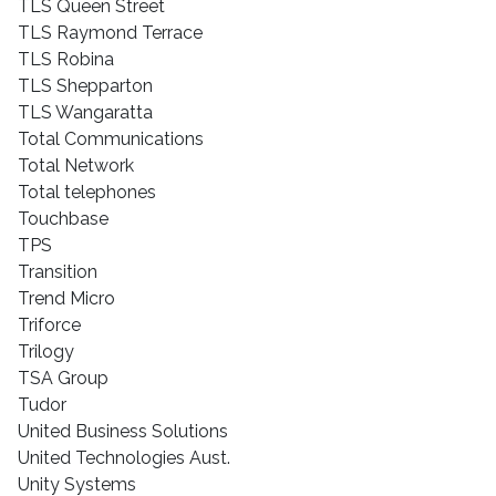
TLS Queen Street
TLS Raymond Terrace
TLS Robina
TLS Shepparton
TLS Wangaratta
Total Communications
Total Network
Total telephones
Touchbase
TPS
Transition
Trend Micro
Triforce
Trilogy
TSA Group
Tudor
United Business Solutions
United Technologies Aust.
Unity Systems