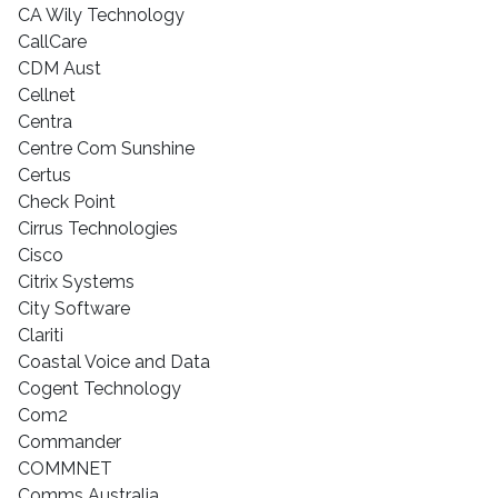
CA Wily Technology
CallCare
CDM Aust
Cellnet
Centra
Centre Com Sunshine
Certus
Check Point
Cirrus Technologies
Cisco
Citrix Systems
City Software
Clariti
Coastal Voice and Data
Cogent Technology
Com2
Commander
COMMNET
Comms Australia