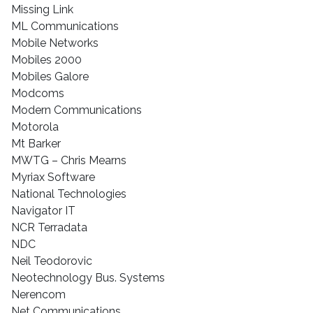
Missing Link
ML Communications
Mobile Networks
Mobiles 2000
Mobiles Galore
Modcoms
Modern Communications
Motorola
Mt Barker
MWTG – Chris Mearns
Myriax Software
National Technologies
Navigator IT
NCR Terradata
NDC
Neil Teodorovic
Neotechnology Bus. Systems
Nerencom
Net Communications