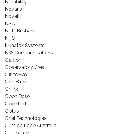
Notability
Novaris
Novell
NSC
NTD Brisbane
NTS
Nunatak Systems
NW Communications
Oakton
Observatory Crest
OfficeMax
One Blue
OnPix
Open Base
OpenText
Optus
Oriel Technologies
Outside Edge Australia
Outsource