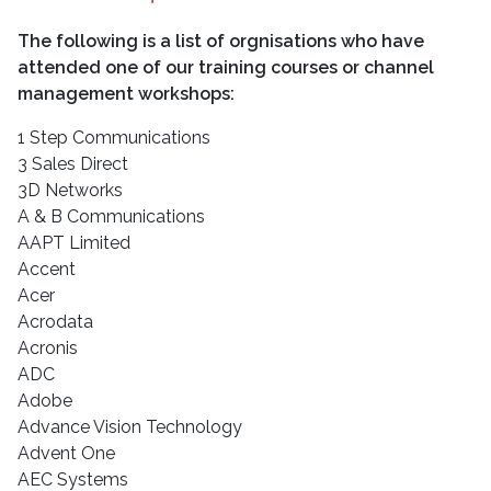
The following is a list of orgnisations who have
attended one of our training courses or channel
management workshops:
1 Step Communications
3 Sales Direct
3D Networks
A & B Communications
AAPT Limited
Accent
Acer
Acrodata
Acronis
ADC
Adobe
Advance Vision Technology
Advent One
AEC Systems