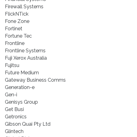
Firewall Systems
FlickNTick
Fone Zone
Fortinet
Fortune Tec
Frontline
Frontline Systems
Fuji Xerox Australia
Fujitsu
Future Medium
Gateway Business Comms
Generation-e
Gen-i
Genisys Group
Get Busi
Getronics
Gibson Quai Pty Ltd
Glintech