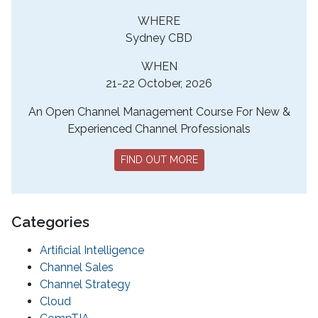
WHERE
Sydney CBD
WHEN
21-22 October, 2026
An Open Channel Management Course For New &
Experienced Channel Professionals
FIND OUT MORE
Categories
Artificial Intelligence
Channel Sales
Channel Strategy
Cloud