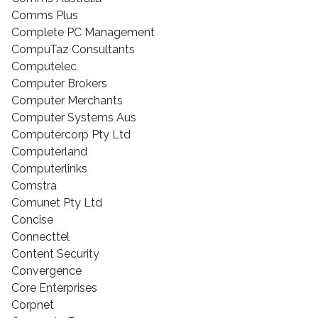
Comms Plus
Complete PC Management
CompuTaz Consultants
Computelec
Computer Brokers
Computer Merchants
Computer Systems Aus
Computercorp Pty Ltd
Computerland
Computerlinks
Comstra
Comunet Pty Ltd
Concise
Connecttel
Content Security
Convergence
Core Enterprises
Corpnet