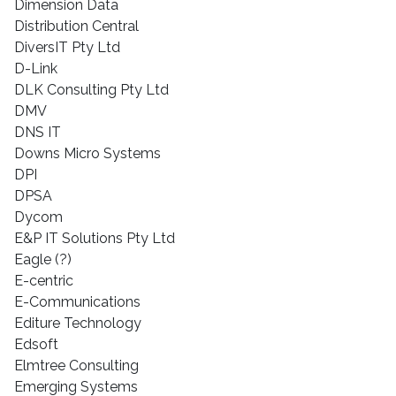
Dimension Data
Distribution Central
DiversIT Pty Ltd
D-Link
DLK Consulting Pty Ltd
DMV
DNS IT
Downs Micro Systems
DPI
DPSA
Dycom
E&P IT Solutions Pty Ltd
Eagle (?)
E-centric
E-Communications
Editure Technology
Edsoft
Elmtree Consulting
Emerging Systems