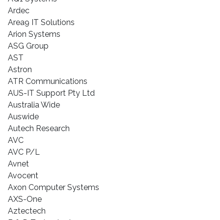
Ardec
Area9 IT Solutions
Arion Systems
ASG Group
AST
Astron
ATR Communications
AUS-IT Support Pty Ltd
Australia Wide
Auswide
Autech Research
AVC
AVC P/L
Avnet
Avocent
Axon Computer Systems
AXS-One
Aztectech