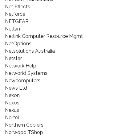
Net Effects
Netforce
NETGEAR
Netlan
Netlink Computer Resource Mgmt
NetOptions
Netsolutions Australia
Netstar
Network Help
Networld Systems
Newcomputers
News Ltd
Nexon
Nexos
Nexus
Nortel
Northern Copiers
Norwood TShop