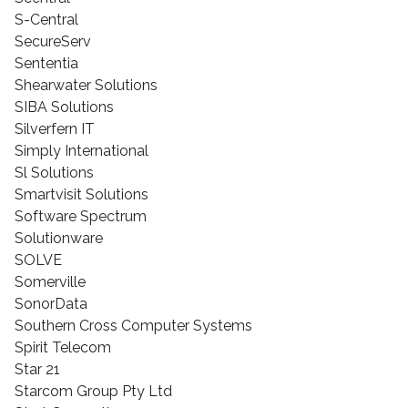
S-Central
SecureServ
Sententia
Shearwater Solutions
SIBA Solutions
Silverfern IT
Simply International
Sl Solutions
Smartvisit Solutions
Software Spectrum
Solutionware
SOLVE
Somerville
SonorData
Southern Cross Computer Systems
Spirit Telecom
Star 21
Starcom Group Pty Ltd