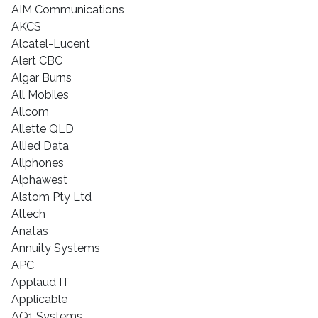
AIM Communications
AKCS
Alcatel-Lucent
Alert CBC
Algar Burns
All Mobiles
Allcom
Allette QLD
Allied Data
Allphones
Alphawest
Alstom Pty Ltd
Altech
Anatas
Annuity Systems
APC
Applaud IT
Applicable
AQ1 Systems