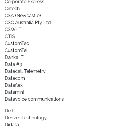
Corporate Express
Critech
CSA (Newcastle)
CSC Australia Pty Ltd
CSW-IT
CTIS
CustomTec
CustomTel
Danka IT
Data #3
Datacall Telemetry
Datacom
Dataflex
Datamini
Datavoice communications
Dell
Denver Technology
Didata