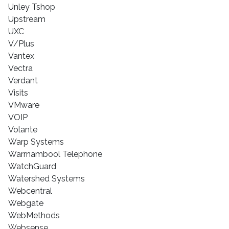
Unley Tshop
Upstream
UXC
V/Plus
Vantex
Vectra
Verdant
Visits
VMware
VOIP
Volante
Warp Systems
Warrnambool Telephone
WatchGuard
Watershed Systems
Webcentral
Webgate
WebMethods
Websense