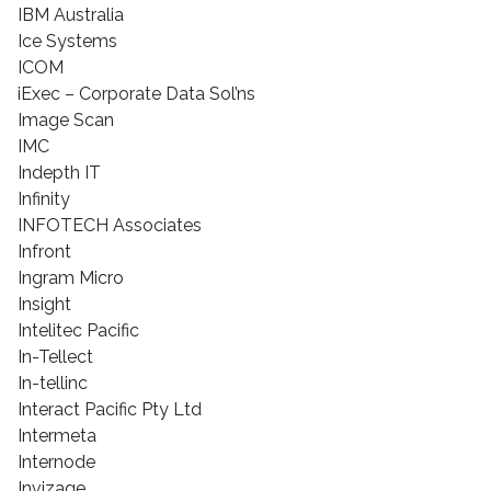
IBM Australia
Ice Systems
ICOM
iExec – Corporate Data Sol’ns
Image Scan
IMC
Indepth IT
Infinity
INFOTECH Associates
Infront
Ingram Micro
Insight
Intelitec Pacific
In-Tellect
In-tellinc
Interact Pacific Pty Ltd
Intermeta
Internode
Invizage