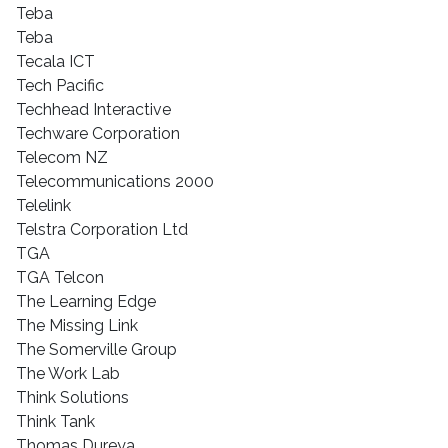
Teba
Teba
Tecala ICT
Tech Pacific
Techhead Interactive
Techware Corporation
Telecom NZ
Telecommunications 2000
Telelink
Telstra Corporation Ltd
TGA
TGA Telcon
The Learning Edge
The Missing Link
The Somerville Group
The Work Lab
Think Solutions
Think Tank
Thomas Dureya