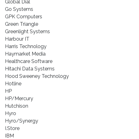
Global Dial
Go Systems
GPK Computers
Green Triangle
Greenlight Systems
Harbour IT
Harris Technology
Haymarket Media
Healthcare Software
Hitachi Data Systems
Hood Sweeney Technology
Hotline
HP
HP/Mercury
Hutchison
Hyro
Hyro/Synergy
I.Store
IBM