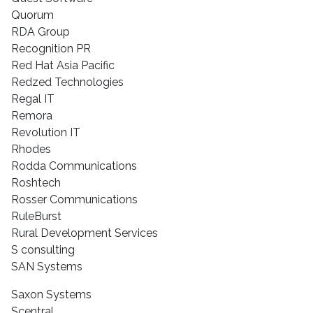
Quorum
RDA Group
Recognition PR
Red Hat Asia Pacific
Redzed Technologies
Regal IT
Remora
Revolution IT
Rhodes
Rodda Communications
Roshtech
Rosser Communications
RuleBurst
Rural Development Services
S consulting
SAN Systems
Saxon Systems
Scentral