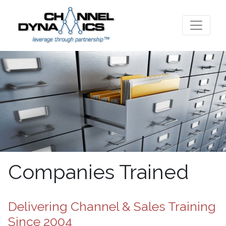
Companies Trained
Delivering Channel & Sales Training
Since 2004