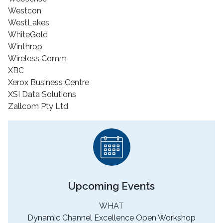
Westcon
WestLakes
WhiteGold
Winthrop
Wireless Comm
XBC
Xerox Business Centre
XSI Data Solutions
Zallcom Pty Ltd
Upcoming Events
WHAT
Dynamic Channel Excellence Open Workshop