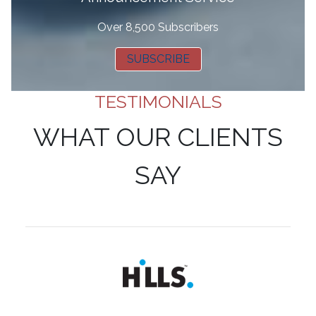
Over 8,500 Subscribers
SUBSCRIBE
TESTIMONIALS
WHAT OUR CLIENTS
SAY