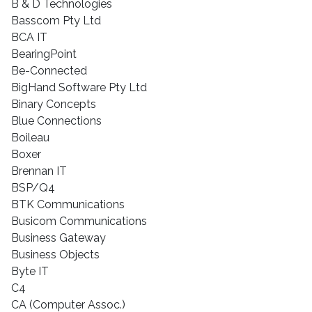
B & D Technologies
Basscom Pty Ltd
BCA IT
BearingPoint
Be-Connected
BigHand Software Pty Ltd
Binary Concepts
Blue Connections
Boileau
Boxer
Brennan IT
BSP/Q4
BTK Communications
Busicom Communications
Business Gateway
Business Objects
Byte IT
C4
CA (Computer Assoc.)