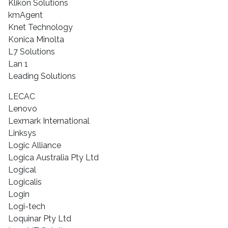
Klikon Solutions
kmAgent
Knet Technology
Konica Minolta
L7 Solutions
Lan 1
Leading Solutions
LECAC
Lenovo
Lexmark International
Linksys
Logic Alliance
Logica Australia Pty Ltd
Logical
Logicalis
Login
Logi-tech
Loquinar Pty Ltd