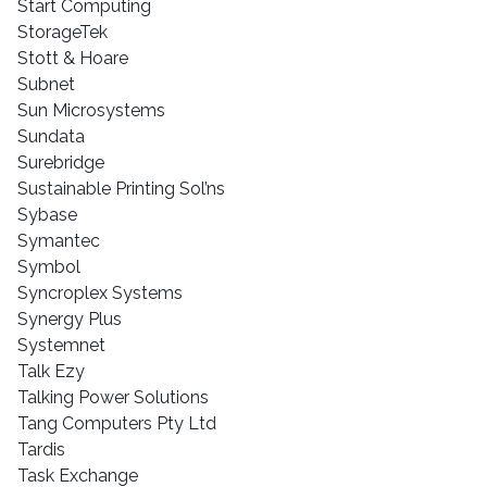
Start Computing
StorageTek
Stott & Hoare
Subnet
Sun Microsystems
Sundata
Surebridge
Sustainable Printing Sol’ns
Sybase
Symantec
Symbol
Syncroplex Systems
Synergy Plus
Systemnet
Talk Ezy
Talking Power Solutions
Tang Computers Pty Ltd
Tardis
Task Exchange