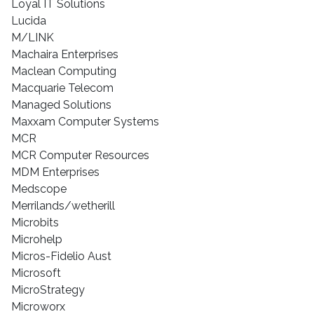
Loyal IT Solutions
Lucida
M/LINK
Machaira Enterprises
Maclean Computing
Macquarie Telecom
Managed Solutions
Maxxam Computer Systems
MCR
MCR Computer Resources
MDM Enterprises
Medscope
Merrilands/wetherill
Microbits
Microhelp
Micros-Fidelio Aust
Microsoft
MicroStrategy
Microworx