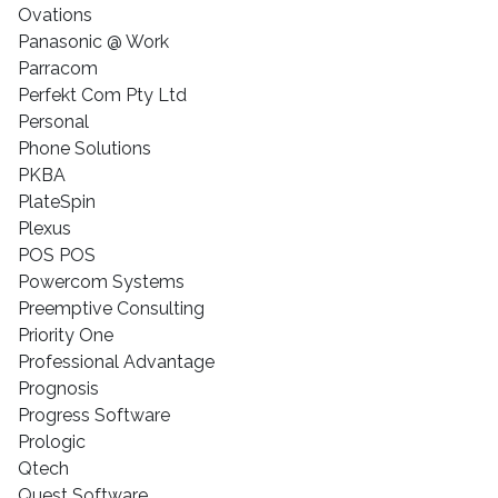
Ovations
Panasonic @ Work
Parracom
Perfekt Com Pty Ltd
Personal
Phone Solutions
PKBA
PlateSpin
Plexus
POS POS
Powercom Systems
Preemptive Consulting
Priority One
Professional Advantage
Prognosis
Progress Software
Prologic
Qtech
Quest Software