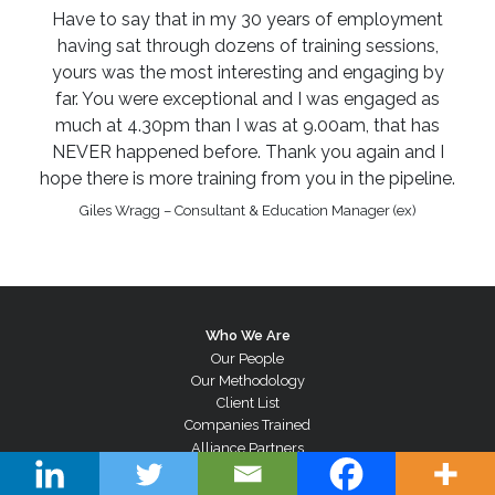
Have to say that in my 30 years of employment
having sat through dozens of training sessions,
yours was the most interesting and engaging by
far. You were exceptional and I was engaged as
much at 4.30pm than I was at 9.00am, that has
NEVER happened before. Thank you again and I
hope there is more training from you in the pipeline.
Giles Wragg – Consultant & Education Manager (ex)
Who We Are
Our People
Our Methodology
Client List
Companies Trained
Alliance Partners
Testimonials