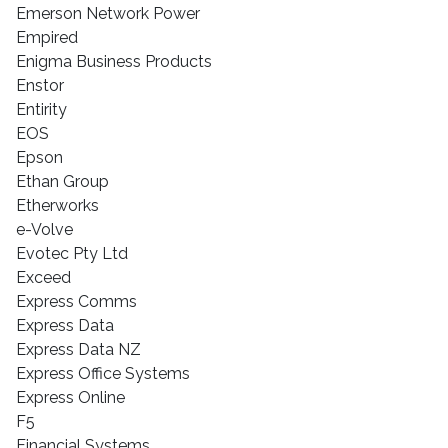
Emerson Network Power
Empired
Enigma Business Products
Enstor
Entirity
EOS
Epson
Ethan Group
Etherworks
e-Volve
Evotec Pty Ltd
Exceed
Express Comms
Express Data
Express Data NZ
Express Office Systems
Express Online
F5
Financial Systems