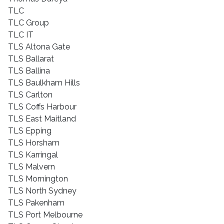
TLC
TLC Group
TLC IT
TLS Altona Gate
TLS Ballarat
TLS Ballina
TLS Baulkham Hills
TLS Carlton
TLS Coffs Harbour
TLS East Maitland
TLS Epping
TLS Horsham
TLS Karringal
TLS Malvern
TLS Mornington
TLS North Sydney
TLS Pakenham
TLS Port Melbourne