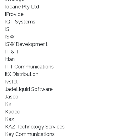
Iocane Pty Ltd
iProvide
IQT Systems
ISI
ISW
ISW Development
IT & T
Itian
ITT Communications
itX Distribution
Ivstel
JadeLiquid Software
Jasco
K2
Kadec
Kaz
KAZ Technology Services
Key Communications