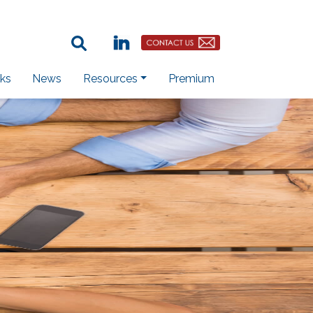
Search Term:
Linkedin
Contact Us Button
ks
News
Resources
Premium