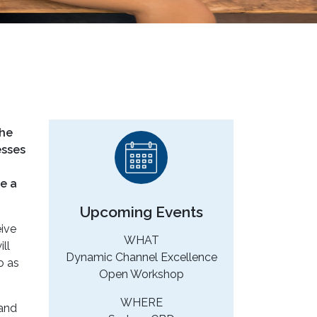
the
esses
e a
Upcoming Events
eive
WHAT
ll
Dynamic Channel Excellence
o as
Open Workshop
WHERE
 and