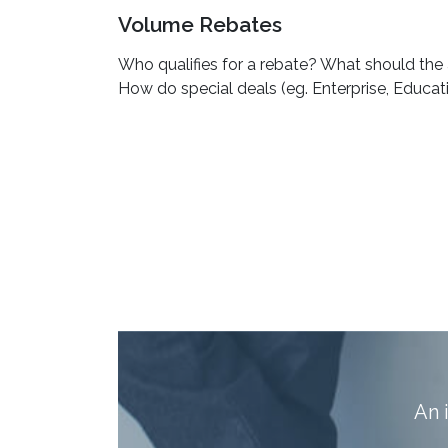
Volume Rebates
Who qualifies for a rebate? What should the 
How do special deals (eg. Enterprise, Educat
A
n