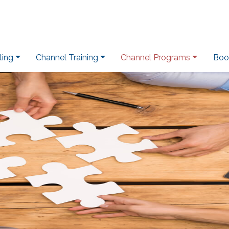
ting
Channel Training
Channel Programs
Boo