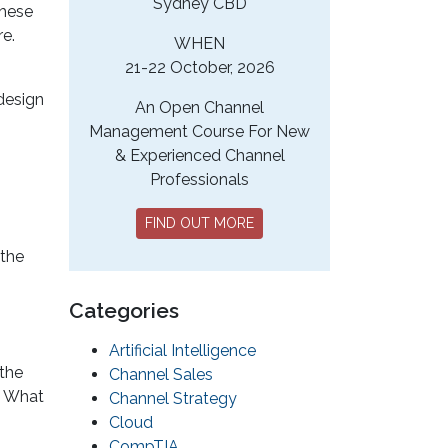
Sydney CBD
these
e.
WHEN
21-22 October, 2026
 design
An Open Channel
Management Course For New
& Experienced Channel
Professionals
FIND OUT MORE
 the
Categories
Artificial Intelligence
 the
Channel Sales
? What
Channel Strategy
Cloud
CompTIA