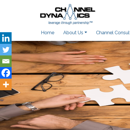
Home
About Us
Channel Consul