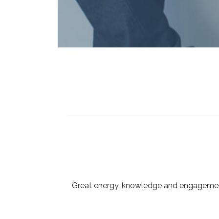
Great energy, knowledge and engagement 