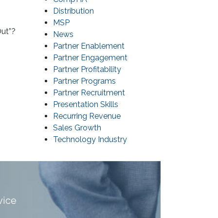
Distribution
MSP
Out”?
News
Partner Enablement
Partner Engagement
Partner Profitability
Partner Programs
Partner Recruitment
Presentation Skills
Recurring Revenue
Sales Growth
Technology Industry
vice