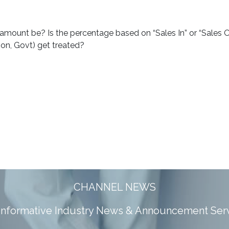
amount be? Is the percentage based on “Sales In” or “Sales 
ion, Govt) get treated?
CHANNEL NEWS
 informative Industry News & Announcement Ser