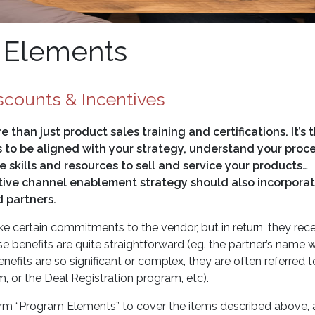
 Elements
scounts & Incentives
than just product sales training and certifications. It’s 
s to be aligned with your strategy, understand your proc
 skills and resources to sell and service your products…
ctive channel enablement strategy should also incorporat
 partners.
 certain commitments to the vendor, but in return, they rec
e benefits are quite straightforward (eg. the partner’s name wi
fits are so significant or complex, they are often referred t
 or the Deal Registration program, etc).
 term “Program Elements” to cover the items described above,