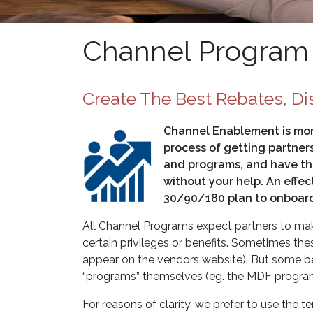
Channel Program
Create The Best Rebates, Di
Channel Enablement is more 
process of getting partner
and programs, and have the
without your help. An effe
30/90/180 plan to onboard
All Channel Programs expect partners to make
certain privileges or benefits. Sometimes thes
appear on the vendors website). But some bene
“programs” themselves (eg. the MDF program,
For reasons of clarity, we prefer to use the