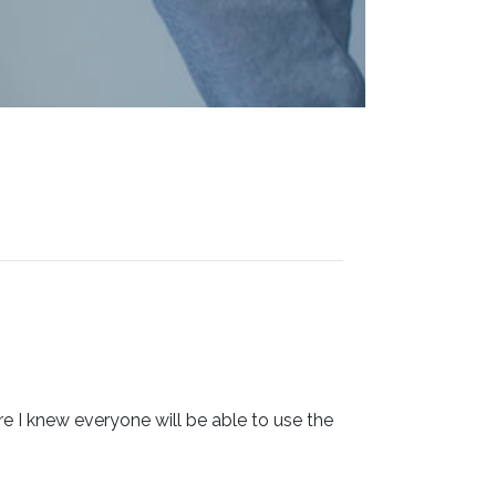
 I knew everyone will be able to use the