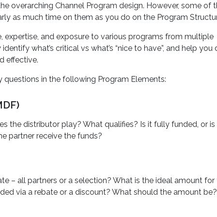
o the overarching Channel Program design. However, some of 
rly as much time on them as you do on the Program Structur
, expertise, and exposure to various programs from multiple
dentify what’s critical vs what’s “nice to have”, and help you
 effective.
 questions in the following Program Elements:
MDF)
he distributor play? What qualifies? Is it fully funded, or is
e partner receive the funds?
e – all partners or a selection? What is the ideal amount for
warded via a rebate or a discount? What should the amount be