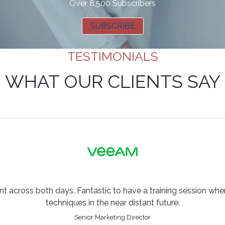
Over 8,500 Subscribers
SUBSCRIBE
TESTIMONIALS
WHAT OUR CLIENTS SAY
across both days. Fantastic to have a training session where
techniques in the near distant future.
Senior Marketing Director