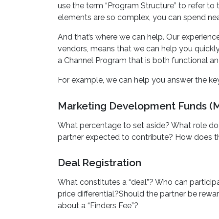
use the term “Program Structure” to refer t
elements are so complex, you can spend nea
And that’s where we can help. Our experience
vendors, means that we can help you quickly i
a Channel Program that is both functional and
For example, we can help you answer the key
Marketing Development Funds (
What percentage to set aside? What role does t
partner expected to contribute? How does th
Deal Registration
What constitutes a “deal”? Who can participat
price differential?Should the partner be re
about a “Finders Fee”?