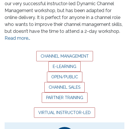
our very successful instructor-led Dynamic Channel
Management workshop, but has been adapted for
online delivery. It is perfect for anyone in a channel role
who wants to improve their channel management skills,
but doesn’t have the time to attend a 2-day workshop.
Read more…
CHANNEL MANAGEMENT
E-LEARNING
OPEN/PUBLIC
CHANNEL SALES
PARTNER TRAINING
VIRTUAL INSTRUCTOR-LED