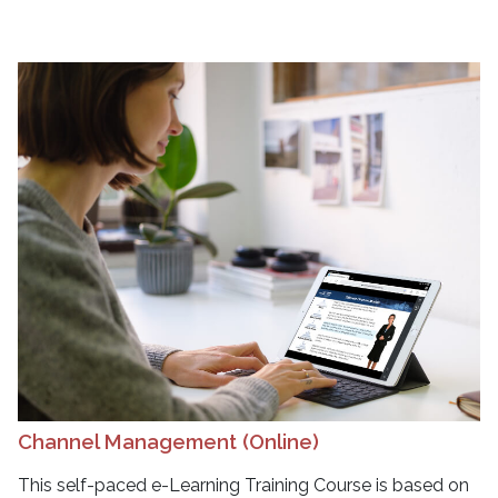
Channel Management (Online)
This self-paced e-Learning Training Course is based on