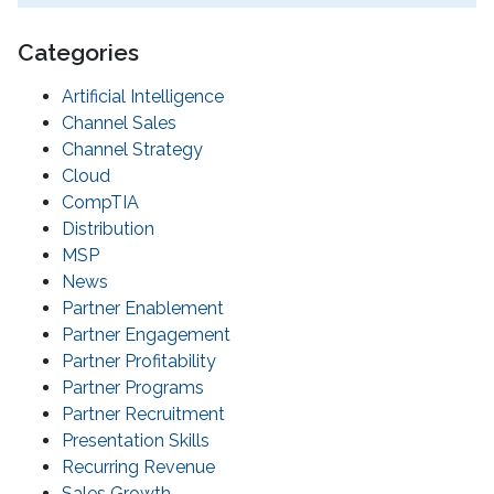
Categories
Artificial Intelligence
Channel Sales
Channel Strategy
Cloud
CompTIA
Distribution
MSP
News
Partner Enablement
Partner Engagement
Partner Profitability
Partner Programs
Partner Recruitment
Presentation Skills
Recurring Revenue
Sales Growth