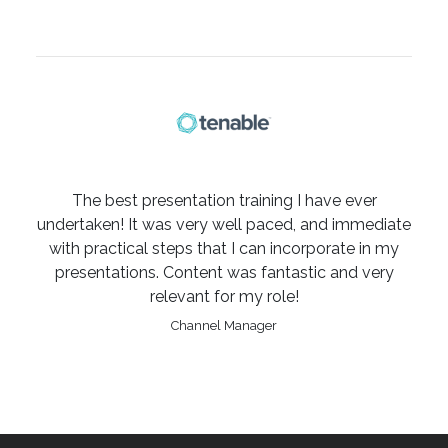
The best presentation training I have ever
undertaken! It was very well paced, and immediate
with practical steps that I can incorporate in my
presentations. Content was fantastic and very
relevant for my role!
Channel Manager