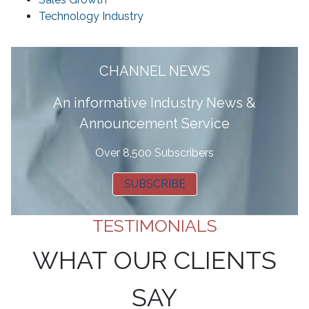
Technology Industry
CHANNEL NEWS
A
n informative Industry News &
Announcement Service
Over 8,500 Subscribers
SUBSCRIBE
TESTIMONIALS
WHAT OUR CLIENTS
SAY