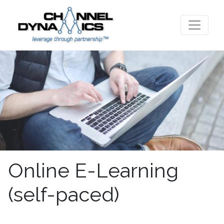
Online E-Learning
(self-paced)