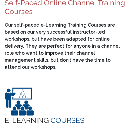
Self-Paced Online Channel Training
Courses
Our self-paced e-Learning Training Courses are
based on our very successful instructor-led
workshops, but have been adapted for online
delivery. They are perfect for anyone in a channel
role who want to improve their channel
management skills, but don’t have the time to
attend our workshops.
E-LEARNING
COURSES