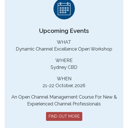
Upcoming Events
WHAT
Dynamic Channel Excellence Open Workshop
WHERE
Sydney CBD
WHEN
21-22 October, 2026
An Open Channel Management Course For New &
Experienced Channel Professionals
FIND OUT MORE