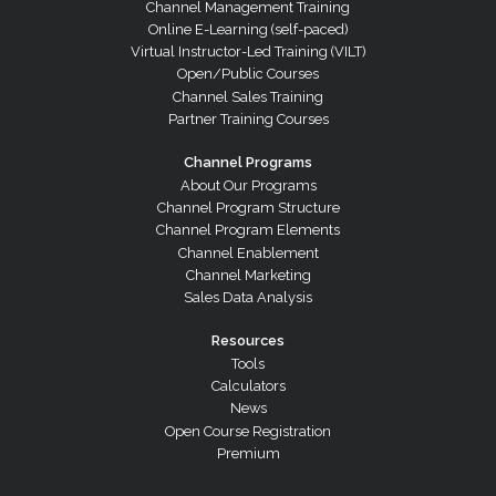
Channel Management Training
Online E-Learning (self-paced)
Virtual Instructor-Led Training (VILT)
Open/Public Courses
Channel Sales Training
Partner Training Courses
Channel Programs
About Our Programs
Channel Program Structure
Channel Program Elements
Channel Enablement
Channel Marketing
Sales Data Analysis
Resources
Tools
Calculators
News
Open Course Registration
Premium