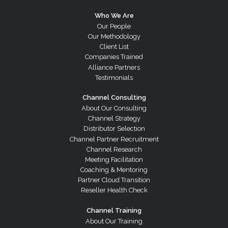
Who We Are
Our People
Our Methodology
Client List
Companies Trained
Alliance Partners
Testimonials
Channel Consulting
About Our Consulting
Channel Strategy
Distributor Selection
Channel Partner Recruitment
Channel Research
Meeting Facilitation
Coaching & Mentoring
Partner Cloud Transition
Reseller Health Check
Channel Training
About Our Training