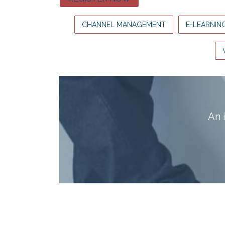
CHANNEL MANAGEMENT
E-LEARNIN
A
n