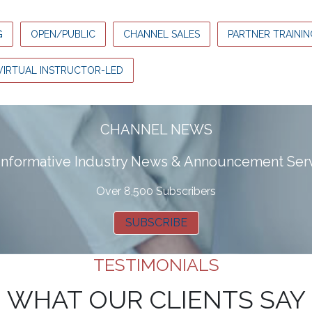
G
OPEN/PUBLIC
CHANNEL SALES
PARTNER TRAININ
VIRTUAL INSTRUCTOR-LED
CHANNEL NEWS
 informative Industry News & Announcement Ser
Over 8,500 Subscribers
SUBSCRIBE
TESTIMONIALS
WHAT OUR CLIENTS SAY