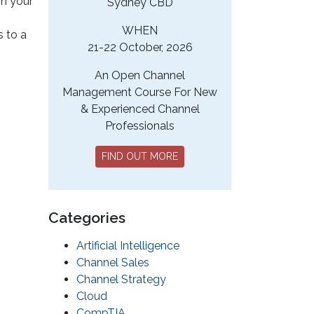
in your
Sydney CBD
WHEN
s to a
21-22 October, 2026
An Open Channel
Management Course For New
& Experienced Channel
Professionals
FIND OUT MORE
Categories
Artificial Intelligence
Channel Sales
Channel Strategy
Cloud
CompTIA