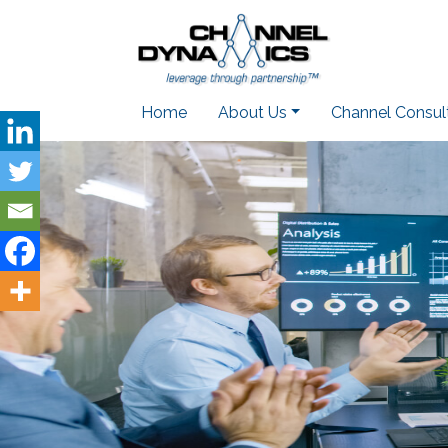
Home
About Us
Channel Consul