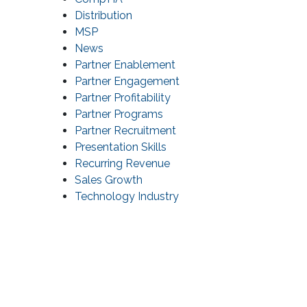
Distribution
MSP
News
Partner Enablement
Partner Engagement
Partner Profitability
Partner Programs
Partner Recruitment
Presentation Skills
Recurring Revenue
Sales Growth
Technology Industry