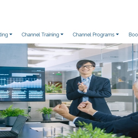
ting
Channel Training
Channel Programs
Boo