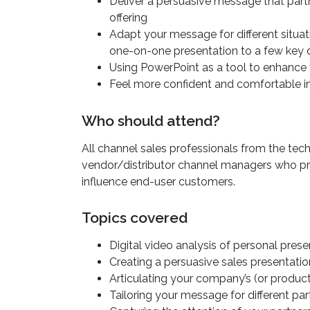
Deliver a persuasive message that partn
offering
Adapt your message for different situat
one-on-one presentation to a few key 
Using PowerPoint as a tool to enhance 
Feel more confident and comfortable in
Who should attend?
All channel sales professionals from the te
vendor/distributor channel managers who p
influence end-user customers.
Topics covered
Digital video analysis of personal prese
Creating a persuasive sales presentatio
Articulating your company’s (or produc
Tailoring your message for different pa