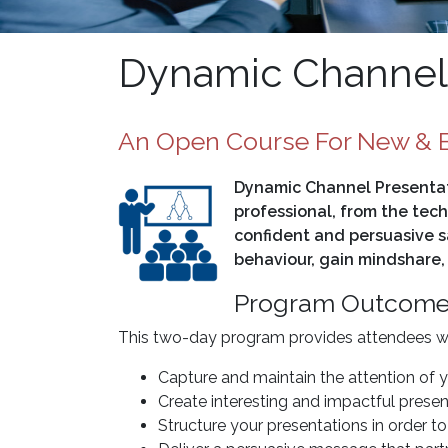
Dynamic Channel 
An Open Course For New & E
Dynamic Channel Presentati
professional, from the tech
confident and persuasive s
behaviour, gain mindshare,
Program Outcom
This two-day program provides attendees with
Capture and maintain the attention of 
Create interesting and impactful presen
Structure your presentations in order 