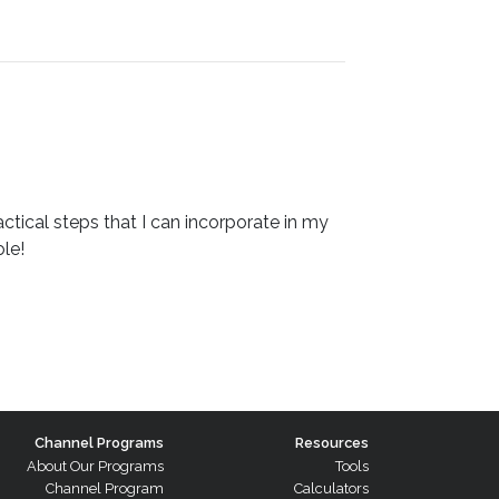
ctical steps that I can incorporate in my
le!
Channel Programs
Resources
About Our Programs
Tools
Channel Program
Calculators