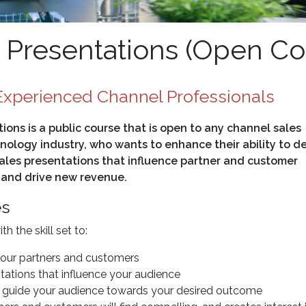
Presentations (Open Co
xperienced Channel Professionals
ons is a public course that is open to any channel sales
nology industry, who wants to enhance their ability to de
ales presentations that influence partner and customer
 and drive new revenue.
es
 the skill set to:
your partners and customers
tations that influence your audience
to guide your audience towards your desired outcome