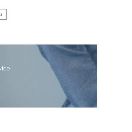
G
vice