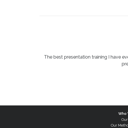
The best presentation training I have ev
pr
Who 
Our
Our Meth