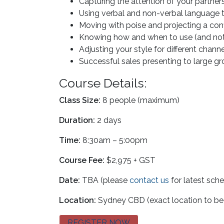
Capturing the attention of your partn
Using verbal and non-verbal language 
Moving with poise and projecting a co
Knowing how and when to use (and not 
Adjusting your style for different chann
Successful sales presenting to large 
Course Details:
Class Size:
8 people (maximum)
Duration:
2 days
Time:
8:30am – 5:00pm
Course Fee:
$2,975 + GST
Date:
TBA (please
contact us
for latest sch
Location:
Sydney CBD (exact location to be
REGISTER NOW