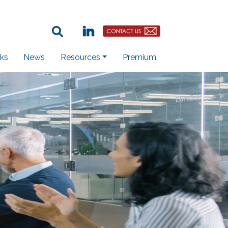
Search Term:
Linkedin
Contact Us Button
ks
News
Resources
Premium