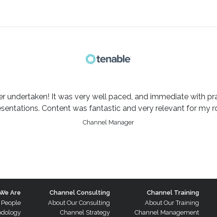
er undertaken! It was very well paced, and immediate with pra
esentations. Content was fantastic and very relevant for my ro
Channel Manager
We Are
Channel Consulting
Channel Training
 People
About Our Consulting
About Our Training
odology
Channel Strategy
Channel Management