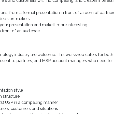
ers and customers will find compelling, and creates interest 
ions, from a formal presentation in front of a room of partner
decision-makers
your presentation and make it more interesting
 front of an audience
chnology industry are welcome. This workshop caters for both
resent to partners, and MSP account managers who need to
ntation style
n structure
t’s) USP in a compelling manner
rtners, customers and situations