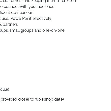
ers/customers and keeping them interested
to connect with your audience
nfident demeanour
use) PowerPoint effectively
el partners
groups, small groups and one-on-one
edule)
 provided closer to workshop date)