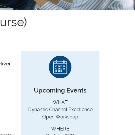
urse)
liver
Upcoming Events
WHAT
Dynamic Channel Excellence
Open Workshop
WHERE