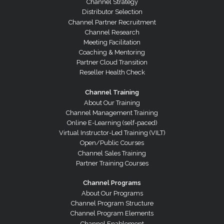
Channel Strategy
Distributor Selection
Channel Partner Recruitment
Channel Research
Meeting Facilitation
Coaching & Mentoring
Partner Cloud Transition
Reseller Health Check
Channel Training
About Our Training
Channel Management Training
Online E-Learning (self-paced)
Virtual Instructor-Led Training (VILT)
Open/Public Courses
Channel Sales Training
Partner Training Courses
Channel Programs
About Our Programs
Channel Program Structure
Channel Program Elements
Channel Enablement