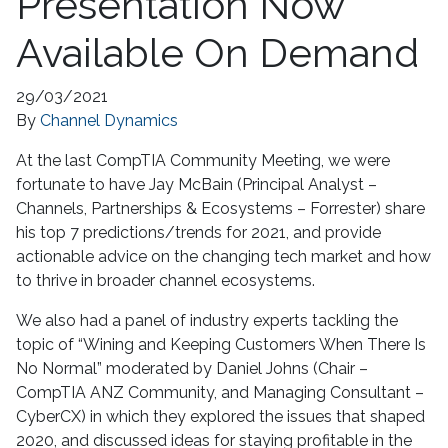
Presentation Now
Available On Demand
29/03/2021
By
Channel Dynamics
At the last CompTIA Community Meeting, we were
fortunate to have Jay McBain (Principal Analyst –
Channels, Partnerships & Ecosystems – Forrester) share
his top 7 predictions/trends for 2021, and provide
actionable advice on the changing tech market and how
to thrive in broader channel ecosystems.
We also had a panel of industry experts tackling the
topic of “Wining and Keeping Customers When There Is
No Normal” moderated by Daniel Johns (Chair –
CompTIA ANZ Community, and Managing Consultant –
CyberCX) in which they explored the issues that shaped
2020, and discussed ideas for staying profitable in the