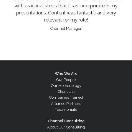
with practical steps that I can incorporate in my
presentations. Content was fantastic and very
relevant for my role!
Channel Manager
Who We Are
Our People
Our Methodology
Client List
Companies Trained
Alliance Partners
Testimonials
Channel Consulting
About Our Consulting