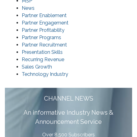
MSP
News
Partner Enablement
Partner Engagement
Partner Profitability
Partner Programs
Partner Recruitment
Presentation Skills
Recurring Revenue
Sales Growth
Technology Industry
CHANNEL NEWS
A
n informative Industry News &
Announcement Service
Over 8,500 Subscribers