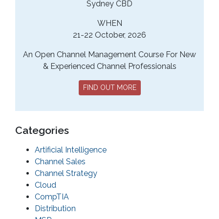
Sydney CBD
WHEN
21-22 October, 2026
An Open Channel Management Course For New
& Experienced Channel Professionals
FIND OUT MORE
Categories
Artificial Intelligence
Channel Sales
Channel Strategy
Cloud
CompTIA
Distribution