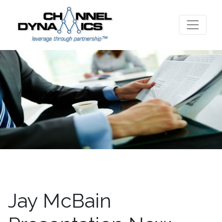
Jay McBain