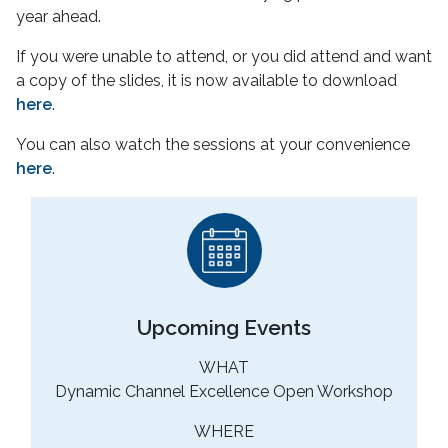
year ahead.
If you were unable to attend, or you did attend and want
a copy of the slides, it is now available to download
here
.
You can also watch the sessions at your convenience
here
.
Upcoming Events
WHAT
Dynamic Channel Excellence Open Workshop
WHERE