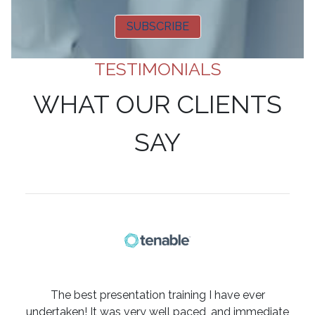
SUBSCRIBE
TESTIMONIALS
WHAT OUR CLIENTS
SAY
The best presentation training I have ever
undertaken! It was very well paced, and immediate