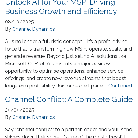
Unlock AI for Your MSP: Driving
Business Growth and Efficiency
08/10/2025
By
Channel Dynamics
AI is no longer a futuristic concept – it’s a profit-driving
force that is transforming how MSPs operate, scale, and
generate revenue. Beyond just selling AI solutions like
Microsoft CoPilot, AI presents a major business
opportunity to optimise operations, enhance service
offerings, and create new revenue streams that boost
long-term profitability. Join our expert panel …
Continued
Channel Conflict: A Complete Guide
29/09/2025
By
Channel Dynamics
Say “channel conflict” to a partner leader, and you’ll send
shivers down their spine. It’s one of the most stressful