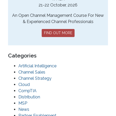
21-22 October, 2026
An Open Channel Management Course For New
& Experienced Channel Professionals
FIND OUT MORE
Categories
Artificial Intelligence
Channel Sales
Channel Strategy
Cloud
CompTIA
Distribution
MSP
News
Partner Enablement