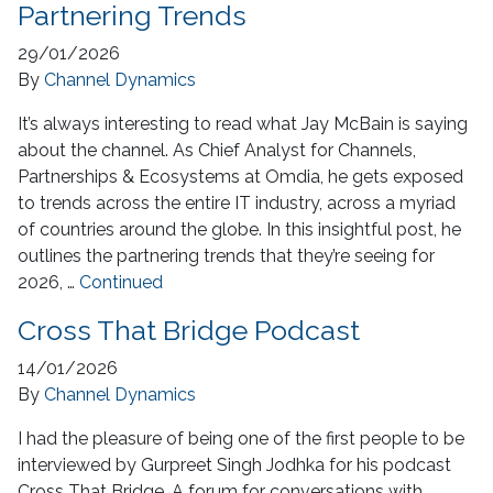
Partnering Trends
29/01/2026
By
Channel Dynamics
It’s always interesting to read what Jay McBain is saying
about the channel. As Chief Analyst for Channels,
Partnerships & Ecosystems at Omdia, he gets exposed
to trends across the entire IT industry, across a myriad
of countries around the globe. In this insightful post, he
outlines the partnering trends that they’re seeing for
2026, …
Continued
Cross That Bridge Podcast
14/01/2026
By
Channel Dynamics
I had the pleasure of being one of the first people to be
interviewed by Gurpreet Singh Jodhka for his podcast
Cross That Bridge. A forum for conversations with