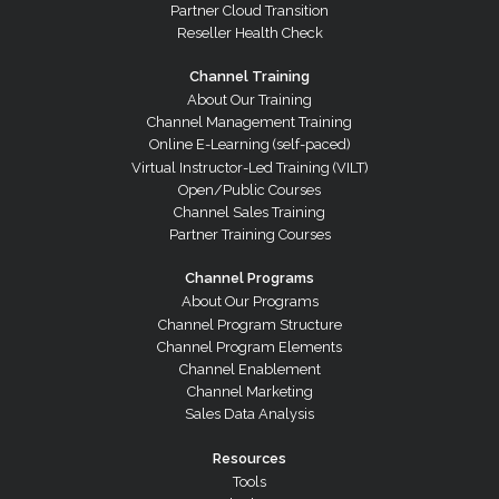
Partner Cloud Transition
Reseller Health Check
Channel Training
About Our Training
Channel Management Training
Online E-Learning (self-paced)
Virtual Instructor-Led Training (VILT)
Open/Public Courses
Channel Sales Training
Partner Training Courses
Channel Programs
About Our Programs
Channel Program Structure
Channel Program Elements
Channel Enablement
Channel Marketing
Sales Data Analysis
Resources
Tools