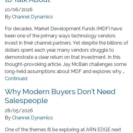
10/06/2026
By
Channel Dynamics
For decades, Market Development Funds (MDF) have
been one of the primary ways technology vendors
invest in their channel partners. Yet despite the billions of
dollars spent each year, many vendors struggle to
demonstrate a clear return on that investment. In this
thought-provoking article, Jay McBain challenges some
long-held assumptions about MDF and explores why …
Continued
Why Modern Buyers Don’t Need
Salespeople
28/05/2026
By
Channel Dynamics
One of the themes I’ll be exploring at ARN EDGE next