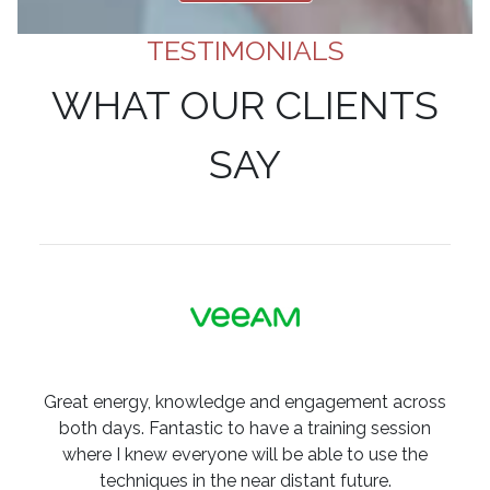
TESTIMONIALS
WHAT OUR CLIENTS
SAY
Great energy, knowledge and engagement across
both days. Fantastic to have a training session
where I knew everyone will be able to use the
techniques in the near distant future.