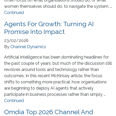
often focus on what organisations should do, or what
women themselves should do, to navigate the system. …
Continued
Agents For Growth: Turning AI
Promise Into Impact
23/02/2026
By
Channel Dynamics
Artificial intelligence has been dominating headlines for
the past couple of years, but much of the discussion still
revolves around tools and technology rather than
outcomes. In this recent McKinsey article, the focus
shifts to something more practical: how organisations
are beginning to deploy AI agents that actively
participate in business processes rather than simply …
Continued
Omdia Top 2026 Channel And