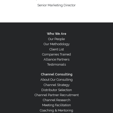
Senior Marketing Director
Who We Are
Our People
Our Methodology
Client List
Companies Trained
Alliance Partners
Testimonials
Channel Consulting
About Our Consulting
Channel Strategy
Distributor Selection
Channel Partner Recruitment
Channel Research
Meeting Facilitation
Coaching & Mentoring