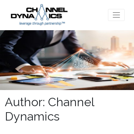
Author:
Channel
Dynamics