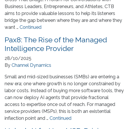
Business Leaders, Entrepreneurs, and Athletes, CTB
aims to provide valuable lessons to help its listeners
bridge the gap between where they are and where they
want …
Continued
Pax8: The Rise of the Managed
Intelligence Provider
28/10/2025
By
Channel Dynamics
Small and mid-sized businesses (SMBs) are entering a
new era; one where growth is no longer constrained by
labor costs. Instead of buying more software tools, they
can now deploy AI agents that provide fractional
access to expertise once out of reach. For managed
service providers (MSPs), this is both an existential
inflection point and …
Continued