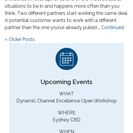
situations to be in and happens more often than you
think. Two different partners start working the same deal.
A potential customer wants to work with a different
partner than the one you’ve already pulled …
Continued
Posts navigation
« Older Posts
Upcoming Events
WHAT
Dynamic Channel Excellence Open Workshop
WHERE
Sydney CBD
WHEN