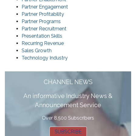
Partner Engagement
Partner Profitability
Partner Programs
Partner Recruitment
Presentation Skills
Recurring Revenue
Sales Growth
Technology Industry
CHANNEL NEWS
A
n informative Industry News &
Announcement Service
Over 8,500 Subscribers
SUBSCRIBE