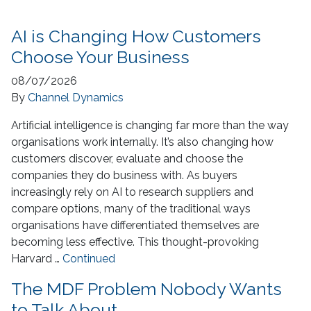
AI is Changing How Customers
Choose Your Business
08/07/2026
By
Channel Dynamics
Artificial intelligence is changing far more than the way
organisations work internally. It’s also changing how
customers discover, evaluate and choose the
companies they do business with. As buyers
increasingly rely on AI to research suppliers and
compare options, many of the traditional ways
organisations have differentiated themselves are
becoming less effective. This thought-provoking
Harvard …
Continued
The MDF Problem Nobody Wants
to Talk About