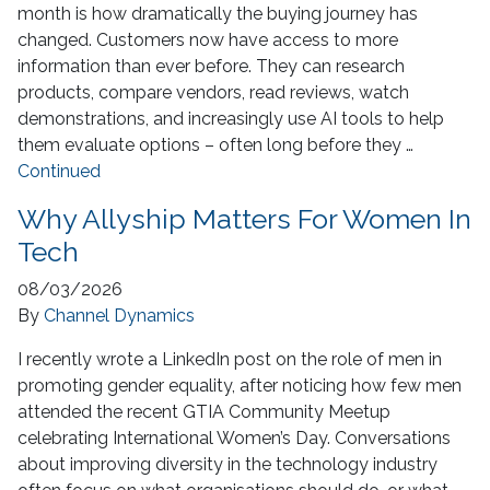
month is how dramatically the buying journey has
changed. Customers now have access to more
information than ever before. They can research
products, compare vendors, read reviews, watch
demonstrations, and increasingly use AI tools to help
them evaluate options – often long before they …
Continued
Why Allyship Matters For Women In
Tech
08/03/2026
By
Channel Dynamics
I recently wrote a LinkedIn post on the role of men in
promoting gender equality, after noticing how few men
attended the recent GTIA Community Meetup
celebrating International Women’s Day. Conversations
about improving diversity in the technology industry