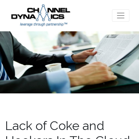
Lack of Coke and