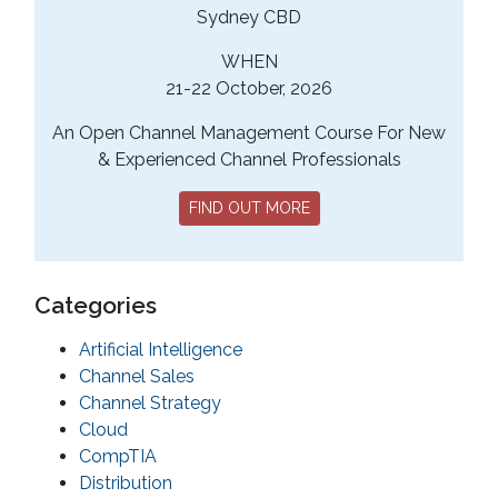
Sydney CBD
WHEN
21-22 October, 2026
An Open Channel Management Course For New
& Experienced Channel Professionals
FIND OUT MORE
Categories
Artificial Intelligence
Channel Sales
Channel Strategy
Cloud
CompTIA
Distribution