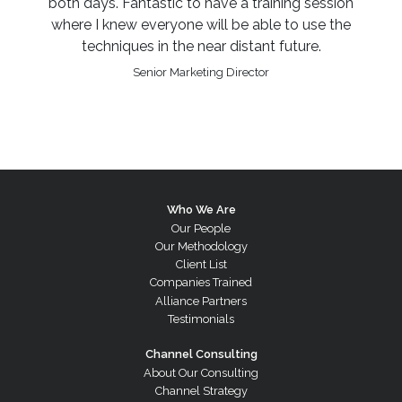
both days. Fantastic to have a training session
where I knew everyone will be able to use the
techniques in the near distant future.
Senior Marketing Director
Who We Are
Our People
Our Methodology
Client List
Companies Trained
Alliance Partners
Testimonials
Channel Consulting
About Our Consulting
Channel Strategy