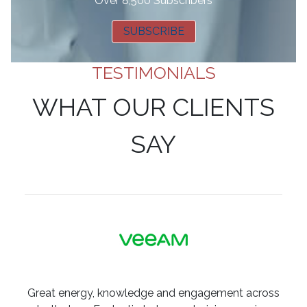
Over 8,500 Subscribers
SUBSCRIBE
TESTIMONIALS
WHAT OUR CLIENTS
SAY
Great energy, knowledge and engagement across