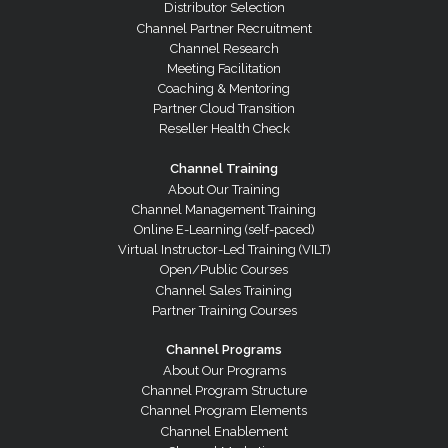
Distributor Selection
Channel Partner Recruitment
Channel Research
Meeting Facilitation
Coaching & Mentoring
Partner Cloud Transition
Reseller Health Check
Channel Training
About Our Training
Channel Management Training
Online E-Learning (self-paced)
Virtual Instructor-Led Training (VILT)
Open/Public Courses
Channel Sales Training
Partner Training Courses
Channel Programs
About Our Programs
Channel Program Structure
Channel Program Elements
Channel Enablement