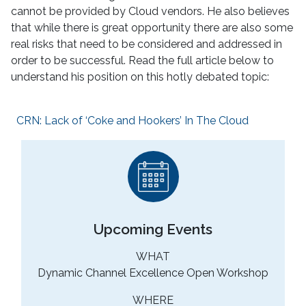
cannot be provided by Cloud vendors. He also believes
that while there is great opportunity there are also some
real risks that need to be considered and addressed in
order to be successful. Read the full article below to
understand his position on this hotly debated topic:
CRN: Lack of ‘Coke and Hookers’ In The Cloud
Upcoming Events
WHAT
Dynamic Channel Excellence Open Workshop
WHERE