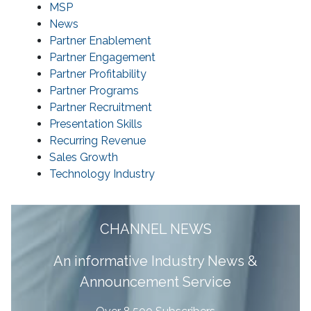
MSP
News
Partner Enablement
Partner Engagement
Partner Profitability
Partner Programs
Partner Recruitment
Presentation Skills
Recurring Revenue
Sales Growth
Technology Industry
CHANNEL NEWS
A
n informative Industry News &
Announcement Service