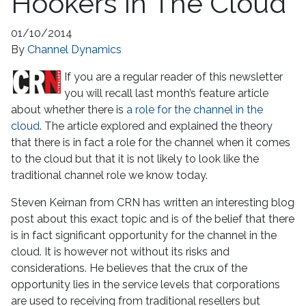
Hookers In The Cloud
01/10/2014
By
Channel Dynamics
If you are a regular reader of this newsletter
you will recall last month’s feature article
about whether there is
a role for the channel in the
cloud
. The article explored and explained the theory
that there is in fact a role for the channel when it comes
to the cloud but that it is not likely to look like the
traditional channel role we know today.
Steven Keirnan from CRN has written an interesting blog
post about this exact topic and is of the belief that there
is in fact significant opportunity for the channel in the
cloud. It is however not without its risks and
considerations. He believes that the crux of the
opportunity lies in the service levels that corporations
are used to receiving from traditional resellers but