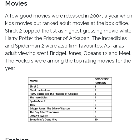
Movies
A few good movies were released in 2004, a year when
kids movies out ranked adult movies at the box office.
Shrek 2 topped the list as highest grossing movie while
Harry Potter the Prisoner of Azkaban, The Incredibles
and Spiderman 2 were also firm favourites. As far as
adult viewing went Bridget Jones, Oceans 12 and Meet
The Fockers were among the top rating movies for the
year.