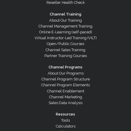
Reseller Health Check
Channel Training
About Our Training
Channel Management Training
Online E-Learning (self-paced)
Virtual Instructor-Led Training (VILT)
Open/Public Courses
Channel Sales Training
Partner Training Courses
Channel Programs
About Our Programs
Channel Program Structure
Channel Program Elements
Channel Enablement
Channel Marketing
Sales Data Analysis
Resources
Tools
Calculators