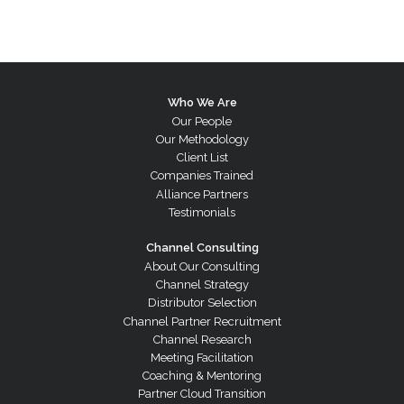
Who We Are
Our People
Our Methodology
Client List
Companies Trained
Alliance Partners
Testimonials
Channel Consulting
About Our Consulting
Channel Strategy
Distributor Selection
Channel Partner Recruitment
Channel Research
Meeting Facilitation
Coaching & Mentoring
Partner Cloud Transition