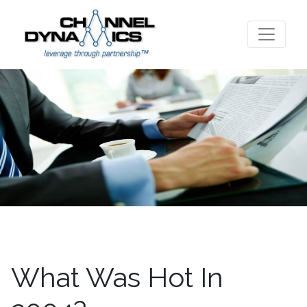
What Was Hot In