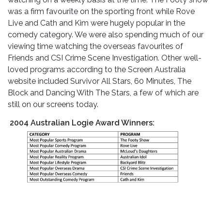
was a firm favourite on the sporting front while Rove
Live and Cath and Kim were hugely popular in the
comedy category. We were also spending much of our
viewing time watching the overseas favourites of
Friends and CSI Crime Scene Investigation. Other well-
loved programs according to the Screen Australia
website included Survivor All Stars, 60 Minutes, The
Block and Dancing With The Stars, a few of which are
still on our screens today.
2004 Australian Logie Award Winners: