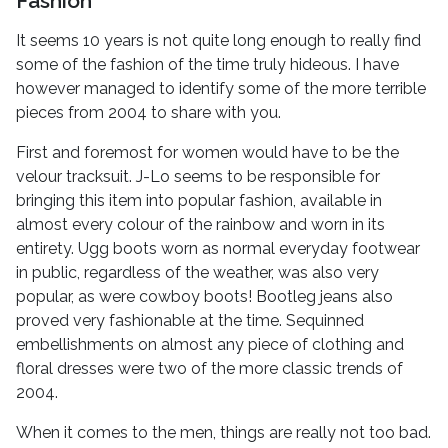
Fashion
It seems 10 years is not quite long enough to really find
some of the fashion of the time truly hideous. I have
however managed to identify some of the more terrible
pieces from 2004 to share with you.
First and foremost for women would have to be the
velour tracksuit. J-Lo seems to be responsible for
bringing this item into popular fashion, available in
almost every colour of the rainbow and worn in its
entirety. Ugg boots worn as normal everyday footwear
in public, regardless of the weather, was also very
popular, as were cowboy boots! Bootleg jeans also
proved very fashionable at the time. Sequinned
embellishments on almost any piece of clothing and
floral dresses were two of the more classic trends of
2004.
When it comes to the men, things are really not too bad.