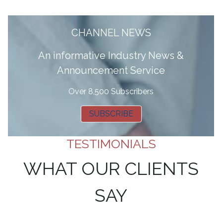
CHANNEL NEWS
A
n informative Industry News &
Announcement Service
Over 8,500 Subscribers
SUBSCRIBE
TESTIMONIALS
WHAT OUR CLIENTS
SAY