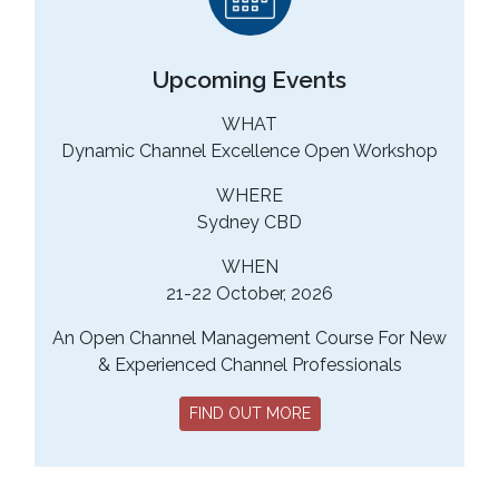
Upcoming Events
WHAT
Dynamic Channel Excellence Open Workshop
WHERE
Sydney CBD
WHEN
21-22 October, 2026
An Open Channel Management Course For New
& Experienced Channel Professionals
FIND OUT MORE