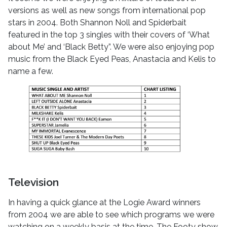
versions as well as new songs from international pop
stars in 2004. Both Shannon Noll and Spiderbait
featured in the top 3 singles with their covers of ‘What
about Me’ and ‘Black Betty”. We were also enjoying pop
music from the Black Eyed Peas, Anastacia and Kelis to
name a few.
Television
In having a quick glance at the Logie Award winners
from 2004 we are able to see which programs we were
watching on a weekly basis at the time. The Footy show