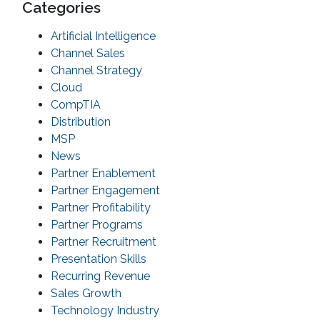
Categories
Artificial Intelligence
Channel Sales
Channel Strategy
Cloud
CompTIA
Distribution
MSP
News
Partner Enablement
Partner Engagement
Partner Profitability
Partner Programs
Partner Recruitment
Presentation Skills
Recurring Revenue
Sales Growth
Technology Industry