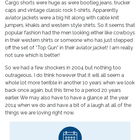
Cargo shorts were huge as were bootleg jeans, trucker
caps and vintage classic rock t-shirts. Apparently
aviator jackets were a big hit along with cable knit
jumpers, khakis and western style shirts. So it seems that
popular fashion had the men looking either like cowboys
in their western shirts or someone who has just stepped
off the set of “Top Gun” in their aviator jacket! I am really
not sure which is better!
So we had a few shockers in 2004 but nothing too
outrageous. I do think however that it will all seem a
whole lot more terrible in another 10 years when we look
back once again, but this time to a period 20 years
earlier. We may also have to have a glance at the year
2014 when we do and have a bit of a laugh at all of the
things we are loving right now.