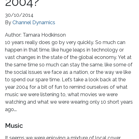
2004?
30/10/2014
By
Channel Dynamics
Author:
Tamara Hodkinson
10 years really does go by very quickly. So much can
happen in that time, like huge leaps in technology or
vast changes in the state of the global economy. Yet at
the same time so much can stay the same, like some of
the social issues we face as a nation, or the way we like
to spend our spare time. Let’s take a look back at the
year 2004 for a bit of fun to remind ourselves of what
music we were listening to, what movies we were
watching and what we were wearing only 10 short years
ago….
Music
It seems we were enjoying a mixture of local cover