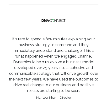
It's rare to spend a few minutes explaining your
business strategy to someone and they
immediately understand and challenge. This is
what happened when we engaged Channel
Dynamics to help us evolve a business model
developed over 25 years into a cohesive and
communicable strategy that will drive growth over
the next few years. We have used the outcomes to
drive real change to our business and positive
results are starting to be seen.
Munsoor Khan – Director