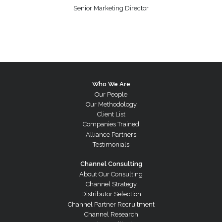
Senior Marketing Director
Who We Are
Our People
Our Methodology
Client List
Companies Trained
Alliance Partners
Testimonials
Channel Consulting
About Our Consulting
Channel Strategy
Distributor Selection
Channel Partner Recruitment
Channel Research