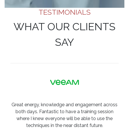
TESTIMONIALS
WHAT OUR CLIENTS
SAY
Great energy, knowledge and engagement across
both days. Fantastic to have a training session
where I knew everyone will be able to use the
techniques in the near distant future.