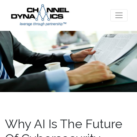
Why AI Is The Future