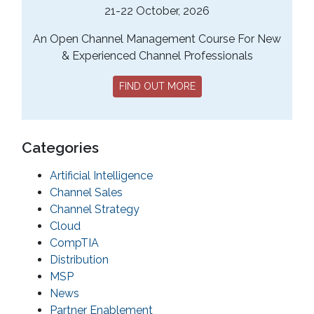
21-22 October, 2026
An Open Channel Management Course For New
& Experienced Channel Professionals
FIND OUT MORE
Categories
Artificial Intelligence
Channel Sales
Channel Strategy
Cloud
CompTIA
Distribution
MSP
News
Partner Enablement