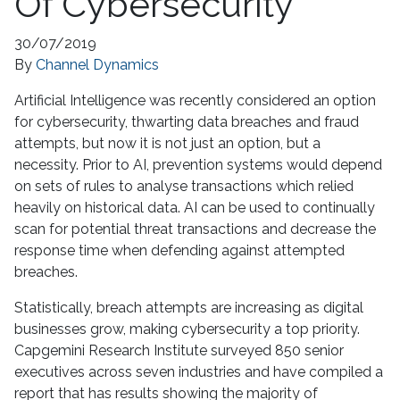
Of Cybersecurity
30/07/2019
By
Channel Dynamics
Artificial Intelligence was recently considered an option
for cybersecurity, thwarting data breaches and fraud
attempts, but now it is not just an option, but a
necessity. Prior to AI, prevention systems would depend
on sets of rules to analyse transactions which relied
heavily on historical data. AI can be used to continually
scan for potential threat transactions and decrease the
response time when defending against attempted
breaches.
Statistically, breach attempts are increasing as digital
businesses grow, making cybersecurity a top priority.
Capgemini Research Institute surveyed 850 senior
executives across seven industries and have compiled a
report that has results showing the majority of