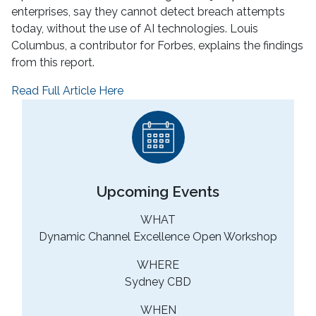
enterprises, say they cannot detect breach attempts
today, without the use of AI technologies. Louis
Columbus, a contributor for Forbes, explains the findings
from this report.
Read Full Article Here
Upcoming Events
WHAT
Dynamic Channel Excellence Open Workshop
WHERE
Sydney CBD
WHEN