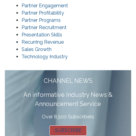
Partner Engagement
Partner Profitability
Partner Programs
Partner Recruitment
Presentation Skills
Recurring Revenue
Sales Growth
Technology Industry
CHANNEL NEWS
A
n informative Industry News &
Announcement Service
Over 8,500 Subscribers
SUBSCRIBE