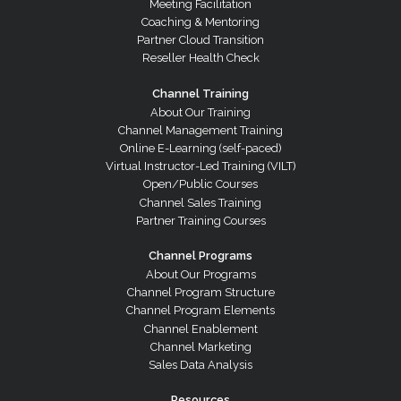
Meeting Facilitation
Coaching & Mentoring
Partner Cloud Transition
Reseller Health Check
Channel Training
About Our Training
Channel Management Training
Online E-Learning (self-paced)
Virtual Instructor-Led Training (VILT)
Open/Public Courses
Channel Sales Training
Partner Training Courses
Channel Programs
About Our Programs
Channel Program Structure
Channel Program Elements
Channel Enablement
Channel Marketing
Sales Data Analysis
Resources