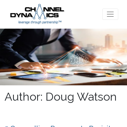
Author:
Doug Watson