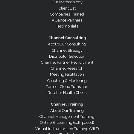
Our Methodology
Client List
Companies Trained
Alliance Partners
Testimonials
Channel Consulting
About Our Consulting
Channel Strategy
Distributor Selection
Channel Partner Recruitment
Channel Research
Meeting Facilitation
Coaching & Mentoring
Partner Cloud Transition
Reseller Health Check
Channel Training
About Our Training
Channel Management Training
Online E-Learning (self-paced)
Virtual Instructor-Led Training (VILT)