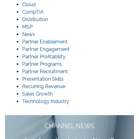
Cloud
CompTIA
Distribution
MSP
News
Partner Enablement
Partner Engagement
Partner Profitability
Partner Programs
Partner Recruitment
Presentation Skills
Recurring Revenue
Sales Growth
Technology Industry
CHANNEL NEWS