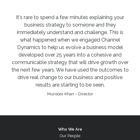
It's rare to spend a few minutes explaining your
business strategy to someone and they
immediately understand and challenge. This is
what happened when we engaged Channel
Dynamics to help us evolve a business model
developed over 25 years into a cohesive and
communicable strategy that will drive growth over
the next few years. We have used the outcomes to
drive real change to our business and positive
results are starting to be seen.
Munsoor Khan – Director
Who We Are
Our People