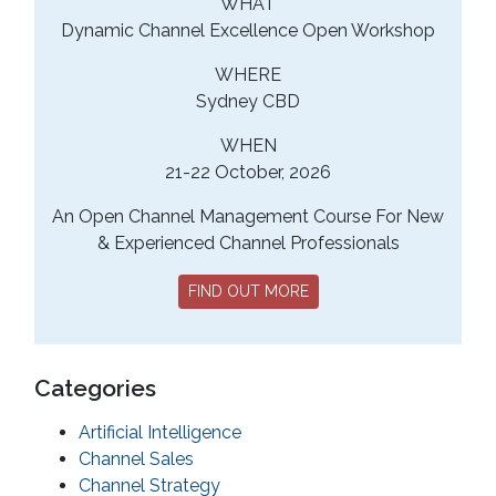
WHAT
Dynamic Channel Excellence Open Workshop
WHERE
Sydney CBD
WHEN
21-22 October, 2026
An Open Channel Management Course For New
& Experienced Channel Professionals
FIND OUT MORE
Categories
Artificial Intelligence
Channel Sales
Channel Strategy