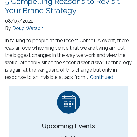
5 Compelling Reasons to Revisit
Your Brand Strategy
08/07/2021
By
Doug Watson
In talking to people at the recent CompTIA event, there
was an overwhelming sense that we are living amidst
the biggest changes in the way we work and view the
world, probably since the second world war. Technology
is again at the vanguard of this change but only in
response to an invisible attack from …
Continued
Upcoming Events