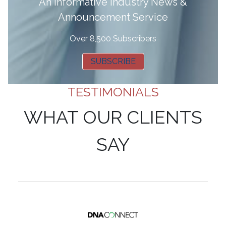
A
n informative Industry News &
Announcement Service
Over 8,500 Subscribers
SUBSCRIBE
TESTIMONIALS
WHAT OUR CLIENTS
SAY