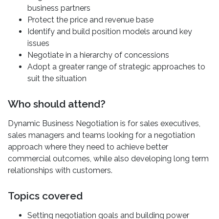
business partners
Protect the price and revenue base
Identify and build position models around key
issues
Negotiate in a hierarchy of concessions
Adopt a greater range of strategic approaches to
suit the situation
Who should attend?
Dynamic Business Negotiation is for sales executives,
sales managers and teams looking for a negotiation
approach where they need to achieve better
commercial outcomes, while also developing long term
relationships with customers.
Topics covered
Setting negotiation goals and building power