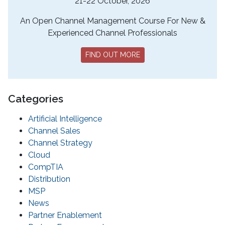
21-22 October, 2026
An Open Channel Management Course For New &
Experienced Channel Professionals
FIND OUT MORE
Categories
Artificial Intelligence
Channel Sales
Channel Strategy
Cloud
CompTIA
Distribution
MSP
News
Partner Enablement