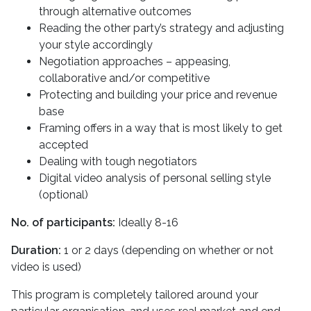
through alternative outcomes
Reading the other party’s strategy and adjusting
your style accordingly
Negotiation approaches – appeasing,
collaborative and/or competitive
Protecting and building your price and revenue
base
Framing offers in a way that is most likely to get
accepted
Dealing with tough negotiators
Digital video analysis of personal selling style
(optional)
No. of participants:
Ideally 8-16
Duration:
1 or 2 days (depending on whether or not
video is used)
This program is completely tailored around your