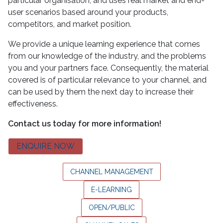
particular organisation, and uses real market and end-
user scenarios based around your products,
competitors, and market position.
We provide a unique learning experience that comes
from our knowledge of the industry, and the problems
you and your partners face. Consequently, the material
covered is of particular relevance to your channel, and
can be used by them the next day to increase their
effectiveness.
Contact us today for more information!
ENQUIRE NOW
CHANNEL MANAGEMENT
E-LEARNING
OPEN/PUBLIC