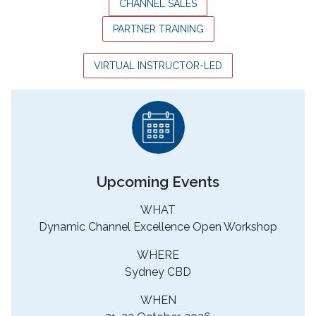
CHANNEL SALES
PARTNER TRAINING
VIRTUAL INSTRUCTOR-LED
Upcoming Events
WHAT
Dynamic Channel Excellence Open Workshop
WHERE
Sydney CBD
WHEN