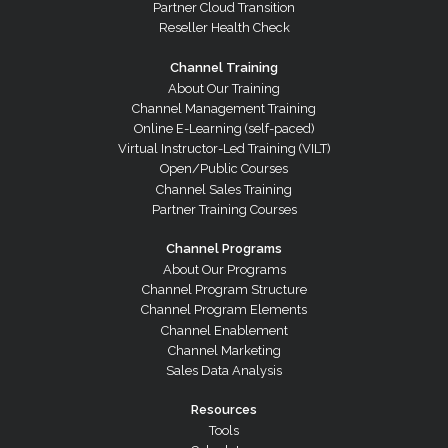
Partner Cloud Transition
Reseller Health Check
Channel Training
About Our Training
Channel Management Training
Online E-Learning (self-paced)
Virtual Instructor-Led Training (VILT)
Open/Public Courses
Channel Sales Training
Partner Training Courses
Channel Programs
About Our Programs
Channel Program Structure
Channel Program Elements
Channel Enablement
Channel Marketing
Sales Data Analysis
Resources
Tools