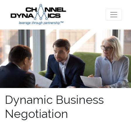
Dynamic Business
Negotiation