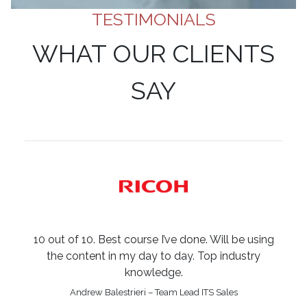
TESTIMONIALS
WHAT OUR CLIENTS
SAY
10 out of 10. Best course I’ve done. Will be using
the content in my day to day. Top industry
knowledge.
Andrew Balestrieri – Team Lead ITS Sales