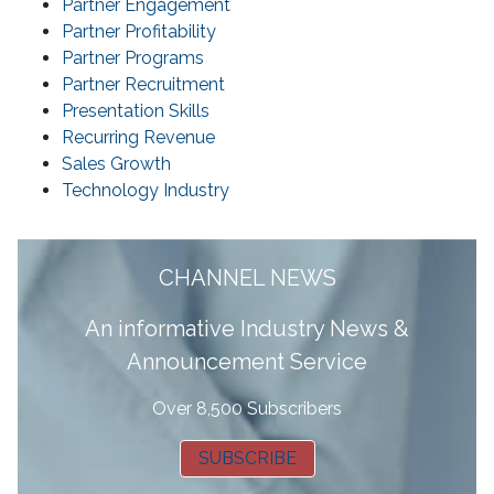
Partner Engagement
Partner Profitability
Partner Programs
Partner Recruitment
Presentation Skills
Recurring Revenue
Sales Growth
Technology Industry
CHANNEL NEWS
A
n informative Industry News &
Announcement Service
Over 8,500 Subscribers
SUBSCRIBE