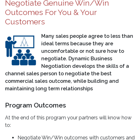
Negotiate Genuine Win/Win
Outcomes For You & Your
Customers
Many sales people agree to less than
ideal terms because they are
uncomfortable or not sure how to
negotiate. Dynamic Business
Negotiation develops the skills of a
channel sales person to negotiate the best
commercial sales outcome, while building and
maintaining long term relationships
Program Outcomes
At the end of this program your partners will know how
to:
Negotiate Win/Win outcomes with customers and