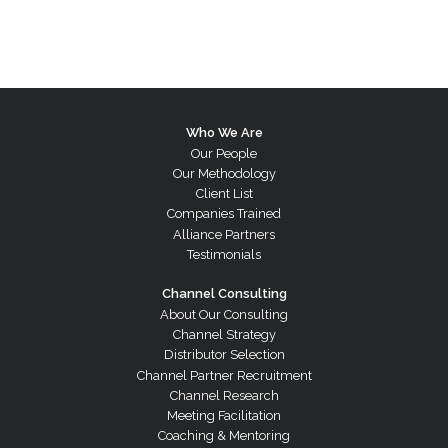
Who We Are
Our People
Our Methodology
Client List
Companies Trained
Alliance Partners
Testimonials
Channel Consulting
About Our Consulting
Channel Strategy
Distributor Selection
Channel Partner Recruitment
Channel Research
Meeting Facilitation
Coaching & Mentoring