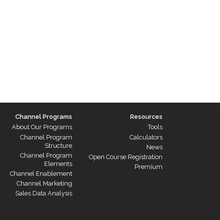
Channel Programs
Resources
About Our Programs
Tools
Channel Program
Calculators
Structure
News
Channel Program
Open Course Registration
Elements
Premium
Channel Enablement
Channel Marketing
Sales Data Analysis