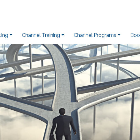
ting
Channel Training
Channel Programs
Boo