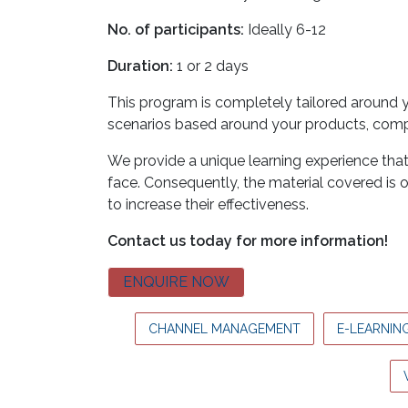
No. of participants:
Ideally 6-12
Duration:
1 or 2 days
This program is completely tailored around yo
scenarios based around your products, compe
We provide a unique learning experience th
face. Consequently, the material covered is 
to increase their effectiveness.
Contact us today for more information!
ENQUIRE NOW
CHANNEL MANAGEMENT
E-LEARNIN