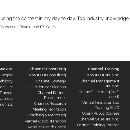
be using the content in my day to day. Top industry knowledge.
alestrieri – Team Lead ITS Sales
We Are
Channel Consulting
Channel Training
 People
About Our Consulting
About Our Training
odology
Channel Strategy
Channel Management
Training
ient List
Distributor Selection
Online E-Learning (self-
Trained
Channel Partner
paced)
Recruitment
Partners
Virtual Instructor-Led
Channel Research
monials
Training (VILT)
Meeting Facilitation
Open/Public Courses
Coaching & Mentoring
Channel Sales Training
Partner Cloud Transition
Partner Training Courses
Reseller Health Check