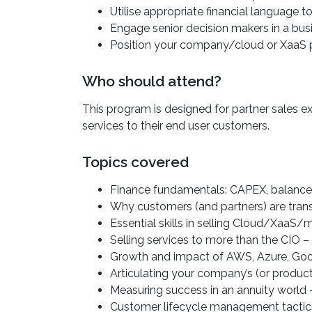
Utilise appropriate financial language t
Engage senior decision makers in a busi
Position your company/cloud or XaaS p
Who should attend?
This program is designed for partner sales ex
services to their end user customers.
Topics covered
Finance fundamentals: CAPEX, balanc
Why customers (and partners) are trans
Essential skills in selling Cloud/XaaS
Selling services to more than the CIO –
Growth and impact of AWS, Azure, Goog
Articulating your company’s (or produ
Measuring success in an annuity world –
Customer lifecycle management tactic