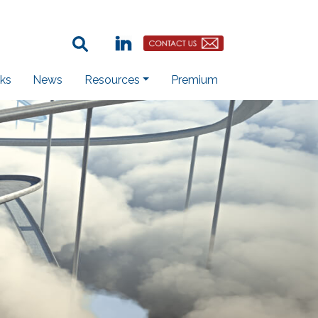
Search Term:
Linkedin
Contact Us Button
ks
News
Resources
Premium