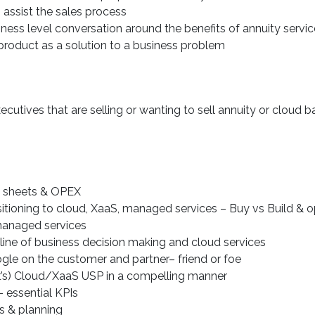
o assist the sales process
ness level conversation around the benefits of annuity servi
roduct as a solution to a business problem
ecutives that are selling or wanting to sell annuity or cloud 
e sheets & OPEX
itioning to cloud, XaaS, managed services – Buy vs Build & 
/managed services
 line of business decision making and cloud services
le on the customer and partner– friend or foe
ct’s) Cloud/XaaS USP in a compelling manner
 essential KPIs
s & planning