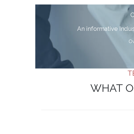
A
n informative Ind
Ov
T
WHAT O