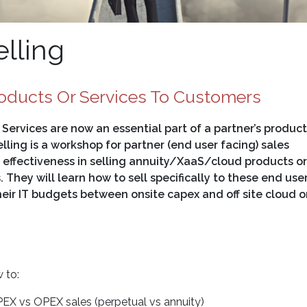
lling
oducts Or Services To Customers
ervices are now an essential part of a partner’s product
lling is a workshop for partner (end user facing) sales
r effectiveness in selling annuity/XaaS/cloud products or
. They will learn how to sell specifically to these end use
their IT budgets between onsite capex and off site cloud o
 to:
EX vs OPEX sales (perpetual vs annuity)