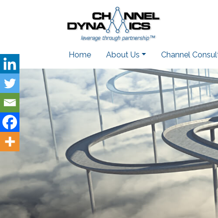
Home
About Us
Channel Consul