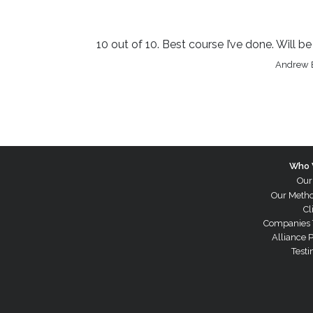
10 out of 10. Best course I’ve done. Will 
Andrew B
Who 
Our
Our Meth
Cl
Companies 
Alliance 
Testi