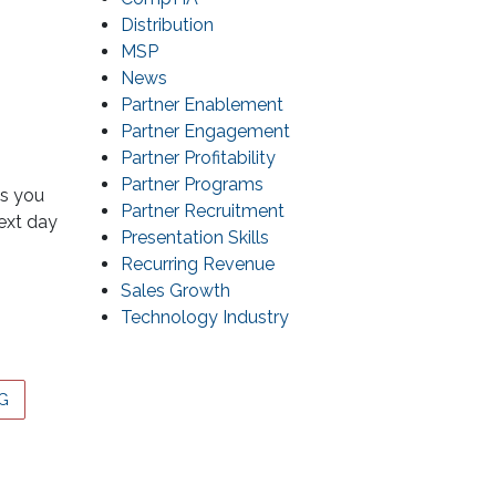
Distribution
MSP
News
Partner Enablement
Partner Engagement
Partner Profitability
Partner Programs
ms you
Partner Recruitment
next day
Presentation Skills
Recurring Revenue
Sales Growth
Technology Industry
G