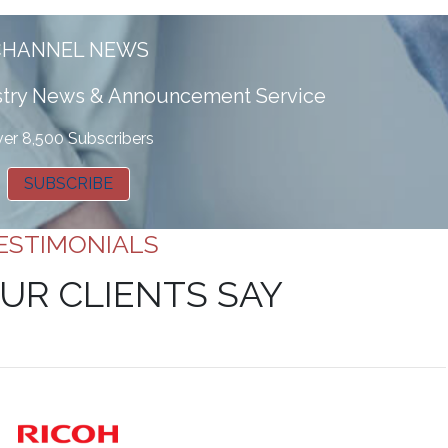
CHANNEL NEWS
ustry News & Announcement Service
er 8,500 Subscribers
SUBSCRIBE
ESTIMONIALS
UR CLIENTS SAY