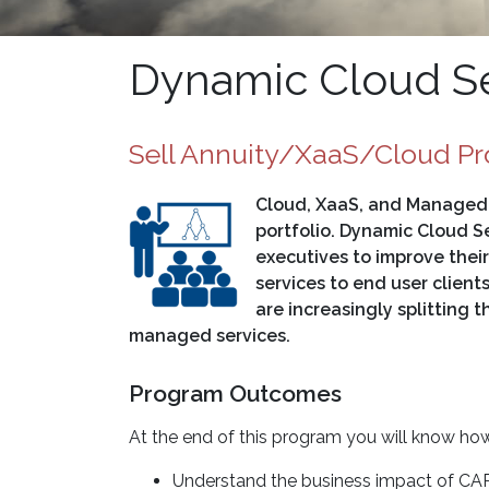
Dynamic Cloud Se
Sell Annuity/XaaS/Cloud Pr
Cloud, XaaS, and Managed S
portfolio. Dynamic Cloud Se
executives to improve thei
services to end user clients
are increasingly splitting 
managed services.
Program Outcomes
At the end of this program you will know how
Understand the business impact of CAP