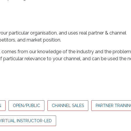
ur particular organisation, and uses real partner & channel
titors, and market position.
at comes from our knowledge of the industry and the proble
of particular relevance to your channel, and can be used the 
G
OPEN/PUBLIC
CHANNEL SALES
PARTNER TRAININ
VIRTUAL INSTRUCTOR-LED