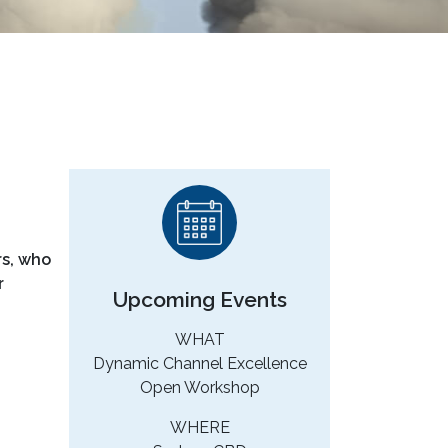
rs, who
r
Upcoming Events
WHAT
Dynamic Channel Excellence
Open Workshop
WHERE