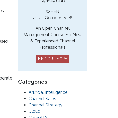
Sydney CBD
ces
WHEN
21-22 October, 2026
An Open Channel
Management Course For New
& Experienced Channel
based
Professionals
FIND OUT MORE
operate
Categories
Artificial Intelligence
Channel Sales
Channel Strategy
Cloud
CompTIA