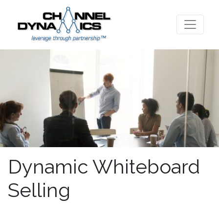
Dynamic Whiteboard
Selling