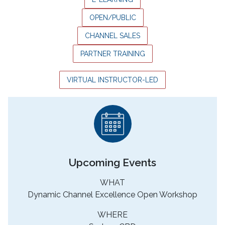
OPEN/PUBLIC
CHANNEL SALES
PARTNER TRAINING
VIRTUAL INSTRUCTOR-LED
Upcoming Events
WHAT
Dynamic Channel Excellence Open Workshop
WHERE