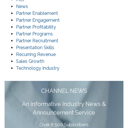
News
Partner Enablement
Partner Engagement
Partner Profitability
Partner Programs
Partner Recruitment
Presentation Skills
Recurring Revenue
Sales Growth
Technology Industry
CHANNEL NEWS
A
n informative Industry News &
Announcement Service
Over 8,500 Subscribers