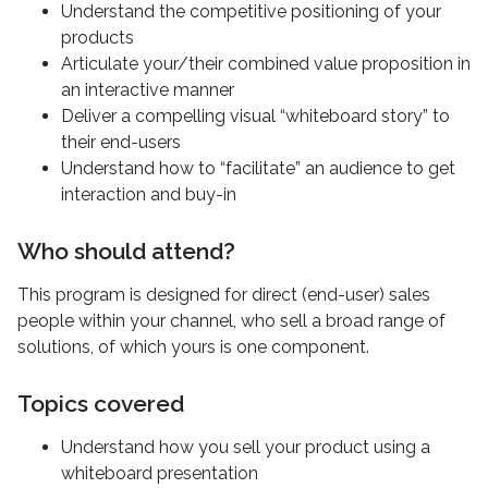
Understand the competitive positioning of your
products
Articulate your/their combined value proposition in
an interactive manner
Deliver a compelling visual “whiteboard story” to
their end-users
Understand how to “facilitate” an audience to get
interaction and buy-in
Who should attend?
This program is designed for direct (end-user) sales
people within your channel, who sell a broad range of
solutions, of which yours is one component.
Topics covered
Understand how you sell your product using a
whiteboard presentation