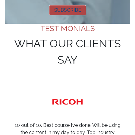
SUBSCRIBE
TESTIMONIALS
WHAT OUR CLIENTS
SAY
10 out of 10. Best course I’ve done. Will be using
the content in my day to day. Top industry