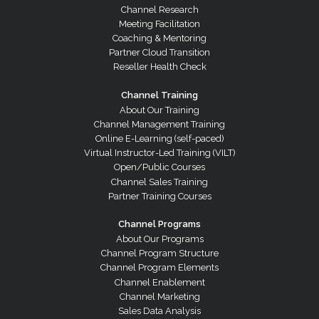
Channel Research
Meeting Facilitation
Coaching & Mentoring
Partner Cloud Transition
Reseller Health Check
Channel Training
About Our Training
Channel Management Training
Online E-Learning (self-paced)
Virtual Instructor-Led Training (VILT)
Open/Public Courses
Channel Sales Training
Partner Training Courses
Channel Programs
About Our Programs
Channel Program Structure
Channel Program Elements
Channel Enablement
Channel Marketing
Sales Data Analysis