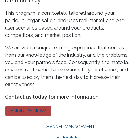
Duration:
1 day
This program is completely tailored around your
particular organisation, and uses real market and end-
user scenarios based around your products,
competitors, and market position.
We provide a unique learning experience that comes
from our knowledge of the industry, and the problems
you and your partners face. Consequently, the material
covered is of particular relevance to your channel, and
can be used by them the next day to increase their
effectiveness.
Contact us today for more information!
ENQUIRE NOW
CHANNEL MANAGEMENT
E-LEARNING