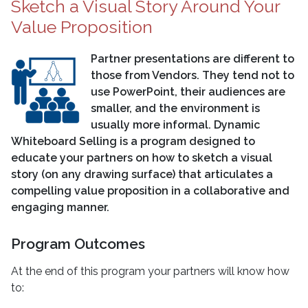
Sketch a Visual Story Around Your
Value Proposition
Partner presentations are different to
those from Vendors. They tend not to
use PowerPoint, their audiences are
smaller, and the environment is
usually more informal. Dynamic
Whiteboard Selling is a program designed to
educate your partners on how to sketch a visual
story (on any drawing surface) that articulates a
compelling value proposition in a collaborative and
engaging manner.
Program Outcomes
At the end of this program your partners will know how
to: