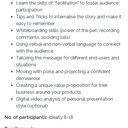
Learn the skills of “facilitation” to foster audience
participation
Tips and Tricks to internalise the story and make it
easy to remember
Whiteboarding skills (power of the pen, recording
comments, avoiding lulls)
Using verbal and non-verbal language to connect
with the audience
Tailoring the message for different end-users and
situations
Moving with poise and projecting a confident
demeanour
Creating a unique value proposition for their
business around your products
Digital video analysis of personal presentation
style (optional)
No. of participants:
Ideally 8-16