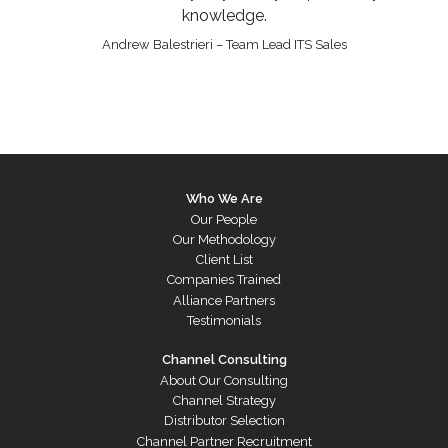
knowledge.
Andrew Balestrieri – Team Lead ITS Sales
Who We Are
Our People
Our Methodology
Client List
Companies Trained
Alliance Partners
Testimonials
Channel Consulting
About Our Consulting
Channel Strategy
Distributor Selection
Channel Partner Recruitment