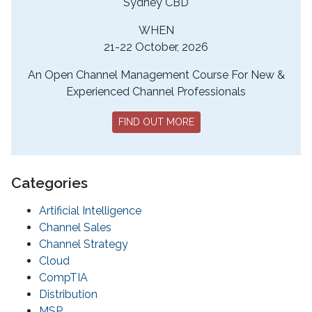
Sydney CBD
WHEN
21-22 October, 2026
An Open Channel Management Course For New &
Experienced Channel Professionals
FIND OUT MORE
Categories
Artificial Intelligence
Channel Sales
Channel Strategy
Cloud
CompTIA
Distribution
MSP