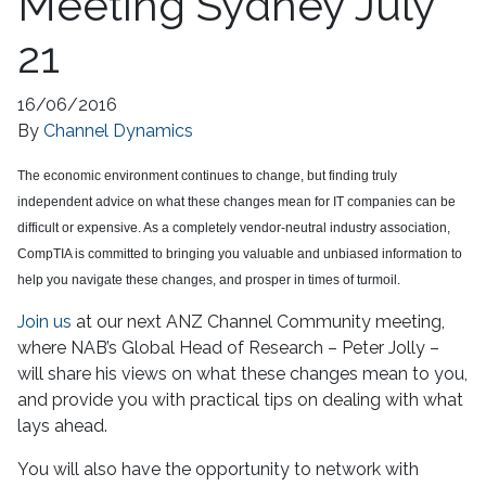
Meeting Sydney July
21
16/06/2016
By
Channel Dynamics
The economic environment continues to change, but finding truly
independent advice on what these changes mean for IT companies can be
difficult or expensive. As a completely vendor-neutral industry association,
CompTIA is committed to bringing you valuable and unbiased information to
help you navigate these changes, and prosper in times of turmoil.
Join us
at our next ANZ Channel Community meeting,
where NAB’s Global Head of Research – Peter Jolly –
will share his views on what these changes mean to you,
and provide you with practical tips on dealing with what
lays ahead.
You will also have the opportunity to network with