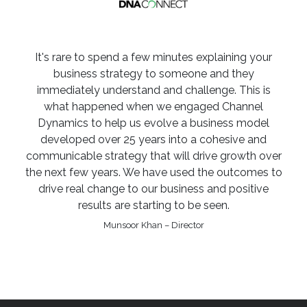
It's rare to spend a few minutes explaining your
business strategy to someone and they
immediately understand and challenge. This is
what happened when we engaged Channel
Dynamics to help us evolve a business model
developed over 25 years into a cohesive and
communicable strategy that will drive growth over
the next few years. We have used the outcomes to
drive real change to our business and positive
results are starting to be seen.
Munsoor Khan – Director