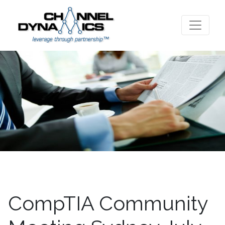
CompTIA Community