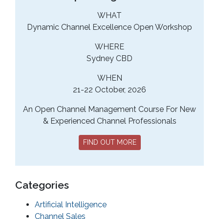
WHAT
Dynamic Channel Excellence Open Workshop
WHERE
Sydney CBD
WHEN
21-22 October, 2026
An Open Channel Management Course For New
& Experienced Channel Professionals
FIND OUT MORE
Categories
Artificial Intelligence
Channel Sales