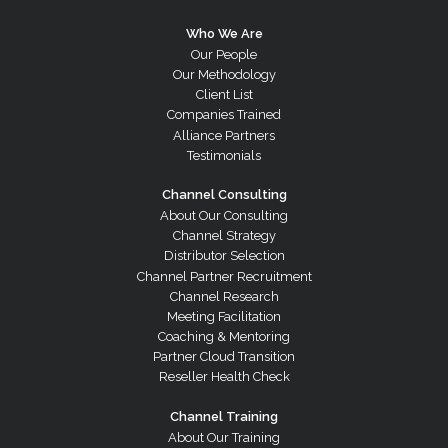
Who We Are
Our People
Our Methodology
Client List
Companies Trained
Alliance Partners
Testimonials
Channel Consulting
About Our Consulting
Channel Strategy
Distributor Selection
Channel Partner Recruitment
Channel Research
Meeting Facilitation
Coaching & Mentoring
Partner Cloud Transition
Reseller Health Check
Channel Training
About Our Training