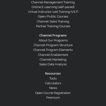
Channel Management Training
Online E-Learning (self-paced)
Virtual Instructor-Led Training (VILT)
Open/Public Courses
Channel Sales Training
Partner Training Courses
Channel Programs
About Our Programs
Channel Program Structure
Channel Program Elements
Channel Enablement
Channel Marketing
Sales Data Analysis
Resources
Tools
Calculators
News
Open Course Registration
Premium