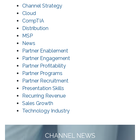
Channel Strategy
Cloud
CompTIA
Distribution
MSP
News
Partner Enablement
Partner Engagement
Partner Profitability
Partner Programs
Partner Recruitment
Presentation Skills
Recurring Revenue
Sales Growth
Technology Industry
CHANNEL NEWS