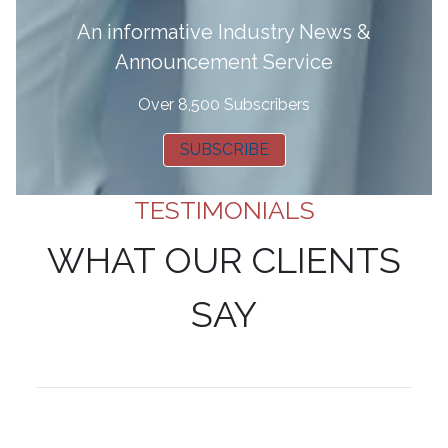
A
n informative Industry News &
Announcement Service
Over 8,500 Subscribers
SUBSCRIBE
TESTIMONIALS
WHAT OUR CLIENTS
SAY