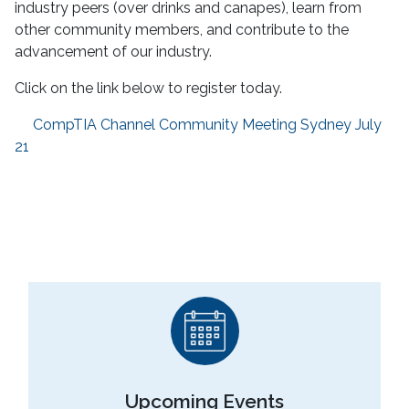
industry peers (over drinks and canapes), learn from
other community members, and contribute to the
advancement of our industry.
Click on the link below to register today.
CompTIA Channel Community Meeting Sydney July
21
Upcoming Events