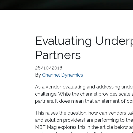
Evaluating Under
Partners
26/10/2016
By
Channel Dynamics
As a vendor, evaluating and addressing under
challenge. While the channel provides scale 
partners, it does mean that an element of con
This raises the question, how can vendors tak
and solution providers) are performing to the
MBT Mag explores this in the article below an