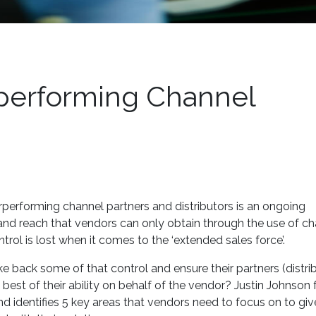
performing Channel
performing channel partners and distributors is an ongoing
and reach that vendors can only obtain through the use of c
trol is lost when it comes to the ‘extended sales force’.
e back some of that control and ensure their partners (distri
 best of their ability on behalf of the vendor? Justin Johnson
d identifies 5 key areas that vendors need to focus on to give