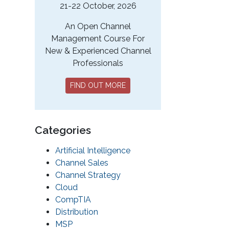
21-22 October, 2026
An Open Channel
Management Course For
New & Experienced Channel
Professionals
FIND OUT MORE
Categories
Artificial Intelligence
Channel Sales
Channel Strategy
Cloud
CompTIA
Distribution
MSP