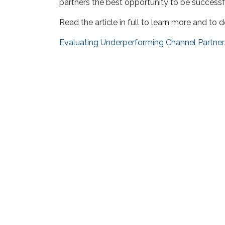
partners the best opportunity to be successfu
Read the article in full to learn more and to
Evaluating Underperforming Channel Partner