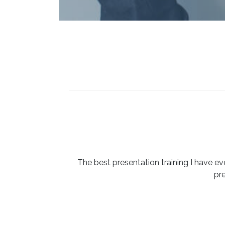
The best presentation training I have ev
pr