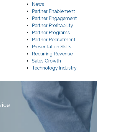
News
Partner Enablement
Partner Engagement
Partner Profitability
Partner Programs
Partner Recruitment
Presentation Skills
Recurring Revenue
Sales Growth
Technology Industry
vice