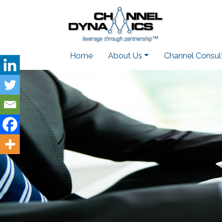
Home
About Us
Channel Consul