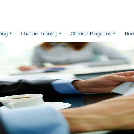
ting
Channel Training
Channel Programs
Boo