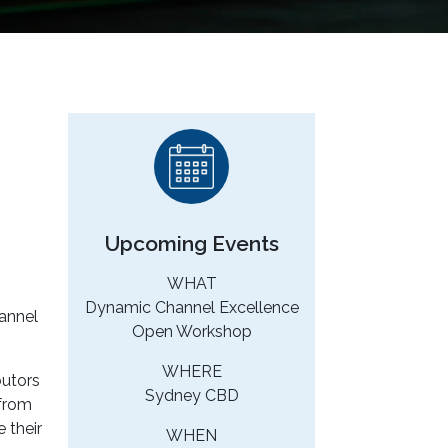
Upcoming Events
WHAT
Dynamic Channel Excellence
hannel
Open Workshop
WHERE
butors
Sydney CBD
 from
 their
WHEN