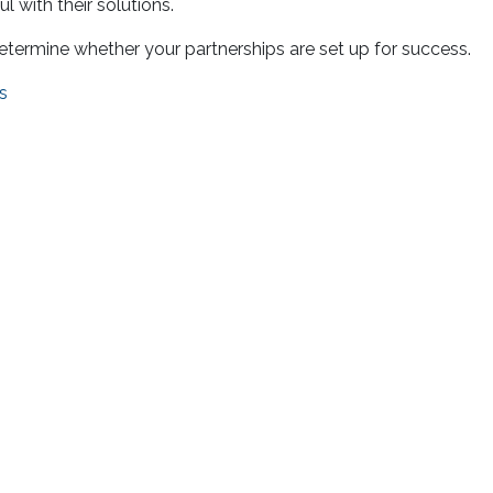
l with their solutions.
 determine whether your partnerships are set up for success.
s