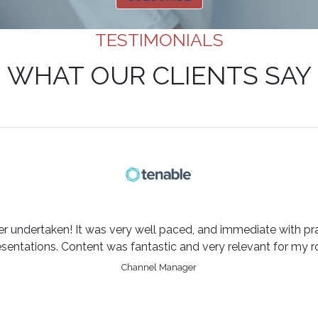
TESTIMONIALS
WHAT OUR CLIENTS SAY
er undertaken! It was very well paced, and immediate with pra
esentations. Content was fantastic and very relevant for my ro
Channel Manager