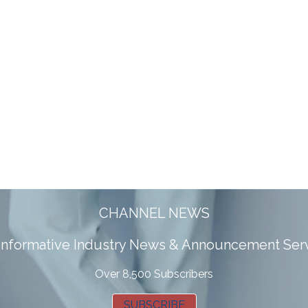
CHANNEL NEWS
 informative Industry News & Announcement Ser
Over 8,500 Subscribers
SUBSCRIBE