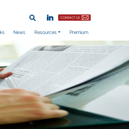
Search Term:
Linkedin
Contact Us Button
ks
News
Resources
Premium