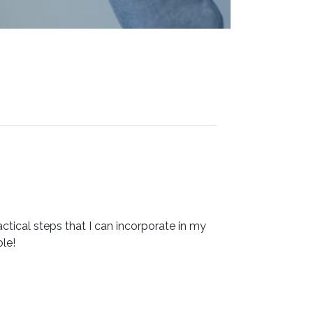
ctical steps that I can incorporate in my
le!