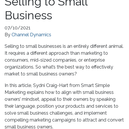
Selling to Small
Business
07/10/2021
By
Channel Dynamics
Selling to small businesses is an entirely different animal.
It requires a different approach than marketing to
consumers, mid-sized companies, or enterprise
organizations. So what’s the best way to effectively
market to small business owners?
In this article, Sydni Craig-Hart from Smart Simple
Marketing explains how to align with small business
owners’ mindset, appeal to their owners by speaking
their language, position your products and services to
solve small business challenges, and implement
compelling marketing campaigns to attract and convert
small business owners.