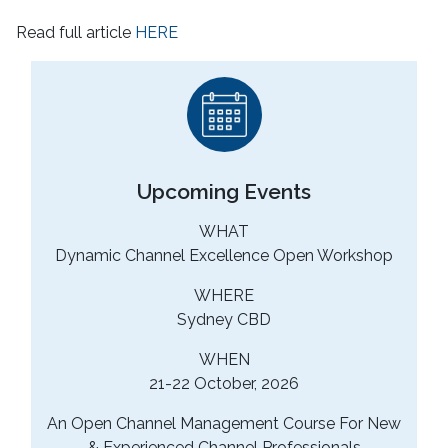
Read full article
HERE
Upcoming Events
WHAT
Dynamic Channel Excellence Open Workshop
WHERE
Sydney CBD
WHEN
21-22 October, 2026
An Open Channel Management Course For New
& Experienced Channel Professionals