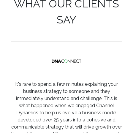
WHAT OUR CLIENTS
SAY
It's rare to spend a few minutes explaining your
business strategy to someone and they
immediately understand and challenge. This is
what happened when we engaged Channel
Dynamics to help us evolve a business model
developed over 25 years into a cohesive and
communicable strategy that will drive growth over