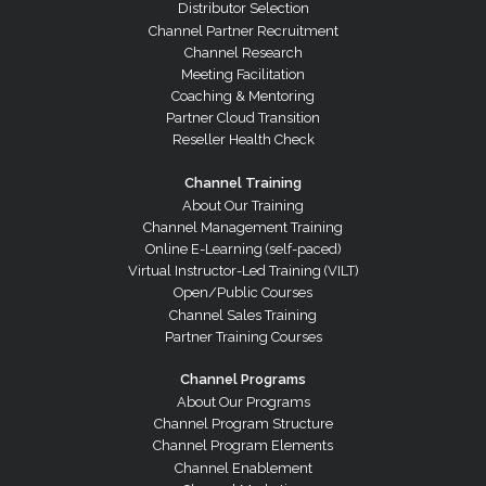
Distributor Selection
Channel Partner Recruitment
Channel Research
Meeting Facilitation
Coaching & Mentoring
Partner Cloud Transition
Reseller Health Check
Channel Training
About Our Training
Channel Management Training
Online E-Learning (self-paced)
Virtual Instructor-Led Training (VILT)
Open/Public Courses
Channel Sales Training
Partner Training Courses
Channel Programs
About Our Programs
Channel Program Structure
Channel Program Elements
Channel Enablement