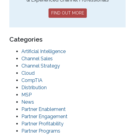
FIND OUT MORE
Categories
Artificial Intelligence
Channel Sales
Channel Strategy
Cloud
CompTIA
Distribution
MSP
News
Partner Enablement
Partner Engagement
Partner Profitability
Partner Programs