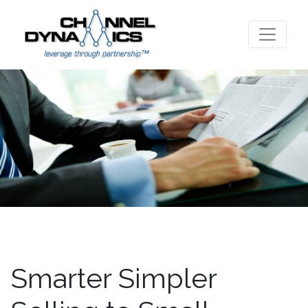
Smarter Simpler