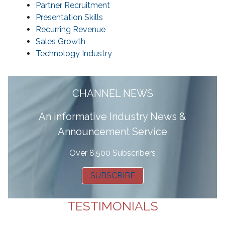
Partner Recruitment
Presentation Skills
Recurring Revenue
Sales Growth
Technology Industry
CHANNEL NEWS
A
n informative Industry News &
Announcement Service
Over 8,500 Subscribers
SUBSCRIBE
TESTIMONIALS