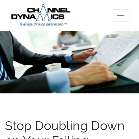
Stop Doubling Down