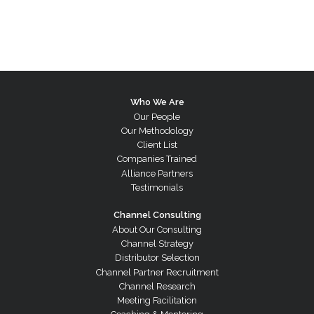
Who We Are
Our People
Our Methodology
Client List
Companies Trained
Alliance Partners
Testimonials
Channel Consulting
About Our Consulting
Channel Strategy
Distributor Selection
Channel Partner Recruitment
Channel Research
Meeting Facilitation