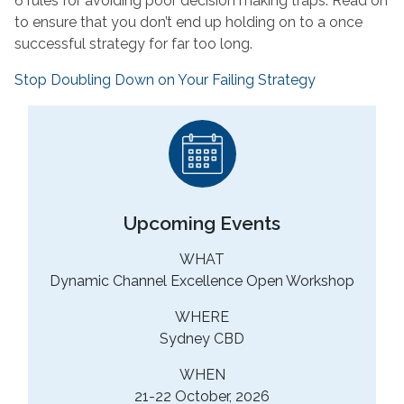
6 rules for avoiding poor decision making traps. Read on
to ensure that you don’t end up holding on to a once
successful strategy for far too long.
Stop Doubling Down on Your Failing Strategy
Upcoming Events
WHAT
Dynamic Channel Excellence Open Workshop
WHERE
Sydney CBD
WHEN
21-22 October, 2026