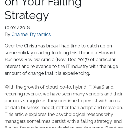
on Your Failing
Strategy
10/01/2018
By
Channel Dynamics
Over the Christmas break I had time to catch up on
some holiday reading. In doing this I found a Harvard
Business Review Article (Nov-Dec 2017) of particular
interest and relevance to the IT industry with the huge
amount of change that it is experiencing.
With the growth of cloud, co-lo, hybrid IT, XaaS and
recurring revenue, we have seen many vendors and their
partners struggle as they continue to persist with an out
of date business model, rather than adapt and move on.
This article explores the psychological reasons why
managers sometimes persist with a failing strategy, and