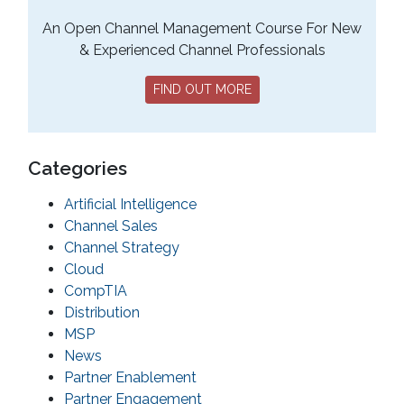
An Open Channel Management Course For New
& Experienced Channel Professionals
FIND OUT MORE
Categories
Artificial Intelligence
Channel Sales
Channel Strategy
Cloud
CompTIA
Distribution
MSP
News
Partner Enablement
Partner Engagement