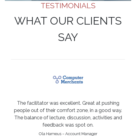
TESTIMONIALS
WHAT OUR CLIENTS
SAY
The facilitator was excellent. Great at pushing
people out of their comfort zone, in a good way.
The balance of lecture, discussion, activities and
feedback was spot on.
Ola Hameus – Account Manager