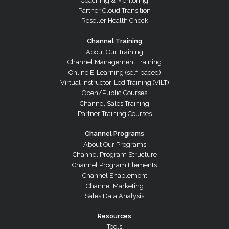
Coaching & Mentoring
Partner Cloud Transition
Reseller Health Check
Channel Training
About Our Training
Channel Management Training
Online E-Learning (self-paced)
Virtual Instructor-Led Training (VILT)
Open/Public Courses
Channel Sales Training
Partner Training Courses
Channel Programs
About Our Programs
Channel Program Structure
Channel Program Elements
Channel Enablement
Channel Marketing
Sales Data Analysis
Resources
Tools