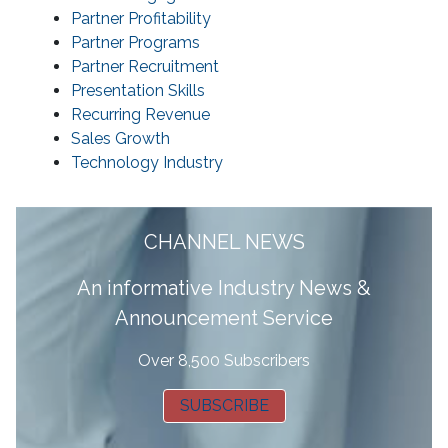
Partner Profitability
Partner Programs
Partner Recruitment
Presentation Skills
Recurring Revenue
Sales Growth
Technology Industry
CHANNEL NEWS
A
n informative Industry News &
Announcement Service
Over 8,500 Subscribers
SUBSCRIBE