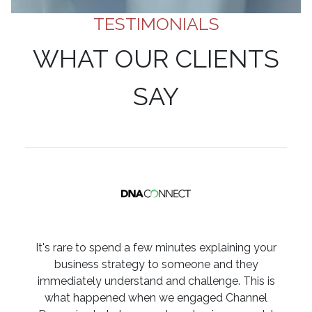
TESTIMONIALS
WHAT OUR CLIENTS
SAY
It's rare to spend a few minutes explaining your
business strategy to someone and they
immediately understand and challenge. This is
what happened when we engaged Channel