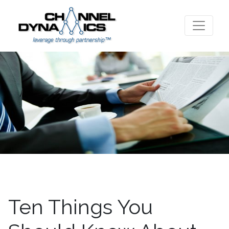
Ten Things You