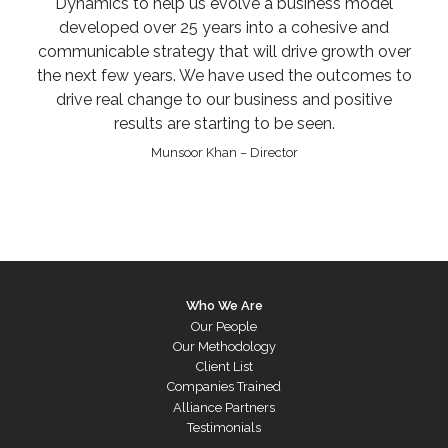
Dynamics to help us evolve a business model
developed over 25 years into a cohesive and
communicable strategy that will drive growth over
the next few years. We have used the outcomes to
drive real change to our business and positive
results are starting to be seen.
Munsoor Khan – Director
Who We Are
Our People
Our Methodology
Client List
Companies Trained
Alliance Partners
Testimonials