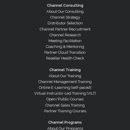
Channel Consulting
About Our Consulting
Channel Strategy
Distributor Selection
Channel Partner Recruitment
Channel Research
Meeting Facilitation
Coaching & Mentoring
Partner Cloud Transition
Reseller Health Check
Channel Training
About Our Training
Channel Management Training
Online E-Learning (self-paced)
Virtual Instructor-Led Training (VILT)
Open/Public Courses
Channel Sales Training
Partner Training Courses
Channel Programs
About Our Programs