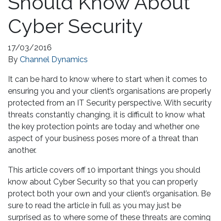
Should Know About
Cyber Security
17/03/2016
By
Channel Dynamics
It can be hard to know where to start when it comes to
ensuring you and your client’s organisations are properly
protected from an IT Security perspective. With security
threats constantly changing, it is difficult to know what
the key protection points are today and whether one
aspect of your business poses more of a threat than
another.
This article covers off 10 important things you should
know about Cyber Security so that you can properly
protect both your own and your client’s organisation. Be
sure to read the article in full as you may just be
surprised as to where some of these threats are coming