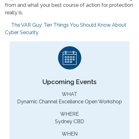
from and what your best course of action for protection
really is.
The VAR Guy: Ten Things You Should Know About
Cyber Security
Upcoming Events
WHAT
Dynamic Channel Excellence Open Workshop
WHERE
Sydney CBD
WHEN