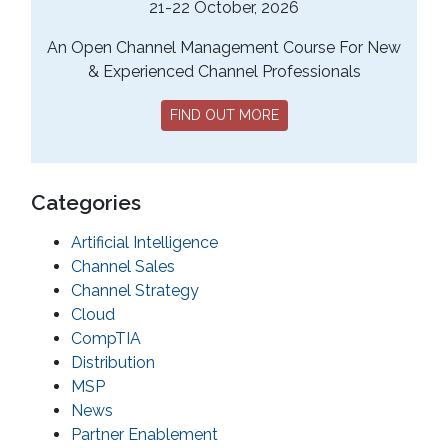
21-22 October, 2026
An Open Channel Management Course For New
& Experienced Channel Professionals
FIND OUT MORE
Categories
Artificial Intelligence
Channel Sales
Channel Strategy
Cloud
CompTIA
Distribution
MSP
News
Partner Enablement