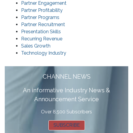
Partner Engagement
Partner Profitability
Partner Programs
Partner Recruitment
Presentation Skills
Recurring Revenue
Sales Growth
Technology Industry
CHANNEL NEWS
A
n informative Industry News &
Announcement Service
Over 8,500 Subscribers
SUBSCRIBE