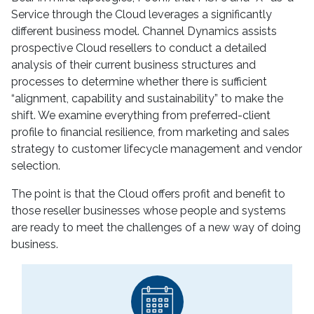
Service through the Cloud leverages a significantly
different business model. Channel Dynamics assists
prospective Cloud resellers to conduct a detailed
analysis of their current business structures and
processes to determine whether there is sufficient
“alignment, capability and sustainability” to make the
shift. We examine everything from preferred-client
profile to financial resilience, from marketing and sales
strategy to customer lifecycle management and vendor
selection.
The point is that the Cloud offers profit and benefit to
those reseller businesses whose people and systems
are ready to meet the challenges of a new way of doing
business.