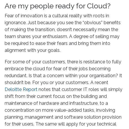
Are my people ready for Cloud?
Fear of innovation is a cultural reality with roots in
ignorance. Just because you see the “obvious” benefits
of making the transition, doesn’t necessarily mean the
team shares your enthusiasm. A degree of selling may
be required to ease their fears and bring them into
alignment with your goals.
For some of your customers, there is resistance to fully
embrace the cloud for fear of their jobs becoming
redundant. Is that a concern within your organisation? It
shouldn’t be. For you or your customers. A recent
Deloitte Report
notes that customer IT roles will simply
shift from their current focus on the building and
maintenance of hardware and infrastructure, to a
concentration on more value-added tasks, involving
planning, management and software solution provision
for their users. The same will apply for your technical