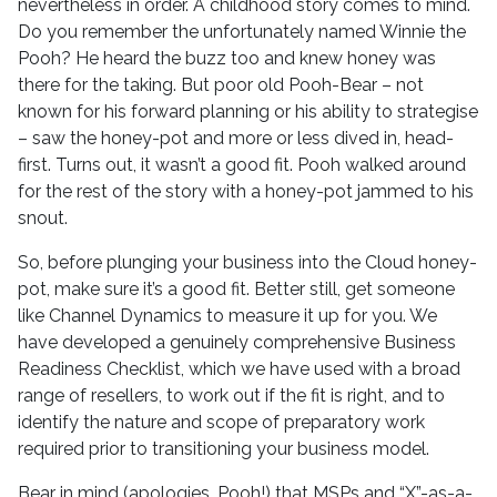
nevertheless in order. A childhood story comes to mind.
Do you remember the unfortunately named Winnie the
Pooh? He heard the buzz too and knew honey was
there for the taking. But poor old Pooh-Bear – not
known for his forward planning or his ability to strategise
– saw the honey-pot and more or less dived in, head-
first. Turns out, it wasn’t a good fit. Pooh walked around
for the rest of the story with a honey-pot jammed to his
snout.
So, before plunging your business into the Cloud honey-
pot, make sure it’s a good fit. Better still, get someone
like Channel Dynamics to measure it up for you. We
have developed a genuinely comprehensive Business
Readiness Checklist, which we have used with a broad
range of resellers, to work out if the fit is right, and to
identify the nature and scope of preparatory work
required prior to transitioning your business model.
Bear in mind (apologies, Pooh!) that MSPs and “X”-as-a-