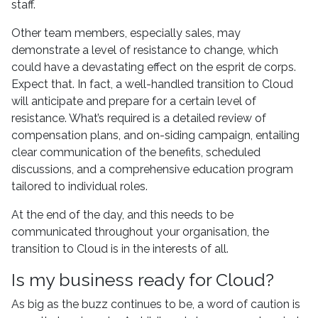
staff.
Other team members, especially sales, may
demonstrate a level of resistance to change, which
could have a devastating effect on the esprit de corps.
Expect that. In fact, a well-handled transition to Cloud
will anticipate and prepare for a certain level of
resistance. What’s required is a detailed review of
compensation plans, and on-siding campaign, entailing
clear communication of the benefits, scheduled
discussions, and a comprehensive education program
tailored to individual roles.
At the end of the day, and this needs to be
communicated throughout your organisation, the
transition to Cloud is in the interests of all.
Is my business ready for Cloud?
As big as the buzz continues to be, a word of caution is