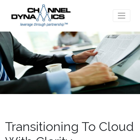
Transitioning To Cloud