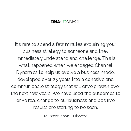
It's rare to spend a few minutes explaining your
business strategy to someone and they
immediately understand and challenge. This is
what happened when we engaged Channel
Dynamics to help us evolve a business model
developed over 25 years into a cohesive and
communicable strategy that will drive growth over
the next few years. We have used the outcomes to
drive real change to our business and positive
results are starting to be seen.
Munsoor Khan – Director