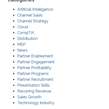
Artificial Intelligence
Channel Sales
Channel Strategy
Cloud
CompTIA
Distribution
MSP
News
Partner Enablement
Partner Engagement
Partner Profitability
Partner Programs
Partner Recruitment
Presentation Skills
Recurring Revenue
Sales Growth
Technology Industry