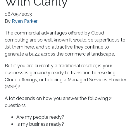
With Clarity
06/05/2013
By
Ryan Parker
The commercial advantages offered by Cloud
computing are so well known it would be superfluous to
list them here, and so attractive they continue to
generate a buzz across the commercial landscape.
But if you are currently a traditional reseller, is your
businesses genuinely ready to transition to reselling
Cloud offerings, or to being a Managed Services Provider
(MSP)?
A lot depends on how you answer the following 2
questions.
Are my people ready?
Is my business ready?