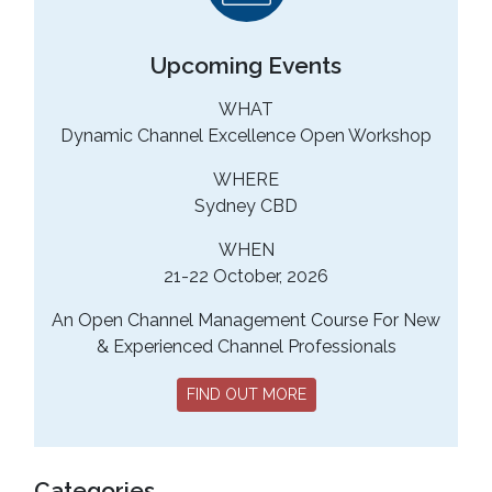
Upcoming Events
WHAT
Dynamic Channel Excellence Open Workshop
WHERE
Sydney CBD
WHEN
21-22 October, 2026
An Open Channel Management Course For New
& Experienced Channel Professionals
FIND OUT MORE
Categories