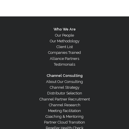
Who We Are
Our People
Our Methodology
Client List
Companies Trained
Alliance Partners
Testimonials
Channel Consulting
About Our Consulting
Channel Strategy
Distributor Selection
Channel Partner Recruitment
Channel Research
Meeting Facilitation
Coaching & Mentoring
Partner Cloud Transition
Reseller Health Check