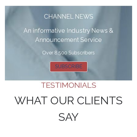
CHANNEL NEWS
A
n informative Industry News &
Announcement Service
Over 8,500 Subscribers
SUBSCRIBE
TESTIMONIALS
WHAT OUR CLIENTS
SAY