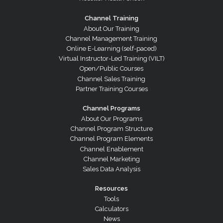
Channel Training
About Our Training
Channel Management Training
Online E-Learning (self-paced)
Virtual Instructor-Led Training (VILT)
Open/Public Courses
Channel Sales Training
Partner Training Courses
Channel Programs
About Our Programs
Channel Program Structure
Channel Program Elements
Channel Enablement
Channel Marketing
Sales Data Analysis
Resources
Tools
Calculators
News