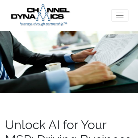
Unlock AI for Your