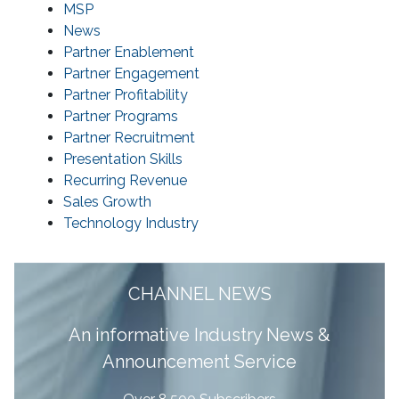
MSP
News
Partner Enablement
Partner Engagement
Partner Profitability
Partner Programs
Partner Recruitment
Presentation Skills
Recurring Revenue
Sales Growth
Technology Industry
CHANNEL NEWS
A
n informative Industry News &
Announcement Service