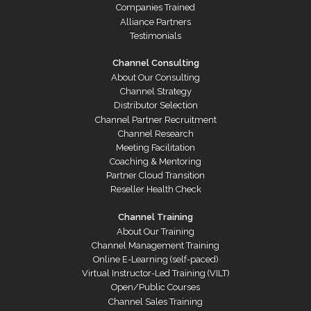
Companies Trained
Alliance Partners
Testimonials
Channel Consulting
About Our Consulting
Channel Strategy
Distributor Selection
Channel Partner Recruitment
Channel Research
Meeting Facilitation
Coaching & Mentoring
Partner Cloud Transition
Reseller Health Check
Channel Training
About Our Training
Channel Management Training
Online E-Learning (self-paced)
Virtual Instructor-Led Training (VILT)
Open/Public Courses
Channel Sales Training