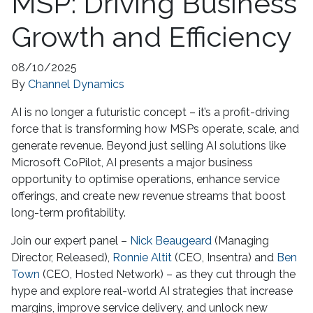
MSP: Driving Business
Growth and Efficiency
08/10/2025
By
Channel Dynamics
AI is no longer a futuristic concept – it’s a profit-driving
force that is transforming how MSPs operate, scale, and
generate revenue. Beyond just selling AI solutions like
Microsoft CoPilot, AI presents a major business
opportunity to optimise operations, enhance service
offerings, and create new revenue streams that boost
long-term profitability.
Join our expert panel –
Nick Beaugeard
(Managing
Director, Released),
Ronnie Altit
(CEO, Insentra) and
Ben
Town
(CEO, Hosted Network) – as they cut through the
hype and explore real-world AI strategies that increase
margins, improve service delivery, and unlock new