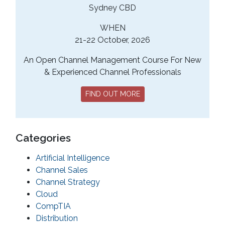
Sydney CBD
WHEN
21-22 October, 2026
An Open Channel Management Course For New
& Experienced Channel Professionals
FIND OUT MORE
Categories
Artificial Intelligence
Channel Sales
Channel Strategy
Cloud
CompTIA
Distribution