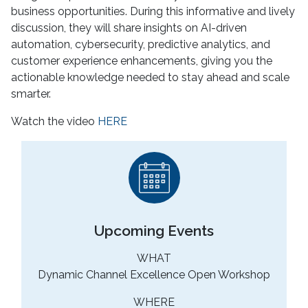
business opportunities. During this informative and lively
discussion, they will share insights on AI-driven
automation, cybersecurity, predictive analytics, and
customer experience enhancements, giving you the
actionable knowledge needed to stay ahead and scale
smarter.
Watch the video
HERE
Upcoming Events
WHAT
Dynamic Channel Excellence Open Workshop
WHERE