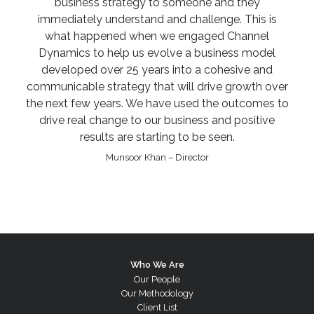
business strategy to someone and they
immediately understand and challenge. This is
what happened when we engaged Channel
Dynamics to help us evolve a business model
developed over 25 years into a cohesive and
communicable strategy that will drive growth over
the next few years. We have used the outcomes to
drive real change to our business and positive
results are starting to be seen.
Munsoor Khan – Director
Who We Are
Our People
Our Methodology
Client List