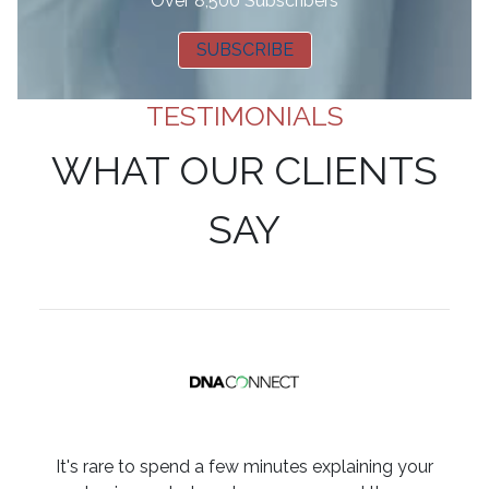
Over 8,500 Subscribers
SUBSCRIBE
TESTIMONIALS
WHAT OUR CLIENTS
SAY
It's rare to spend a few minutes explaining your