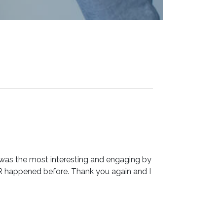
 was the most interesting and engaging by
R happened before. Thank you again and I