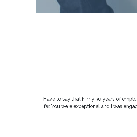
Have to say that in my 30 years of emplo
far. You were exceptional and I was eng