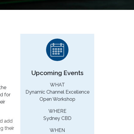
Upcoming Events
WHAT
the
Dynamic Channel Excellence
d for
Open Workshop
eir
WHERE
Sydney CBD
nd add
g their
WHEN