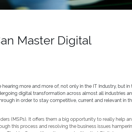
an Master Digital
 hearing more and more of, not only in the IT Industry, but in 
ergoing digital transformation across almost all industries an
hrough in order to stay competitive, current and relevant in th
ers (MSPs). It offers them a big opportunity to really help a
ough this process and resolving the business issues hamperin