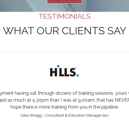
TESTIMONIALS
WHAT OUR CLIENTS SAY
yment having sat through dozens of training sessions, yours
aged as much at 4.30pm than I was at 9.00am, that has NEVE
hope there is more training from you in the pipeline.
Giles Wragg – Consultant & Education Manager (ex)