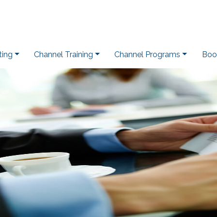
ting
Channel Training
Channel Programs
Boo