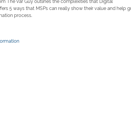
om The Var Guy outlines the complexities that Digital
fers 5 ways that MSPs can really show their value and help g
mation process.
formation