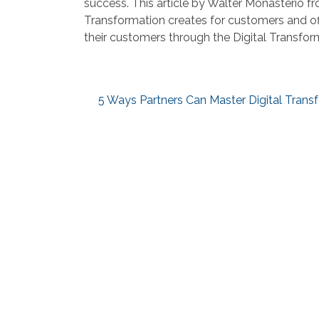
success. This article by Walter Monasterio fr
Transformation creates for customers and of
their customers through the Digital Transfor
5 Ways Partners Can Master Digital Trans