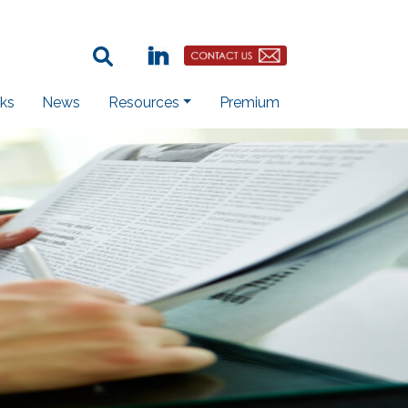
Search Term:
Linkedin
Contact Us Button
ks
News
Resources
Premium