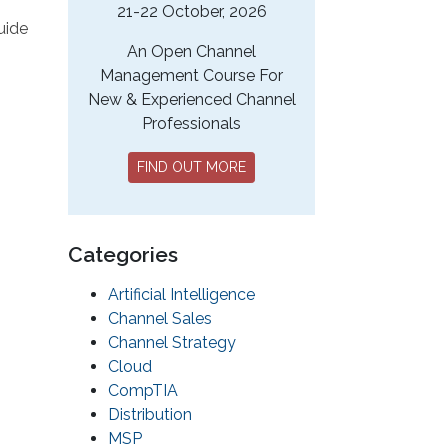
21-22 October, 2026
uide
An Open Channel
Management Course For
New & Experienced Channel
Professionals
FIND OUT MORE
Categories
Artificial Intelligence
Channel Sales
Channel Strategy
Cloud
CompTIA
Distribution
MSP