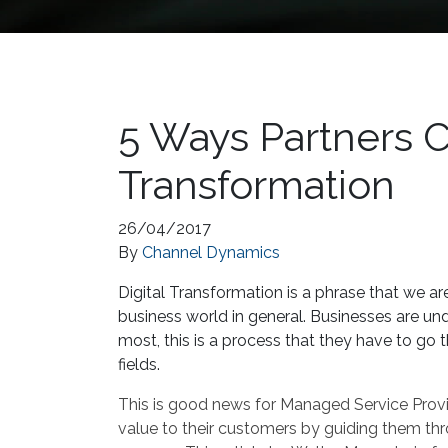
5 Ways Partners C
Transformation
26/04/2017
By
Channel Dynamics
Digital Transformation is a phrase that we are
business world in general. Businesses are und
most, this is a process that they have to go t
fields.
This is good news for Managed Service Provid
value to their customers by guiding them thr