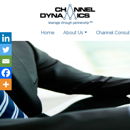
Home
About Us
Channel Consul