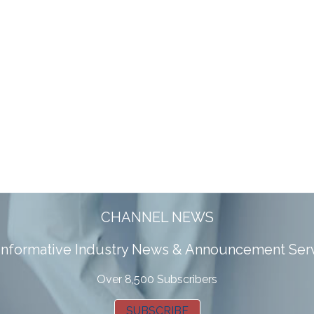
CHANNEL NEWS
 informative Industry News & Announcement Ser
Over 8,500 Subscribers
SUBSCRIBE