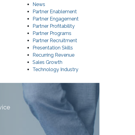
News
Partner Enablement
Partner Engagement
Partner Profitability
Partner Programs
Partner Recruitment
Presentation Skills
Recurring Revenue
Sales Growth
Technology Industry
vice