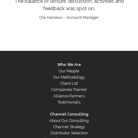
The balance of lecture, discussion, activities and
feedback was spot on.
Ola Hameus – Account Manager
Who We Are
Our People
Our Methodology
Client List
Companies Trained
Alliance Partners
Testimonials
Channel Consulting
About Our Consulting
Channel Strategy
Distributor Selection