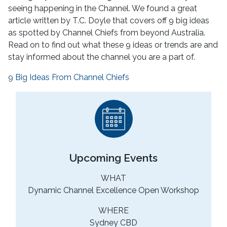
seeing happening in the Channel. We found a great
article written by T.C. Doyle that covers off 9 big ideas
as spotted by Channel Chiefs from beyond Australia.
Read on to find out what these 9 ideas or trends are and
stay informed about the channel you are a part of.
9 Big Ideas From Channel Chiefs
Upcoming Events
WHAT
Dynamic Channel Excellence Open Workshop
WHERE
Sydney CBD