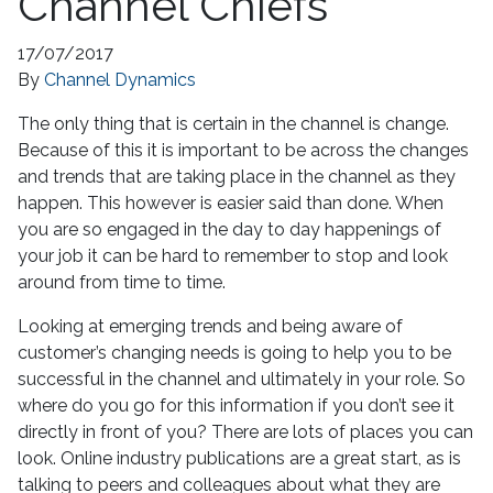
Channel Chiefs
17/07/2017
By
Channel Dynamics
The only thing that is certain in the channel is change.
Because of this it is important to be across the changes
and trends that are taking place in the channel as they
happen. This however is easier said than done. When
you are so engaged in the day to day happenings of
your job it can be hard to remember to stop and look
around from time to time.
Looking at emerging trends and being aware of
customer’s changing needs is going to help you to be
successful in the channel and ultimately in your role. So
where do you go for this information if you don’t see it
directly in front of you? There are lots of places you can
look. Online industry publications are a great start, as is
talking to peers and colleagues about what they are