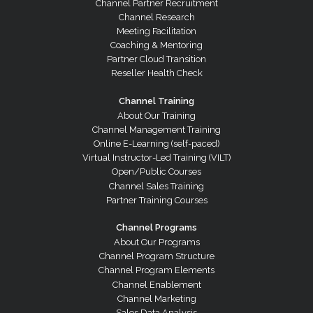
Channel Partner Recruitment
Channel Research
Meeting Facilitation
Coaching & Mentoring
Partner Cloud Transition
Reseller Health Check
Channel Training
About Our Training
Channel Management Training
Online E-Learning (self-paced)
Virtual Instructor-Led Training (VILT)
Open/Public Courses
Channel Sales Training
Partner Training Courses
Channel Programs
About Our Programs
Channel Program Structure
Channel Program Elements
Channel Enablement
Channel Marketing
Sales Data Analysis