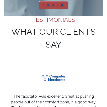
SUBSCRIBE
TESTIMONIALS
WHAT OUR CLIENTS
SAY
The facilitator was excellent. Great at pushing
people out of their comfort zone, in a good way.