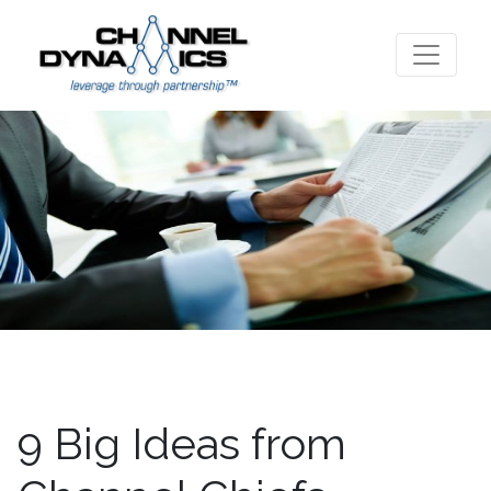
9 Big Ideas from