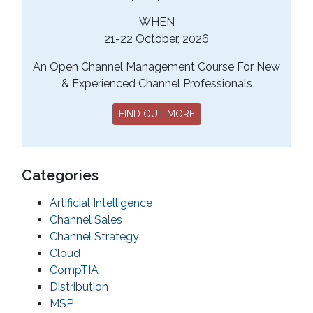
WHEN
21-22 October, 2026
An Open Channel Management Course For New
& Experienced Channel Professionals
FIND OUT MORE
Categories
Artificial Intelligence
Channel Sales
Channel Strategy
Cloud
CompTIA
Distribution
MSP