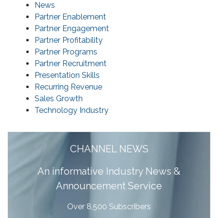
News
Partner Enablement
Partner Engagement
Partner Profitability
Partner Programs
Partner Recruitment
Presentation Skills
Recurring Revenue
Sales Growth
Technology Industry
CHANNEL NEWS
A
n informative Industry News &
Announcement Service
Over 8,500 Subscribers