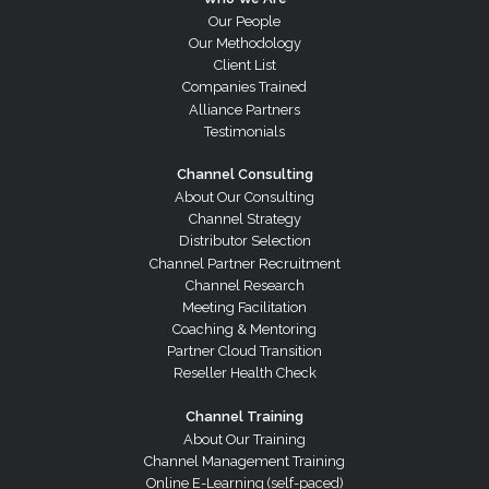
Our People
Our Methodology
Client List
Companies Trained
Alliance Partners
Testimonials
Channel Consulting
About Our Consulting
Channel Strategy
Distributor Selection
Channel Partner Recruitment
Channel Research
Meeting Facilitation
Coaching & Mentoring
Partner Cloud Transition
Reseller Health Check
Channel Training
About Our Training
Channel Management Training
Online E-Learning (self-paced)