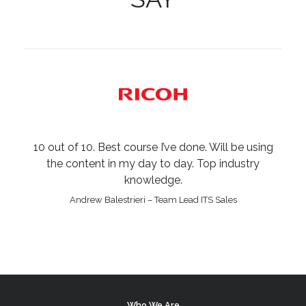
10 out of 10. Best course I’ve done. Will be using
the content in my day to day. Top industry
knowledge.
Andrew Balestrieri – Team Lead ITS Sales
Who We Are