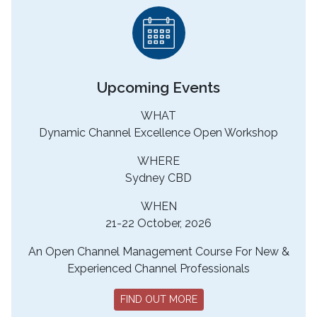
Upcoming Events
WHAT
Dynamic Channel Excellence Open Workshop
WHERE
Sydney CBD
WHEN
21-22 October, 2026
An Open Channel Management Course For New &
Experienced Channel Professionals
FIND OUT MORE