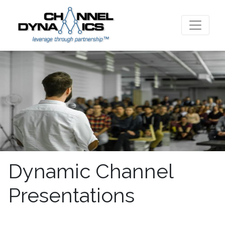
Dynamic Channel
Presentations