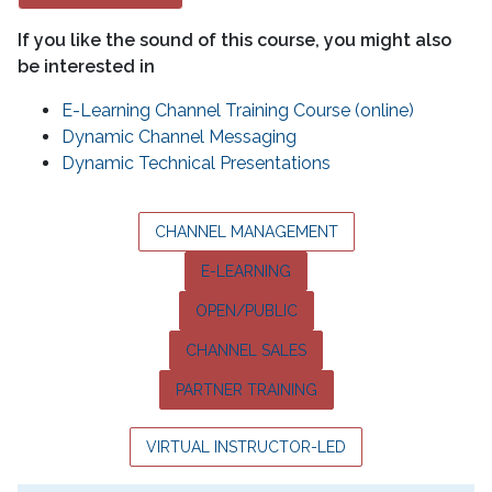
If you like the sound of this course, you might also
be interested in
E-Learning Channel Training Course (online)
Dynamic Channel Messaging
Dynamic Technical Presentations
CHANNEL MANAGEMENT
E-LEARNING
OPEN/PUBLIC
CHANNEL SALES
PARTNER TRAINING
VIRTUAL INSTRUCTOR-LED