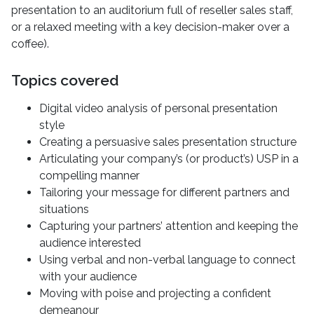
presentation to an auditorium full of reseller sales staff,
or a relaxed meeting with a key decision-maker over a
coffee).
Topics covered
Digital video analysis of personal presentation
style
Creating a persuasive sales presentation structure
Articulating your company’s (or product’s) USP in a
compelling manner
Tailoring your message for different partners and
situations
Capturing your partners’ attention and keeping the
audience interested
Using verbal and non-verbal language to connect
with your audience
Moving with poise and projecting a confident
demeanour