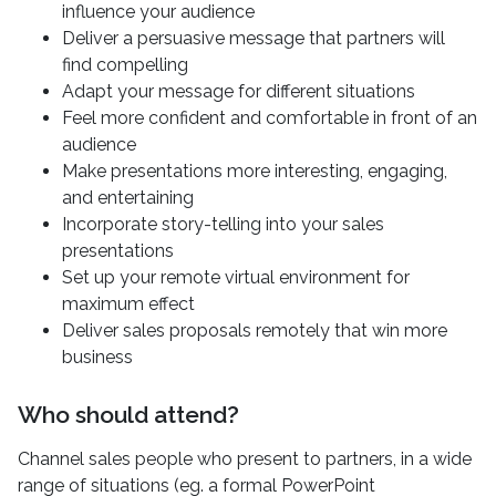
influence your audience
Deliver a persuasive message that partners will
find compelling
Adapt your message for different situations
Feel more confident and comfortable in front of an
audience
Make presentations more interesting, engaging,
and entertaining
Incorporate story-telling into your sales
presentations
Set up your remote virtual environment for
maximum effect
Deliver sales proposals remotely that win more
business
Who should attend?
Channel sales people who present to partners, in a wide
range of situations (eg. a formal PowerPoint