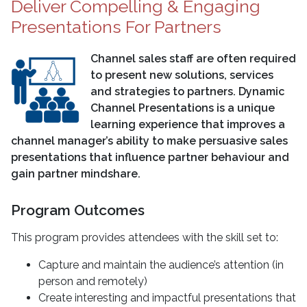
Deliver Compelling & Engaging
Presentations For Partners
Channel sales staff are often required
to present new solutions, services
and strategies to partners. Dynamic
Channel Presentations is a unique
learning experience that improves a
channel manager’s ability to make persuasive sales
presentations that influence partner behaviour and
gain partner mindshare.
Program Outcomes
This program provides attendees with the skill set to:
Capture and maintain the audience’s attention (in
person and remotely)
Create interesting and impactful presentations that