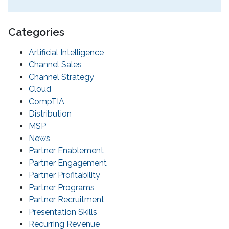
Categories
Artificial Intelligence
Channel Sales
Channel Strategy
Cloud
CompTIA
Distribution
MSP
News
Partner Enablement
Partner Engagement
Partner Profitability
Partner Programs
Partner Recruitment
Presentation Skills
Recurring Revenue