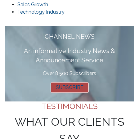
Sales Growth
Technology Industry
CHANNEL NEWS
A
n informative Industry News &
Announcement Service
Over 8,500 Subscribers
SUBSCRIBE
TESTIMONIALS
WHAT OUR CLIENTS
SAY