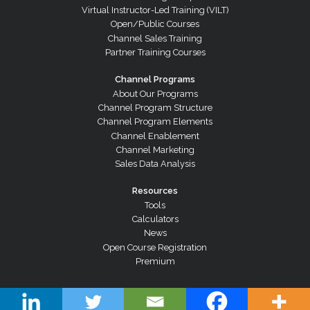
Virtual Instructor-Led Training (VILT)
Open/Public Courses
Channel Sales Training
Partner Training Courses
Channel Programs
About Our Programs
Channel Program Structure
Channel Program Elements
Channel Enablement
Channel Marketing
Sales Data Analysis
Resources
Tools
Calculators
News
Open Course Registration
Premium
© Copyright 2026 Channel Dynamics Pty Ltd