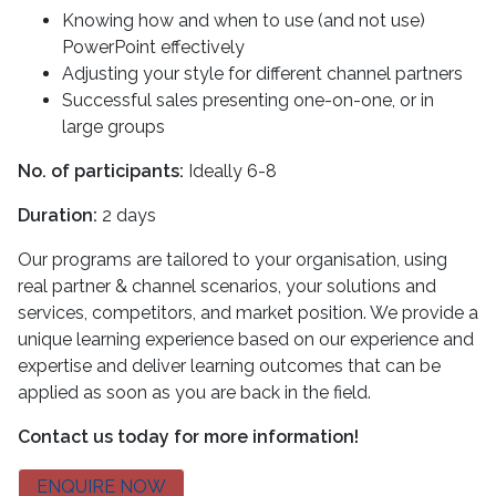
Knowing how and when to use (and not use)
PowerPoint effectively
Adjusting your style for different channel partners
Successful sales presenting one-on-one, or in
large groups
No. of participants:
Ideally 6-8
Duration:
2 days
Our programs are tailored to your organisation, using
real partner & channel scenarios, your solutions and
services, competitors, and market position. We provide a
unique learning experience based on our experience and
expertise and deliver learning outcomes that can be
applied as soon as you are back in the field.
Contact us today for more information!
ENQUIRE NOW