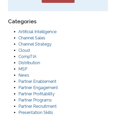
Categories
Artificial Intelligence
Channel Sales
Channel Strategy
Cloud
CompTIA
Distribution
MSP
News
Partner Enablement
Partner Engagement
Partner Profitability
Partner Programs
Partner Recruitment
Presentation Skills