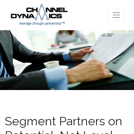
Segment Partners on