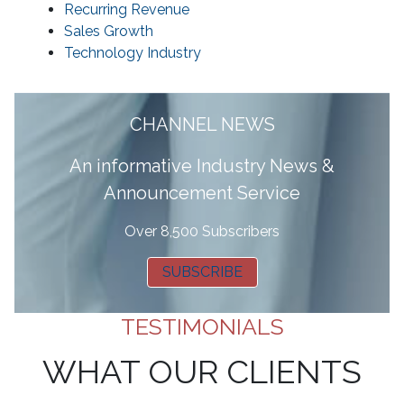
Recurring Revenue
Sales Growth
Technology Industry
CHANNEL NEWS
A
n informative Industry News &
Announcement Service
Over 8,500 Subscribers
SUBSCRIBE
TESTIMONIALS
WHAT OUR CLIENTS