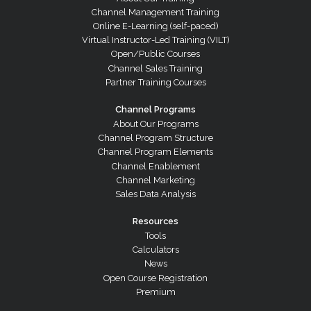
Channel Management Training
Online E-Learning (self-paced)
Virtual Instructor-Led Training (VILT)
Open/Public Courses
Channel Sales Training
Partner Training Courses
Channel Programs
About Our Programs
Channel Program Structure
Channel Program Elements
Channel Enablement
Channel Marketing
Sales Data Analysis
Resources
Tools
Calculators
News
Open Course Registration
Premium