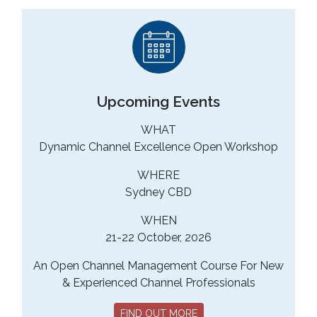
Upcoming Events
WHAT
Dynamic Channel Excellence Open Workshop
WHERE
Sydney CBD
WHEN
21-22 October, 2026
An Open Channel Management Course For New
& Experienced Channel Professionals
FIND OUT MORE