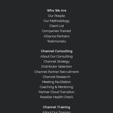
Who We Are
Our People
Our Methodology
Client List
Companies Trained
Alliance Partners
Testimonials
Channel Consulting
About Our Consulting
Channel Strategy
Distributor Selection
Channel Partner Recruitment
Channel Research
Meeting Facilitation
Coaching & Mentoring
Partner Cloud Transition
Reseller Health Check
Channel Training
About Our Training