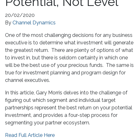
Potential, Not Level
20/02/2020
By
Channel Dynamics
One of the most challenging decisions for any business
executive is to determine what investment will generate
the greatest return. There are plenty of options of what
to invest in, but there is seldom certainty in which one
will be the best use of your precious funds. The same is
true for investment planning and program design for
channel executives.
In this article, Gary Morris delves into the challenge of
figuring out which segment and individual target
partnerships represent the best return on your potential
investment, and provides a four-step process for
segmenting your partner ecosystem.
Read Full Article Here