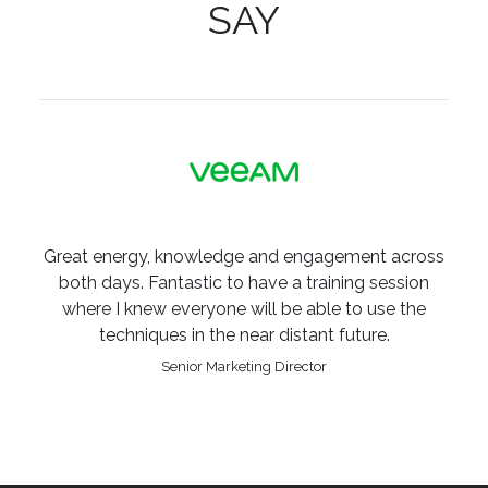
SAY
Great energy, knowledge and engagement across
both days. Fantastic to have a training session
where I knew everyone will be able to use the
techniques in the near distant future.
Senior Marketing Director