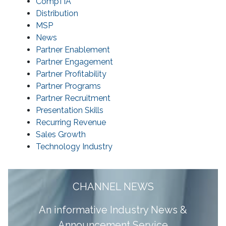
CompTIA
Distribution
MSP
News
Partner Enablement
Partner Engagement
Partner Profitability
Partner Programs
Partner Recruitment
Presentation Skills
Recurring Revenue
Sales Growth
Technology Industry
CHANNEL NEWS
A
n informative Industry News &
Announcement Service