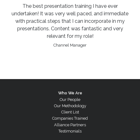
The best presentation training I have ever
undertaken! It was very well paced, and immediate
with practical steps that I can incorporate in my
presentations. Content was fantastic and very
relevant for my role!
Channel Manager
Who We Are
Our People
Our Methodology
Client List
Companies Trained
Alliance Partners
Testimonials