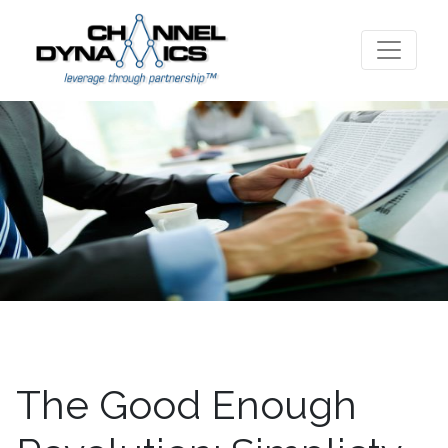
The Good Enough