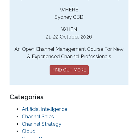
WHERE
Sydney CBD
WHEN
21-22 October, 2026
An Open Channel Management Course For New
& Experienced Channel Professionals
FIND OUT MORE
Categories
Artificial Intelligence
Channel Sales
Channel Strategy
Cloud