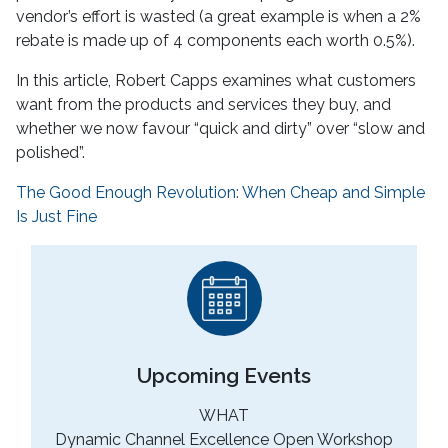
vendor’s effort is wasted (a great example is when a 2%
rebate is made up of 4 components each worth 0.5%).
In this article, Robert Capps examines what customers
want from the products and services they buy, and
whether we now favour “quick and dirty” over “slow and
polished”.
The Good Enough Revolution: When Cheap and Simple
Is Just Fine
Upcoming Events
WHAT
Dynamic Channel Excellence Open Workshop