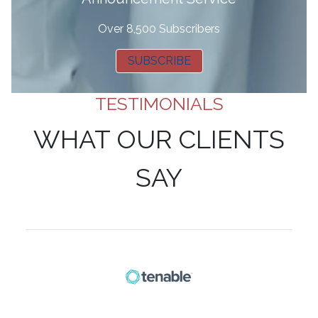
Over 8,500 Subscribers
SUBSCRIBE
TESTIMONIALS
WHAT OUR CLIENTS
SAY