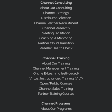
Channel Consulting
About Our Consulting
Channel Strategy
Distributor Selection
Channel Partner Recruitment
Channel Research
Meeting Facilitation
Coaching & Mentoring
Partner Cloud Transition
Reseller Health Check
Channel Training
About Our Training
Channel Management Training
Online E-Learning (self-paced)
Virtual Instructor-Led Training (VILT)
Open/Public Courses
Channel Sales Training
Partner Training Courses
Channel Programs
About Our Programs