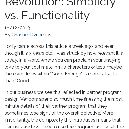
Revolution: Simplicty
vs. Functionality
16/12/2013
By
Channel Dynamics
I only came across this article a week ago, and even
though it is 3 years old, I was struck by how relevant it is
today. In a world where you can proclaim your undying
love to your soul mate in 140 characters or less, maybe
there are times when “Good Enough” is more suitable
than “Good”.
In our business we see this reflected in partner program
design. Vendors spend so much time finessing the most
minute details of their partner program that they
sometimes lose sight of the overall objective. More
importantly, the complexity this introduces means that
partners are less likely to use the program, and so all the