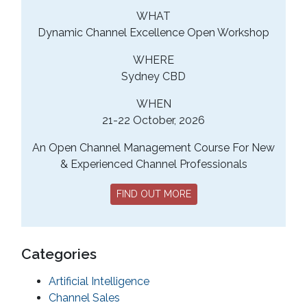
WHAT
Dynamic Channel Excellence Open Workshop
WHERE
Sydney CBD
WHEN
21-22 October, 2026
An Open Channel Management Course For New
& Experienced Channel Professionals
FIND OUT MORE
Categories
Artificial Intelligence
Channel Sales