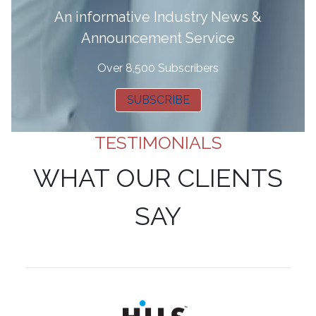
A
n informative Industry News &
Announcement Service
Over 8,500 Subscribers
SUBSCRIBE
TESTIMONIALS
WHAT OUR CLIENTS
SAY