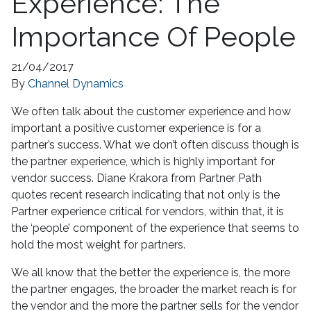
Experience: The
Importance Of People
21/04/2017
By
Channel Dynamics
We often talk about the customer experience and how
important a positive customer experience is for a
partner’s success. What we don’t often discuss though is
the partner experience, which is highly important for
vendor success. Diane Krakora from Partner Path
quotes recent research indicating that not only is the
Partner experience critical for vendors, within that, it is
the ‘people’ component of the experience that seems to
hold the most weight for partners.
We all know that the better the experience is, the more
the partner engages, the broader the market reach is for
the vendor and the more the partner sells for the vendor