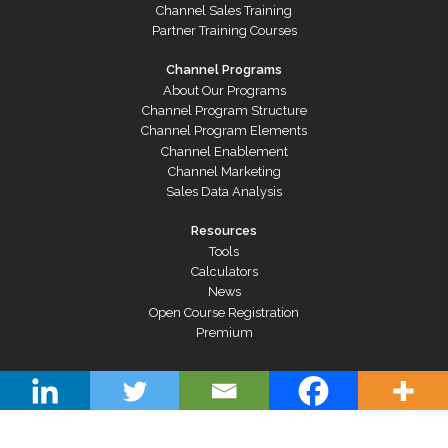
Channel Sales Training
Partner Training Courses
Channel Programs
About Our Programs
Channel Program Structure
Channel Program Elements
Channel Enablement
Channel Marketing
Sales Data Analysis
Resources
Tools
Calculators
News
Open Course Registration
Premium
© Copyright 2026 Channel Dynamics Pty Ltd