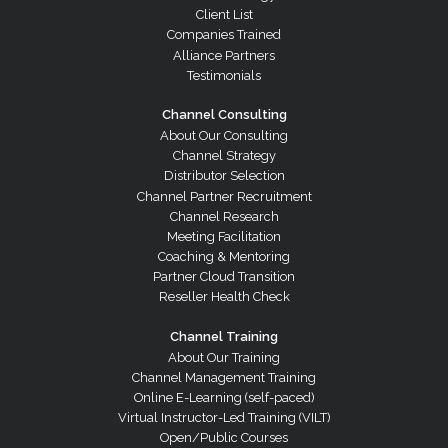
Client List
Companies Trained
Alliance Partners
Testimonials
Channel Consulting
About Our Consulting
Channel Strategy
Distributor Selection
Channel Partner Recruitment
Channel Research
Meeting Facilitation
Coaching & Mentoring
Partner Cloud Transition
Reseller Health Check
Channel Training
About Our Training
Channel Management Training
Online E-Learning (self-paced)
Virtual Instructor-Led Training (VILT)
Open/Public Courses