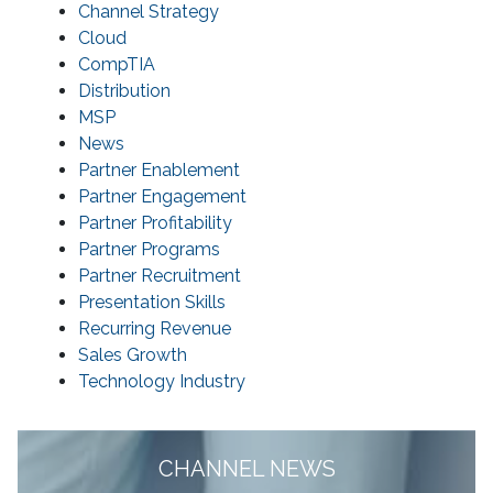
Channel Strategy
Cloud
CompTIA
Distribution
MSP
News
Partner Enablement
Partner Engagement
Partner Profitability
Partner Programs
Partner Recruitment
Presentation Skills
Recurring Revenue
Sales Growth
Technology Industry
CHANNEL NEWS