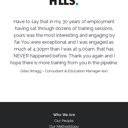
Have to say that in my 30 years of employment
having sat through dozens of training sessions,
yours was the most interesting and engaging by
far. You were exceptional and I was engaged as
much at 4.30pm than I was at 9.00am, that has
NEVER happened before. Thank you again and I
hope there is more training from you in the pipeline.
Giles Wragg – Consultant & Education Manager (ex)
Who We Are
Our People
Our Methodology