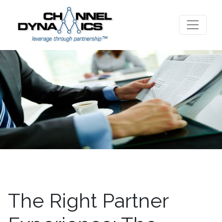
The Right Partner