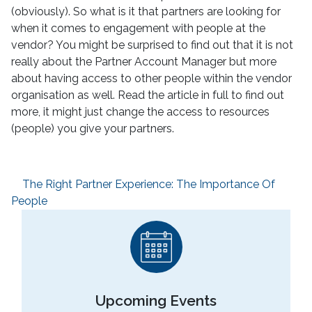
(obviously). So what is it that partners are looking for
when it comes to engagement with people at the
vendor? You might be surprised to find out that it is not
really about the Partner Account Manager but more
about having access to other people within the vendor
organisation as well. Read the article in full to find out
more, it might just change the access to resources
(people) you give your partners.
The Right Partner Experience: The Importance Of
People
Upcoming Events