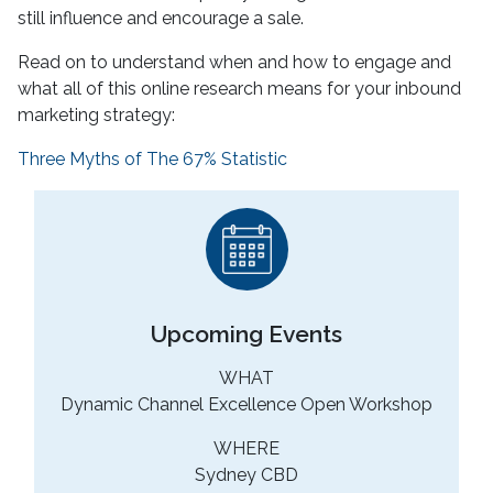
still influence and encourage a sale.
Read on to understand when and how to engage and
what all of this online research means for your inbound
marketing strategy:
Three Myths of The 67% Statistic
Upcoming Events
WHAT
Dynamic Channel Excellence Open Workshop
WHERE
Sydney CBD