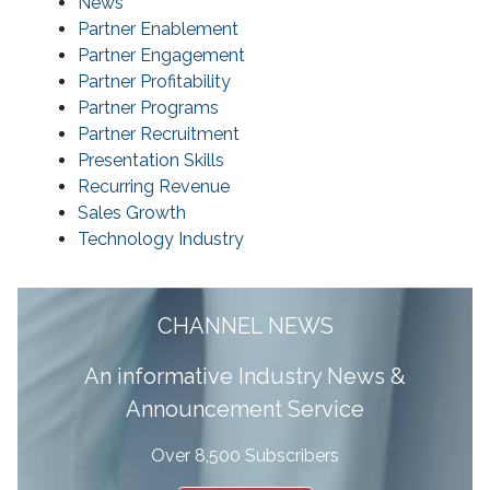
News
Partner Enablement
Partner Engagement
Partner Profitability
Partner Programs
Partner Recruitment
Presentation Skills
Recurring Revenue
Sales Growth
Technology Industry
CHANNEL NEWS
A
n informative Industry News &
Announcement Service
Over 8,500 Subscribers