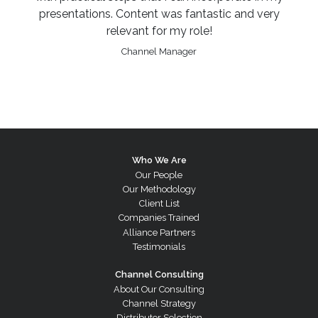
presentations. Content was fantastic and very
relevant for my role!
Channel Manager
Who We Are
Our People
Our Methodology
Client List
Companies Trained
Alliance Partners
Testimonials
Channel Consulting
About Our Consulting
Channel Strategy
Distributor Selection