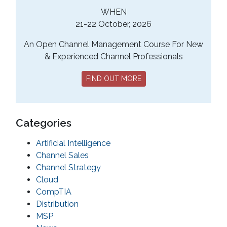
WHEN
21-22 October, 2026
An Open Channel Management Course For New
& Experienced Channel Professionals
FIND OUT MORE
Categories
Artificial Intelligence
Channel Sales
Channel Strategy
Cloud
CompTIA
Distribution
MSP