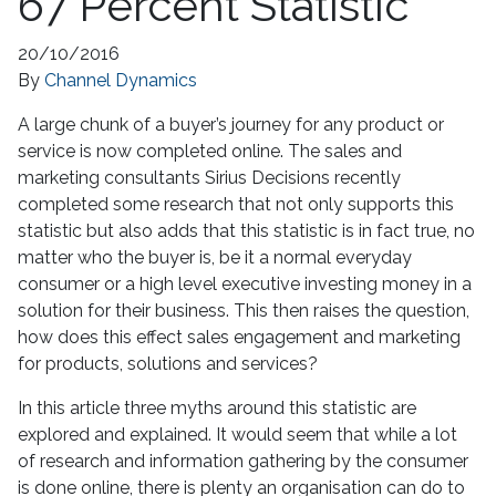
67 Percent Statistic
20/10/2016
By
Channel Dynamics
A large chunk of a buyer’s journey for any product or
service is now completed online. The sales and
marketing consultants Sirius Decisions recently
completed some research that not only supports this
statistic but also adds that this statistic is in fact true, no
matter who the buyer is, be it a normal everyday
consumer or a high level executive investing money in a
solution for their business. This then raises the question,
how does this effect sales engagement and marketing
for products, solutions and services?
In this article three myths around this statistic are
explored and explained. It would seem that while a lot
of research and information gathering by the consumer
is done online, there is plenty an organisation can do to