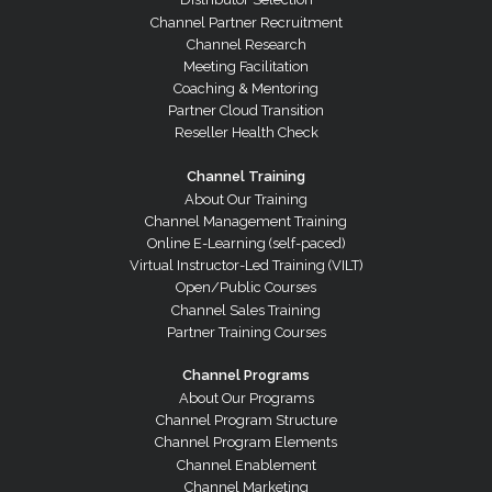
Channel Partner Recruitment
Channel Research
Meeting Facilitation
Coaching & Mentoring
Partner Cloud Transition
Reseller Health Check
Channel Training
About Our Training
Channel Management Training
Online E-Learning (self-paced)
Virtual Instructor-Led Training (VILT)
Open/Public Courses
Channel Sales Training
Partner Training Courses
Channel Programs
About Our Programs
Channel Program Structure
Channel Program Elements
Channel Enablement
Channel Marketing