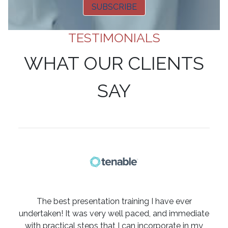
SUBSCRIBE
TESTIMONIALS
WHAT OUR CLIENTS
SAY
The best presentation training I have ever
undertaken! It was very well paced, and immediate
with practical steps that I can incorporate in my