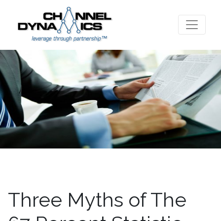
Three Myths of The