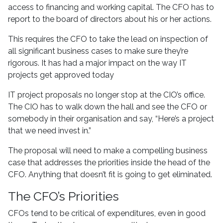
access to financing and working capital. The CFO has to
report to the board of directors about his or her actions.
This requires the CFO to take the lead on inspection of
all significant business cases to make sure they’re
rigorous. It has had a major impact on the way IT
projects get approved today
IT project proposals no longer stop at the CIO’s office.
The CIO has to walk down the hall and see the CFO or
somebody in their organisation and say, “Here’s a project
that we need invest in.”
The proposal will need to make a compelling business
case that addresses the priorities inside the head of the
CFO. Anything that doesn’t fit is going to get eliminated.
The CFO’s Priorities
CFOs tend to be critical of expenditures, even in good