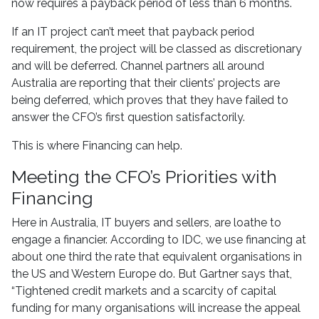
now requires a payback period of less than 6 months.
If an IT project can’t meet that payback period
requirement, the project will be classed as discretionary
and will be deferred. Channel partners all around
Australia are reporting that their clients’ projects are
being deferred, which proves that they have failed to
answer the CFO’s first question satisfactorily.
This is where Financing can help.
Meeting the CFO’s Priorities with
Financing
Here in Australia, IT buyers and sellers, are loathe to
engage a financier. According to IDC, we use financing at
about one third the rate that equivalent organisations in
the US and Western Europe do. But Gartner says that,
“Tightened credit markets and a scarcity of capital
funding for many organisations will increase the appeal