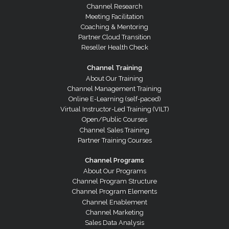
Channel Research
Meeting Facilitation
Coaching & Mentoring
Partner Cloud Transition
Reseller Health Check
Channel Training
About Our Training
Channel Management Training
Online E-Learning (self-paced)
Virtual Instructor-Led Training (VILT)
Open/Public Courses
Channel Sales Training
Partner Training Courses
Channel Programs
About Our Programs
Channel Program Structure
Channel Program Elements
Channel Enablement
Channel Marketing
Sales Data Analysis