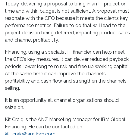
Today, delivering a proposal to bring in an IT project on
time and within budget is not sufficient. A proposal must
resonate with the CFO because it meets the client’s key
performance metrics. Failure to do that will lead to the
project decision being deferred, impacting product sales
and channel profitability.
Financing, using a specialist IT financier, can help meet
the CFO’s key measures. It can deliver reduced payback
periods, lower long term risk and free up working capital.
At the same time it can improve the channel’s
profitability and cash flow and strengthen the channels
selling.
It is an opportunity all channel organisations should
seize on.
Kit Craig is the ANZ Marketing Manager for IBM Global
Financing. He can be contacted on
kit_craig@au1.ibm.com