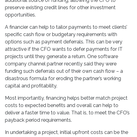
additional source of funding, allowing the CFO to
preserve existing credit lines for other investment
opportunities.
A financier can help to tailor payments to meet clients’
specific cash flow or budgetary requirements with
options such as payment deferrals. This can be very
attractive if the CFO wants to defer payments for IT
projects until they generate a return. One software
company channel partner recently said they were
funding such deferrals out of their own cash flow – a
disastrous formula for eroding the partner’s working
capital and profitability.
Most importantly, financing helps better match project
costs to expected benefits and overall can help to
deliver a faster time to value. That is, to meet the CFO’s
payback period requirements.
In undertaking a project, initial upfront costs can be the