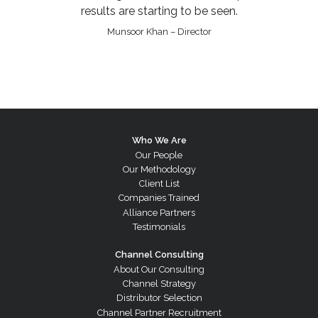
results are starting to be seen.
Munsoor Khan – Director
Who We Are
Our People
Our Methodology
Client List
Companies Trained
Alliance Partners
Testimonials
Channel Consulting
About Our Consulting
Channel Strategy
Distributor Selection
Channel Partner Recruitment