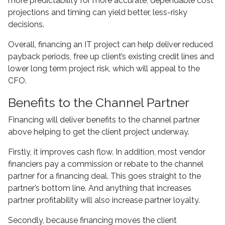
more predictability for more accurate, dependable cost
projections and timing can yield better, less-risky
decisions.
Overall, financing an IT project can help deliver reduced
payback periods, free up client’s existing credit lines and
lower long term project risk, which will appeal to the
CFO.
Benefits to the Channel Partner
Financing will deliver benefits to the channel partner
above helping to get the client project underway.
Firstly, it improves cash flow. In addition, most vendor
financiers pay a commission or rebate to the channel
partner for a financing deal. This goes straight to the
partner’s bottom line. And anything that increases
partner profitability will also increase partner loyalty.
Secondly, because financing moves the client