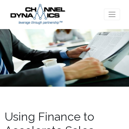
Using Finance to