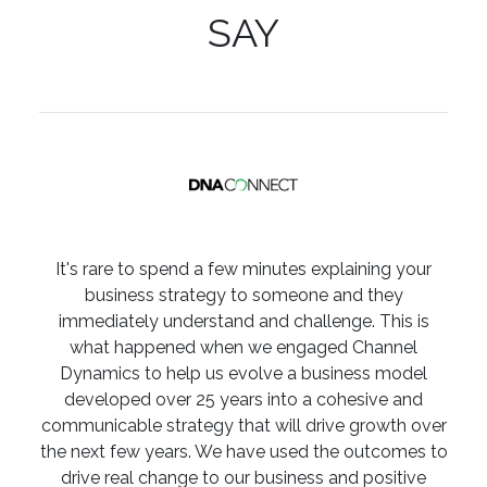
SAY
It's rare to spend a few minutes explaining your
business strategy to someone and they
immediately understand and challenge. This is
what happened when we engaged Channel
Dynamics to help us evolve a business model
developed over 25 years into a cohesive and
communicable strategy that will drive growth over
the next few years. We have used the outcomes to
drive real change to our business and positive