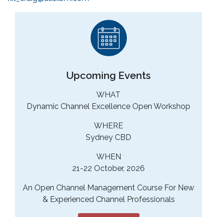
Upcoming Events
WHAT
Dynamic Channel Excellence Open Workshop
WHERE
Sydney CBD
WHEN
21-22 October, 2026
An Open Channel Management Course For New
& Experienced Channel Professionals