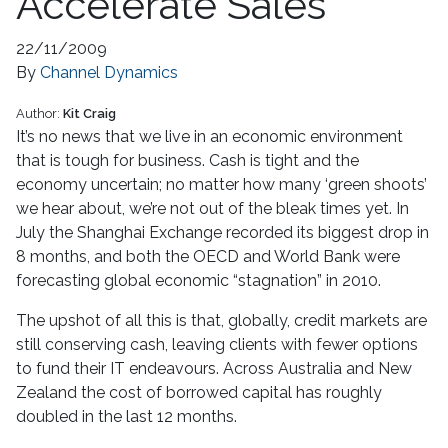
Accelerate Sales
22/11/2009
By
Channel Dynamics
Author:
Kit Craig
It’s no news that we live in an economic environment
that is tough for business. Cash is tight and the
economy uncertain; no matter how many ‘green shoots’
we hear about, we’re not out of the bleak times yet. In
July the Shanghai Exchange recorded its biggest drop in
8 months, and both the OECD and World Bank were
forecasting global economic “stagnation” in 2010.
The upshot of all this is that, globally, credit markets are
still conserving cash, leaving clients with fewer options
to fund their IT endeavours. Across Australia and New
Zealand the cost of borrowed capital has roughly
doubled in the last 12 months.