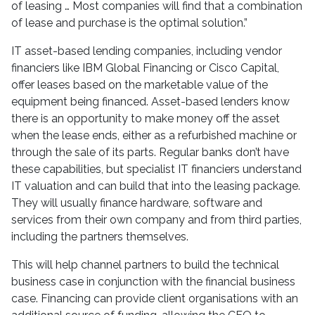
of leasing … Most companies will find that a combination
of lease and purchase is the optimal solution.”
IT asset-based lending companies, including vendor
financiers like IBM Global Financing or Cisco Capital,
offer leases based on the marketable value of the
equipment being financed. Asset-based lenders know
there is an opportunity to make money off the asset
when the lease ends, either as a refurbished machine or
through the sale of its parts. Regular banks don’t have
these capabilities, but specialist IT financiers understand
IT valuation and can build that into the leasing package.
They will usually finance hardware, software and
services from their own company and from third parties,
including the partners themselves.
This will help channel partners to build the technical
business case in conjunction with the financial business
case. Financing can provide client organisations with an