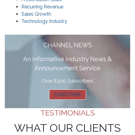
Recurring Revenue
Sales Growth
Technology Industry
CHANNEL NEWS
A
n informative Industry News &
Announcement Service
Over 8,500 Subscribers
SUBSCRIBE
TESTIMONIALS
WHAT OUR CLIENTS