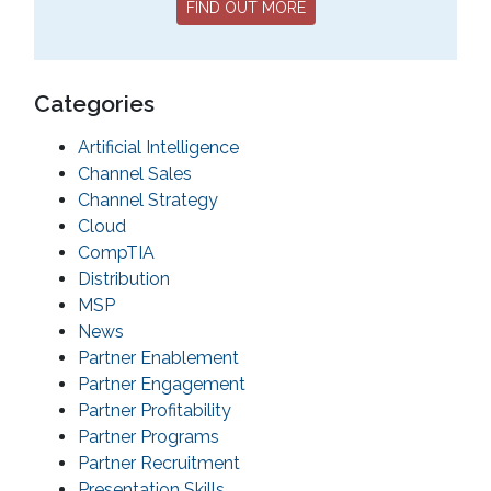
FIND OUT MORE
Categories
Artificial Intelligence
Channel Sales
Channel Strategy
Cloud
CompTIA
Distribution
MSP
News
Partner Enablement
Partner Engagement
Partner Profitability
Partner Programs
Partner Recruitment
Presentation Skills