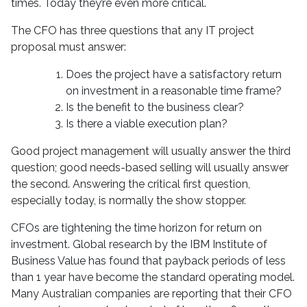
times. Today they’re even more critical.
The CFO has three questions that any IT project
proposal must answer:
Does the project have a satisfactory return
on investment in a reasonable time frame?
Is the benefit to the business clear?
Is there a viable execution plan?
Good project management will usually answer the third
question; good needs-based selling will usually answer
the second. Answering the critical first question,
especially today, is normally the show stopper.
CFOs are tightening the time horizon for return on
investment. Global research by the IBM Institute of
Business Value has found that payback periods of less
than 1 year have become the standard operating model.
Many Australian companies are reporting that their CFO