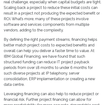
real challenge, especially when capital budgets are tight.
Scaling back a project to reduce these initial costs can
result in a project not producing the expected benefit or
ROI. What’s more, many of these projects involve
software and services components from multiple
vendors, adding to the complexity.
By defining the right payment streams, financing helps
better match project costs to expected benefits and
overall can help you deliver a faster time to value. At
IBM Global Financing, we have found that such
structured funding can reduce IT project payback
periods from over 18 months to under 6 months for
such diverse projects at IP telephony, server
consolidation, ERP implementation or creating a new
data centre.
Leveraging financing can also help to reduce project or
financial risk. Further, project financing can allow for