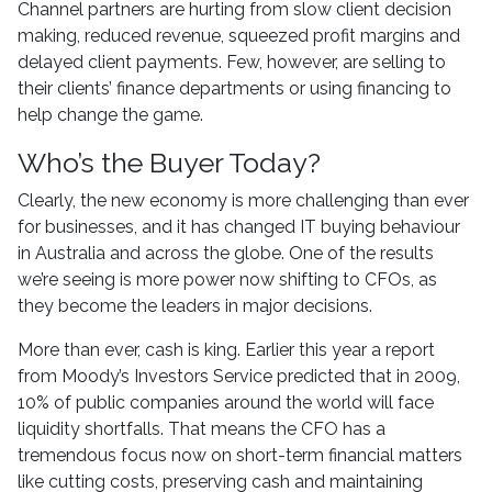
Channel partners are hurting from slow client decision
making, reduced revenue, squeezed profit margins and
delayed client payments. Few, however, are selling to
their clients’ finance departments or using financing to
help change the game.
Who’s the Buyer Today?
Clearly, the new economy is more challenging than ever
for businesses, and it has changed IT buying behaviour
in Australia and across the globe. One of the results
we’re seeing is more power now shifting to CFOs, as
they become the leaders in major decisions.
More than ever, cash is king. Earlier this year a report
from Moody’s Investors Service predicted that in 2009,
10% of public companies around the world will face
liquidity shortfalls. That means the CFO has a
tremendous focus now on short-term financial matters
like cutting costs, preserving cash and maintaining