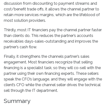
discussion from discounting to payment streams and
cost/benefit trade offs, it allows the channel partner to
retain more services margins, which are the lifeblood of
most solution providers.
Thirdly, most IT financiers pay the channel partner faster
than clients do. This reduces the partner’s accounts
receivables days-sales-outstanding and improves the
partner’s cash flow.
Finally, it strengthens the channels partner’s sales
engagement. Most financiers recognize that selling
financing is a specialist task, so they will co-sell with the
partner using their own financing experts. These sellers
speak the CFO’s language, and they will engage with the
client’s CFO while the channel seller drives the technical
sell through the IT department.
Summary