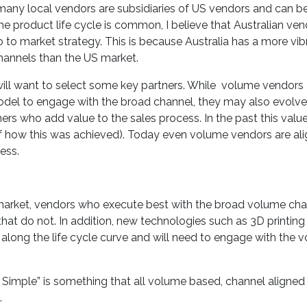
 many local vendors are subsidiaries of US vendors and can b
he product life cycle is common, I believe that Australian ve
 to market strategy. This is because Australia has a more vib
hannels than the US market.
will want to select some key partners. While volume vendors
odel to engage with the broad channel, they may also evolve
ers who add value to the sales process. In the past this valu
of how this was achieved). Today even volume vendors are ali
ess.
market, vendors who execute best with the broad volume cha
that do not. In addition, new technologies such as 3D printing
along the life cycle curve and will need to engage with the 
 Simple” is something that all volume based, channel aligned
.