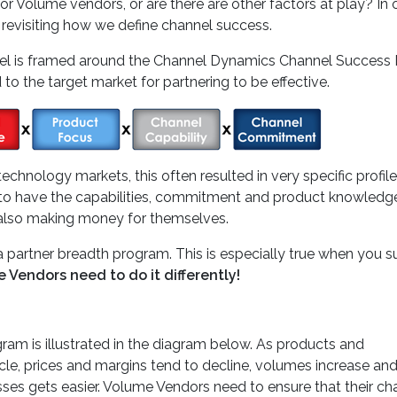
or Volume vendors, or are there are other factors at play? In 
h revisiting how we define channel success.
annel is framed around the Channel Dynamics Channel Success
 to the target market for partnering to be effective.
technology markets, this often resulted in very specific profil
ed to have the capabilities, commitment and product knowledg
t also making money for themselves.
 partner breadth program. This is especially true when you s
 Vendors need to do it differently!
am is illustrated in the diagram below. As products and
le, prices and margins tend to decline, volumes increase and
ses gets easier. Volume Vendors need to ensure that their ch