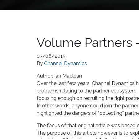
Volume Partners –
03/06/2015
By
Channel Dynamics
Author:
Ian Maclean
Over the last few years, Channel Dynamics 
problems relating to the partner ecosystem. 
focusing enough on recruiting the right part
In other words, anyone could join the partne
highlighted the dangers of “collecting” partn
The focus of that original article was based o
The purpose of this article however is to exp