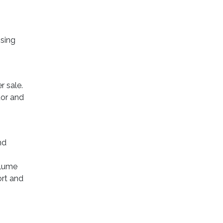
Using
r sale.
tor and
nd
olume
ort and