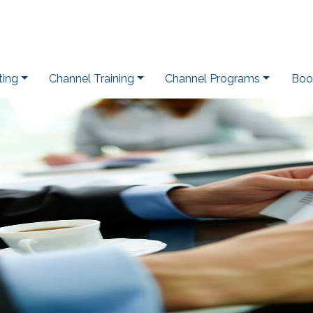
ting
Channel Training
Channel Programs
Boo