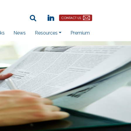
Search Term:
Linkedin
Contact Us Button
ks
News
Resources
Premium