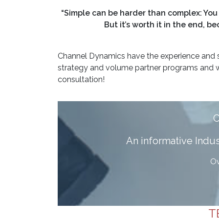
“Simple can be harder than complex: You 
But it’s worth it in the end,
Channel Dynamics have the experience and s
strategy and volume partner programs and w
consultation!
A
n informative Ind
Ov
T