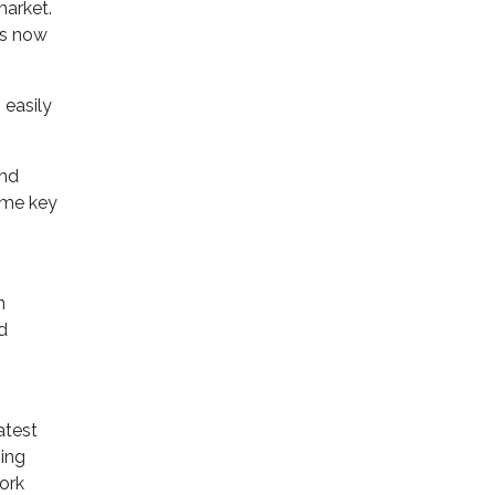
market.
ls now
 easily
and
ome key
n
d
atest
ging
ork