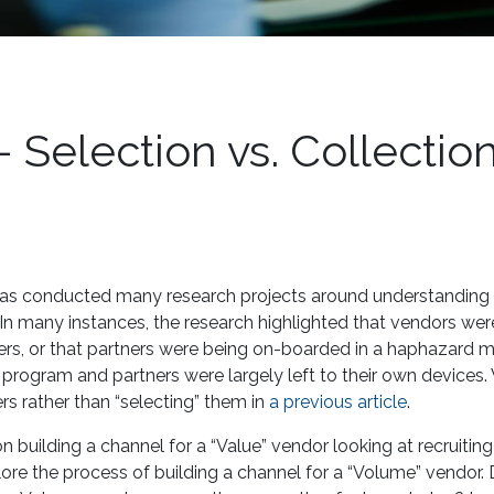
 Selection vs. Collectio
has conducted many research projects around understanding
In many instances, the research highlighted that vendors wer
ners, or that partners were being on-boarded in a haphazard m
r program and partners were largely left to their own devices.
ers rather than “selecting” them in
a previous article
.
n building a channel for a “Value” vendor looking at recruitin
lore the process of building a channel for a “Volume” vendor.