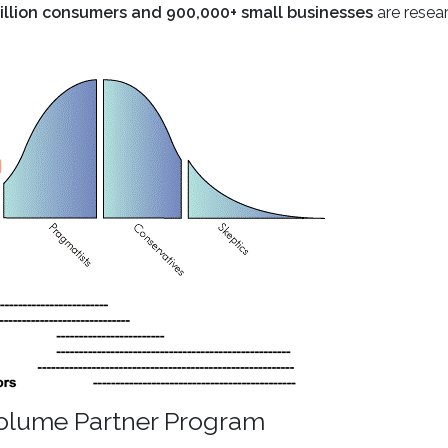
illion consumers and 900,000+ small businesses
are resea
Volume Partner Program