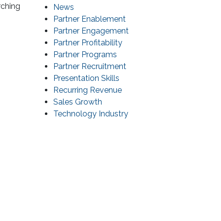
rching
News
Partner Enablement
Partner Engagement
Partner Profitability
Partner Programs
Partner Recruitment
Presentation Skills
Recurring Revenue
Sales Growth
Technology Industry