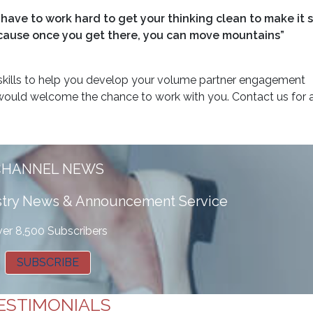
have to work hard to get your thinking clean to make it s
 because once you get there, you can move mountains”
kills to help you develop your volume partner engagement
ould welcome the chance to work with you. Contact us for a
CHANNEL NEWS
ustry News & Announcement Service
er 8,500 Subscribers
SUBSCRIBE
ESTIMONIALS