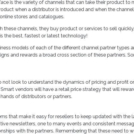
ce is the variety of channels that can take their product to 
 product when a distributor is introduced and when the channe
s, online stores and catalogues.
these channels, they buy product or services to sell quickly,
is the best, fastest or latest technology!
ess models of each of the different channel partner types 
gns and rewards a broad cross section of these partners. S
 not look to understand the dynamics of pricing and profit o
mart vendors will have a retail price strategy that will rewar
 hands of distributors or partners.
s that make it easy for resellers to keep updated with the l
ctive newsletters, one to many events and consistent messa
ionships with the partners. Remembering that these need to w