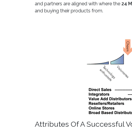
and partners are aligned with where the
24 M
and buying their products from.
Attributes Of A Successful 