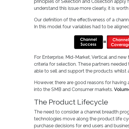
principles of Selection and Collection apply f
understand this issue more clearly, it is wort
Our definition of the effectiveness of a ch
In this model four variables had to be aligned
For Enterprise, Mid-Market, Vertical and new 
criteria for selection. These partners need
able to sell and support the products whils
However, there are good reasons for having a
into the SMB and Consumer markets.
Volume
The Product Lifecycle
The need to consider a channel breadth progr
technologies move along the product life cyc
purchase decisions for end users and busines