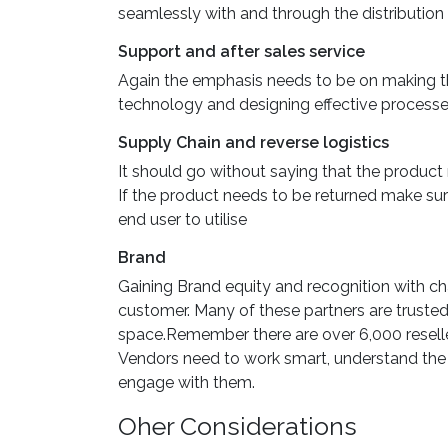
seamlessly with and through the distribution 
Support and after sales service
Again the emphasis needs to be on making thi
technology and designing effective process
Supply Chain and reverse logistics
It should go without saying that the product 
If the product needs to be returned make sure
end user to utilise
Brand
Gaining Brand equity and recognition with cha
customer. Many of these partners are trusted
space.Remember there are over 6,000 reselle
Vendors need to work smart, understand the 
engage with them.
Oher Considerations