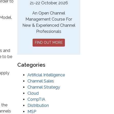
order to
21-22 October, 2026
An Open Channel
 Model.
Management Course For
New & Experienced Channel
Professionals
FIND OUT MORE
es and
e to be
Categories
upply
Artificial Intelligence
Channel Sales
Channel Strategy
Cloud
CompTIA
 the
Distribution
annels
MSP