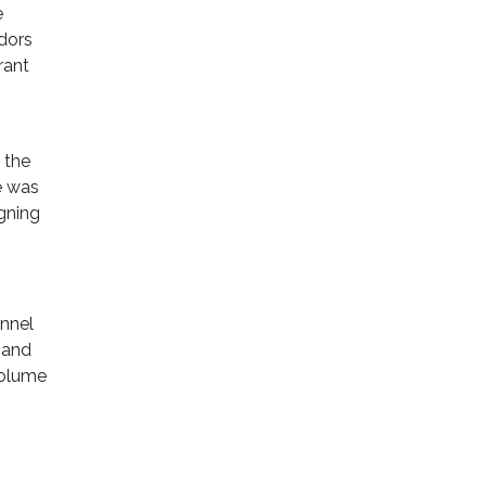
e
ndors
rant
 the
e was
gning
nnel
 and
volume