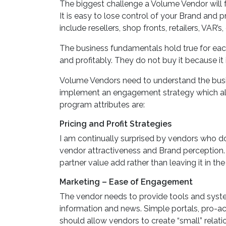
The biggest challenge a Volume Vendor will fa
It is easy to lose control of your Brand and
include resellers, shop fronts, retailers, VAR’
The business fundamentals hold true for each 
and profitably. They do not buy it because it 
Volume Vendors need to understand the busin
implement an engagement strategy which ali
program attributes are:
Pricing and Profit Strategies
I am continually surprised by vendors who do
vendor attractiveness and Brand perception. S
partner value add rather than leaving it in the
Marketing – Ease of Engagement
The vendor needs to provide tools and system
information and news. Simple portals, pro-a
should allow vendors to create “small” relat