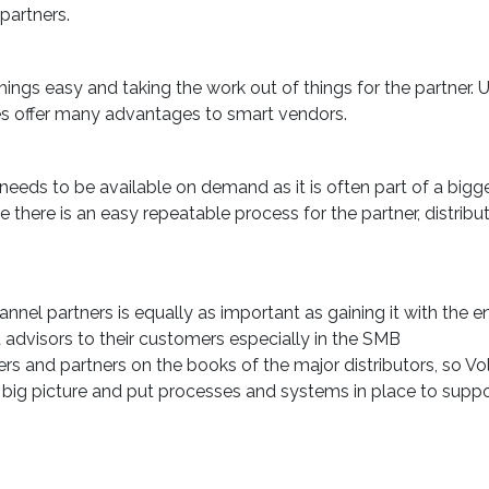
partners.
ngs easy and taking the work out of things for the partner. 
es offer many advantages to smart vendors.
needs to be available on demand as it is often part of a bigge
 there is an easy repeatable process for the partner, distribu
nnel partners is equally as important as gaining it with the e
 advisors to their customers especially in the SMB
rs and partners on the books of the major distributors, so V
big picture and put processes and systems in place to supp