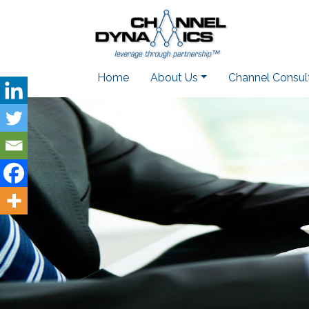
Home
About Us
Channel Consul