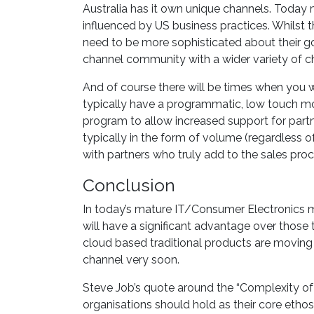
Australia has it own unique channels. Today
influenced by US business practices. Whilst t
need to be more sophisticated about their go
channel community with a wider variety of c
And of course there will be times when you 
typically have a programmatic, low touch m
program to allow increased support for partn
typically in the form of volume (regardless 
with partners who truly add to the sales proc
Conclusion
In today’s mature IT/Consumer Electronics 
will have a significant advantage over those 
cloud based traditional products are moving 
channel very soon.
Steve Job’s quote around the “Complexity of
organisations should hold as their core ethos