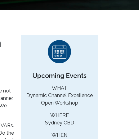
n
Upcoming Events
WHAT
e not
Dynamic Channel Excellence
anner.
Open Workshop
 We
WHERE
Sydney CBD
g VARs.
 Do the
WHEN