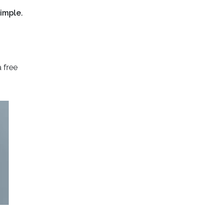
imple.
 free